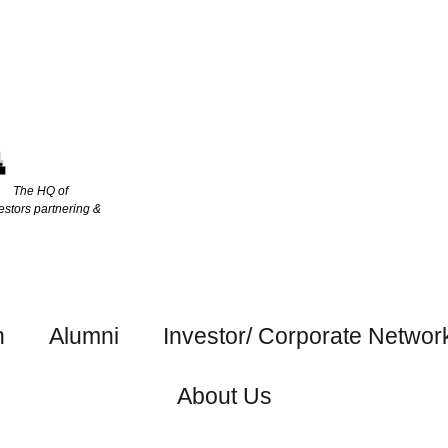
The HQ of
estors partnering &
h
Alumni
Investor/ Corporate Networ
About Us