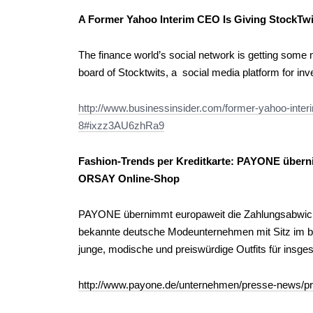
A Former Yahoo Interim CEO Is Giving StockTwi
The finance world’s social network is getting some
board of Stocktwits, a social media platform for inv
http://www.businessinsider.com/former-yahoo-interi
8#ixzz3AU6zhRa9
Fashion-Trends per Kreditkarte: PAYONE übern
ORSAY Online-Shop
PAYONE übernimmt europaweit die Zahlungsabwic
bekannte deutsche Modeunternehmen mit Sitz im ba
junge, modische und preiswürdige Outfits für insge
http://www.payone.de/unternehmen/presse-news/