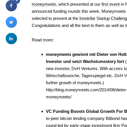
0
moneymeets
, which presented at our
first event
in 
announced funding rounds this week. Moneymeets 
selected to present at the
Innotribe Startup Challen
Congratulations and all the best to them as well as t
Read more:
moneymeets gewinnt mit Dieter von Holt
Investor und setzt Wachstumsstory fort
new investor,
DvH Ventures
. With access t
Wirtschaftswoche
,
Tagesspiegel
etc. DvH Ve
further growth of moneymeets.)
http://blog.moneymeets.com/2014/08/dieter-v
moneymeets/
VC Funding Boosts Global Growth For Be
to-peer bitcoin lending company Bitbond ha
round led by early-stage investment firm Poi