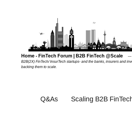
Home - FinTech Forum | B2B FinTech @Scale
B2B(2X) FinTech/ InsurTech startups- and the banks, insurers and inv
backing them to scale.
Q&As
Scaling B2B FinTec