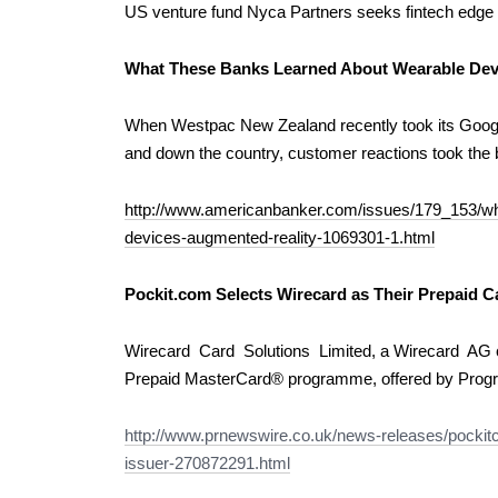
US venture fund Nyca Partners seeks fintech edg
What These Banks Learned About Wearable Dev
When Westpac New Zealand recently took its Goog
and down the country, customer reactions took the 
http://www.americanbanker.com/issues/179_153/wh
devices-augmented-reality-1069301-1.html
Pockit.com Selects Wirecard as Their Prepaid C
Wirecard Card Solutions Limited, a Wirecard AG c
Prepaid MasterCard® programme, offered by Prog
http://www.prnewswire.co.uk/news-releases/pockitc
issuer-270872291.html