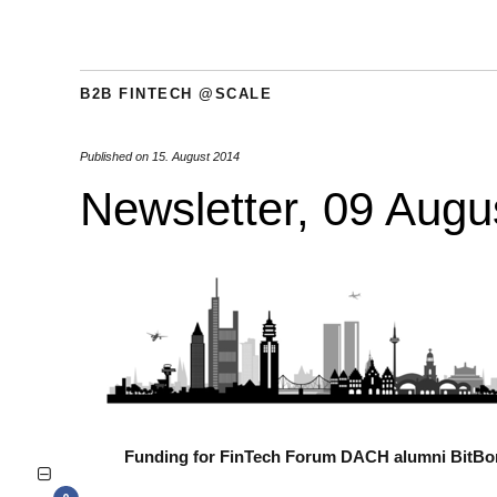
B2B FINTECH @SCALE
Published on
15. August 2014
Newsletter, 09 Augu
Funding for FinTech Forum DACH alumni BitB