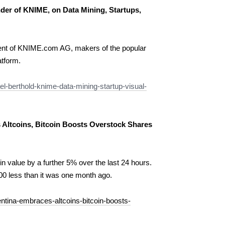
nder of KNIME, on Data Mining, Startups,
ident of KNIME.com AG, makers of the popular
tform.
l-berthold-knime-data-mining-startup-visual-
Altcoins, Bitcoin Boosts Overstock Shares
 in value by a further 5% over the last 24 hours.
00 less than it was one month ago.
ntina-embraces-altcoins-bitcoin-boosts-