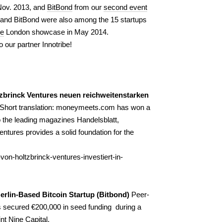
Nov. 2013, and
BitBond
from our
second event
and BitBond were also among the 15 startups
ge
London showcase in May 2014.
o our partner Innotribe!
zbrinck Ventures neuen reichweitenstarken
(Short translation: moneymeets.com has won a
o the leading magazines
Handelsblatt
,
ntures provides a solid foundation for the
on-holtzbrinck-ventures-investiert-in-
rlin-Based Bitcoin Startup (Bitbond)
Peer-
s secured €200,000 in seed funding during a
nt Nine Capital.