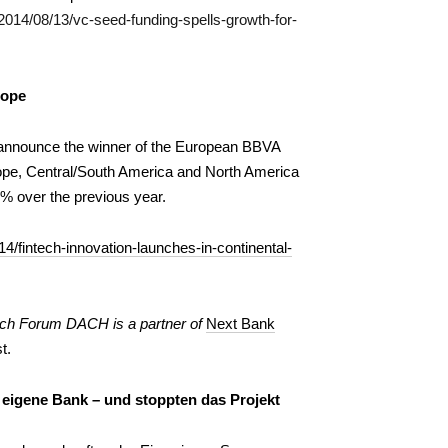
2014/08/13/vc-seed-funding-spells-growth-for-
rope
 announce the winner of the European BBVA
rope, Central/South America and North America
0% over the previous year.
4/fintech-innovation-launches-in-continental-
ch Forum DACH is a partner of
Next Bank
t.
 eigene Bank – und stoppten das Projekt