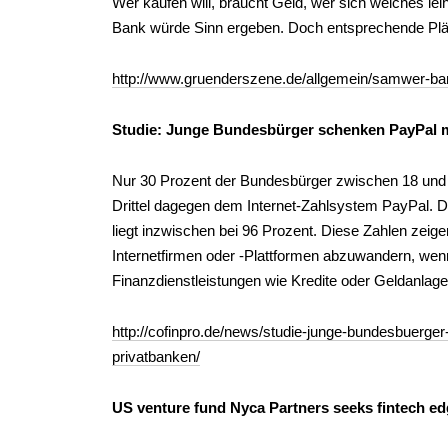
Wer kaufen will, braucht Geld, wer sich welches le
Bank würde Sinn ergeben. Doch entsprechende Plä
http://www.gruenderszene.de/allgemein/samwer-ba
Studie: Junge Bundesbürger schenken PayPal m
Nur 30 Prozent der Bundesbürger zwischen 18 und 3
Drittel dagegen dem Internet-Zahlsystem PayPal. 
liegt inzwischen bei 96 Prozent. Diese Zahlen zei
Internetfirmen oder -Plattformen abzuwandern, wen
Finanzdienstleistungen wie Kredite oder Geldanlage
http://cofinpro.de/news/studie-junge-bundesbuerge
privatbanken/
US venture fund Nyca Partners seeks fintech e