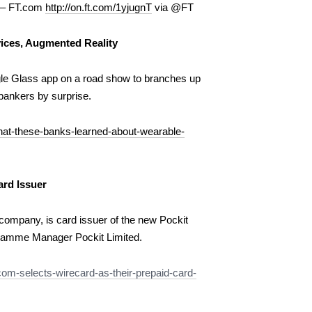
e – FT.com
http://on.ft.com/1yjugnT
via @FT
ices, Augmented Reality
le Glass app on a road show to branches up
bankers by surprise.
at-these-banks-learned-about-wearable-
ard Issuer
ompany, is card issuer of the new Pockit
ramme Manager Pockit Limited.
om-selects-wirecard-as-their-prepaid-card-