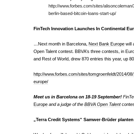
http://www.forbes.com/sites/alisoncoleman/
berlin-based-bitcoin-loans-start-up/
FinTech Innovation Launches In Continental Eu
…Next month in Barcelona,
Next Bank Europe
will
Open Talent contest. BBVA’s three contests, in Eu
and Rest of World, drew 870 entries this year, up 8
http://www.forbes.com/sites/tomgroenfeldt/2014/08/1
europe/
Meet us in Barcelona on 18-19 September!
FinTe
Europe
and a judge of the
BBVA Open Talent
contes
„Terra Credit Systems“ Samwer-Brüder planten