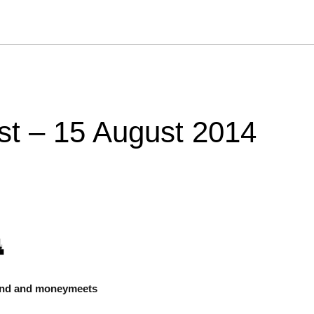
st – 15 August 2014
ond and moneymeets