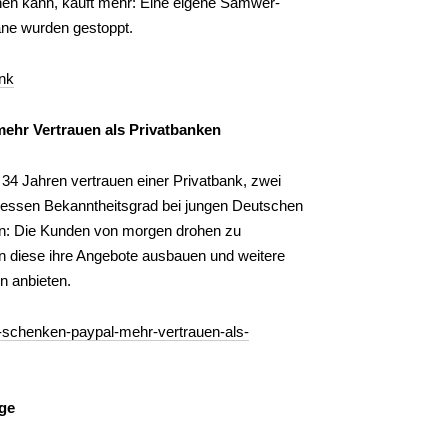
ihen kann, kauft mehr: Eine eigene Samwer-
ne wurden gestoppt.
nk
ehr Vertrauen als Privatbanken
4 Jahren vertrauen einer Privatbank, zwei
Dessen Bekanntheitsgrad bei jungen Deutschen
gen: Die Kunden von morgen drohen zu
n diese ihre Angebote ausbauen und weitere
n anbieten.
r-schenken-paypal-mehr-vertrauen-als-
dge