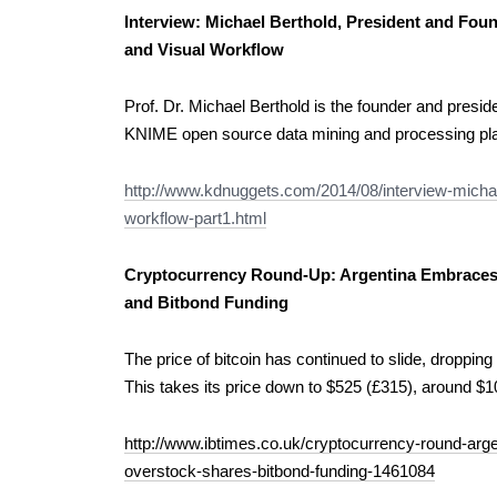
Interview: Michael Berthold, President and Fou
and Visual Workflow
Prof. Dr. Michael Berthold is the founder and pres
KNIME open source data mining and processing pla
http://www.kdnuggets.com/2014/08/interview-michae
workflow-part1.html
Cryptocurrency Round-Up: Argentina Embraces 
and Bitbond Funding
The price of bitcoin has continued to slide, dropping
This takes its price down to $525 (£315), around $1
http://www.ibtimes.co.uk/cryptocurrency-round-arge
overstock-shares-bitbond-funding-1461084