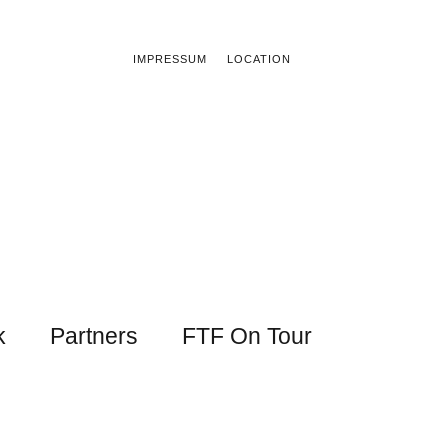
IMPRESSUM
LOCATION
k
Partners
FTF On Tour