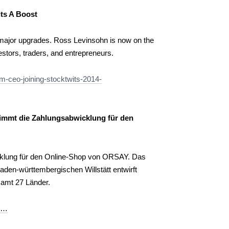
ts A Boost
 major upgrades. Ross Levinsohn is now on the
estors, traders, and entrepreneurs.
m-ceo-joining-stocktwits-2014-
immt die Zahlungsabwicklung für den
klung für den Online-Shop von ORSAY. Das
den-württembergischen Willstätt entwirft
samt 27 Länder.
pr…