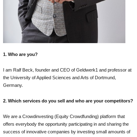
1. Who are you?
I am Ralf Beck, founder and CEO of Geldwerk1 and professor at
the University of Applied Sciences and Arts of Dortmund,
Germany.
2. Which services do you sell and who are your competitors?
We are a Crowdinvesting (Equity Crowdfunding) platform that
offers everybody the opportunity participating in and sharing the
success of innovative companies by investing small amounts of