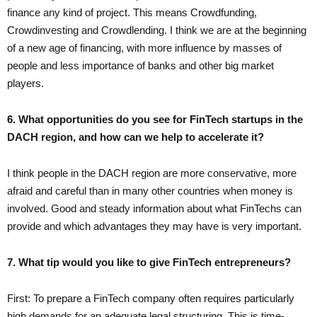
finance any kind of project. This means Crowdfunding,
Crowdinvesting and Crowdlending. I think we are at the beginning
of a new age of financing, with more influence by masses of
people and less importance of banks and other big market
players.
6. What opportunities do you see for FinTech startups in the
DACH region, and how can we help to accelerate it?
I think people in the DACH region are more conservative, more
afraid and careful than in many other countries when money is
involved. Good and steady information about what FinTechs can
provide and which advantages they may have is very important.
7. What tip would you like to give FinTech entrepreneurs?
First: To prepare a FinTech company often requires particularly
high demands for an adequate legal structuring. This is time-