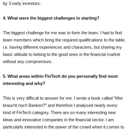
by 3 early investors.
4. What were the biggest challenges in starting?
The biggest challenge for me was to form the team. I had to find
team members which bring the required qualifications to the table,
i.e. having different experiences and characters, but sharing my
basic attitude to belong to the good ones in the financial market
without any compromises.
5. What areas within FinTech do you personally find most
interesting and why?
This is very difficult to answer for me. I wrote a book called “Wer
braucht noch Banken?” and therefore I analysed nearly every
kind of FinTech category. There are so many interesting new
ideas and innovative companies in the financial sector. I am
particularly interested in the power of the crowd when it comes to