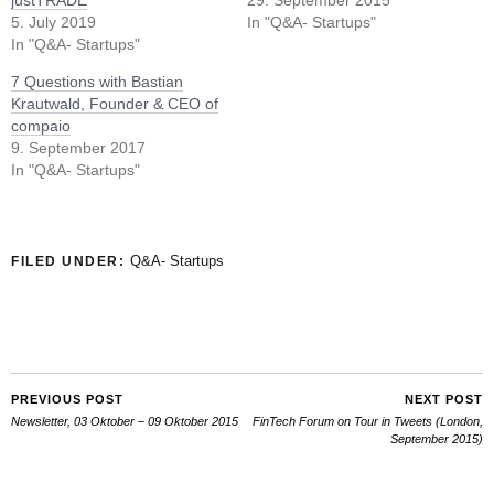
5. July 2019
In "Q&A- Startups"
In "Q&A- Startups"
7 Questions with Bastian
Krautwald, Founder & CEO of
compaio
9. September 2017
In "Q&A- Startups"
Q&A- Startups
FILED UNDER:
PREVIOUS POST
NEXT POST
Newsletter, 03 Oktober – 09 Oktober 2015
FinTech Forum on Tour in Tweets (London,
September 2015)