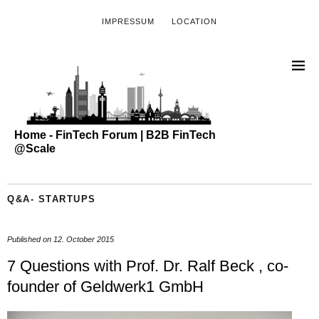
IMPRESSUM
LOCATION
Home - FinTech Forum | B2B FinTech
@Scale
Q&A- STARTUPS
Published on
12. October 2015
7 Questions with Prof. Dr. Ralf Beck , co-
founder of Geldwerk1 GmbH