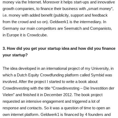
money via the Internet. Moreover it helps start-ups and innovative
growth companies, to finance their business with „smart money“,
i.e. money with added benefit (publicity, support and feedback
from the crowd and so on). Geldwerk1 is the intermediary. In
Germany our main competitors are Seematch and Companisto,
in Europe it is Crowdcube.
3. How did you get your startup idea and how did you finance
your startup?
The idea developed in an international project of my University, in
which a Dutch Equity Crowdfunding platform called Symbid was
involved. After the project I started to write a book about
Crowdinvesting with the title “Crowdinvesting – Die Investition der
Vielen” and finished it in December 2012. The book project
requested an intensive engagement and triggered a lot of
response and contacts. So it was a question of time to open an
own internet platform. Geldwerk1 is financed by 4 founders and