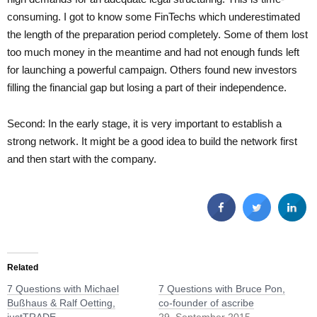
consuming. I got to know some FinTechs which underestimated
the length of the preparation period completely. Some of them lost
too much money in the meantime and had not enough funds left
for launching a powerful campaign. Others found new investors
filling the financial gap but losing a part of their independence.
Second: In the early stage, it is very important to establish a
strong network. It might be a good idea to build the network first
and then start with the company.
Related
7 Questions with Michael
7 Questions with Bruce Pon,
Bußhaus & Ralf Oetting,
co-founder of ascribe
justTRADE
29. September 2015