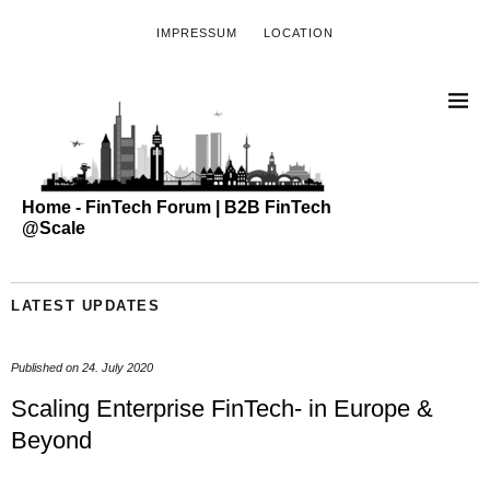
IMPRESSUM
LOCATION
Home - FinTech Forum | B2B FinTech
@Scale
LATEST UPDATES
Published on
24. July 2020
Scaling Enterprise FinTech- in Europe &
Beyond