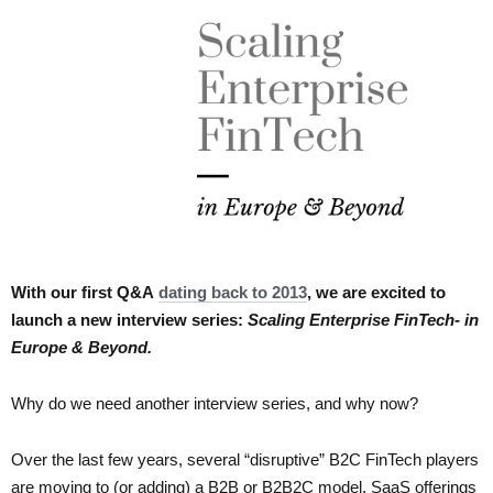
With our first Q&A
dating back to 2013
, we are excited to
launch a new interview series:
Scaling Enterprise FinTech- in
Europe & Beyond.
Why do we need another interview series, and why now?
Over the last few years, several “disruptive” B2C FinTech players
are moving to (or adding) a B2B or B2B2C model. SaaS offerings