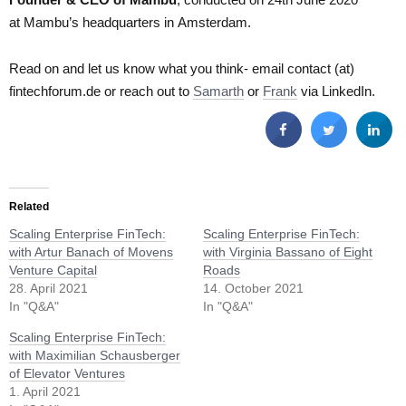
at Mambu’s headquarters in Amsterdam.
Read on and let us know what you think- email contact (at)
fintechforum.de or reach out to
Samarth
or
Frank
via LinkedIn.
Related
Scaling Enterprise FinTech:
Scaling Enterprise FinTech:
with Artur Banach of Movens
with Virginia Bassano of Eight
Venture Capital
Roads
28. April 2021
14. October 2021
In "Q&A"
In "Q&A"
Scaling Enterprise FinTech:
with Maximilian Schausberger
of Elevator Ventures
1. April 2021