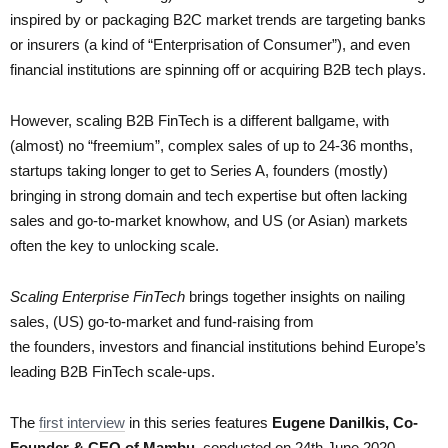
inspired by or packaging B2C market trends are targeting banks
or insurers (a kind of “Enterprisation of Consumer”), and even
financial institutions are spinning off or acquiring B2B tech plays.
However, scaling B2B FinTech is a different ballgame, with
(almost) no “freemium”, complex sales of up to 24-36 months,
startups taking longer to get to Series A, founders (mostly)
bringing in strong domain and tech expertise but often lacking
sales and go-to-market knowhow, and US (or Asian) markets
often the key to unlocking scale.
Scaling Enterprise FinTech
brings together insights on nailing
sales, (US) go-to-market and fund-raising from
the founders, investors and financial institutions behind Europe’s
leading B2B FinTech scale-ups.
The
first interview
in this series features
Eugene Danilkis, Co-
Founder & CEO of Mambu
, conducted on 24th June 2020