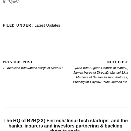
In "Q&A"
Latest Updates
FILED UNDER:
PREVIOUS POST
NEXT POST
7 Questions with James Varga of DirectID
Q&As with Eugene Danilkis of Mambu,
James Varga of DirectID, Manuel Silva
Martinez of Santander InnoVentures;
Funding for Payflow, Plum, Metaco etc.
The HQ of B2B(2X) FinTech/ InsurTech startups- and the
banks, insurers and investors partnering & backing