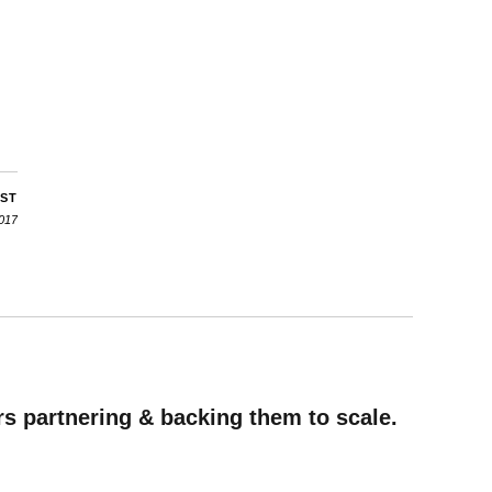
OST
2017
rs partnering & backing them to scale.