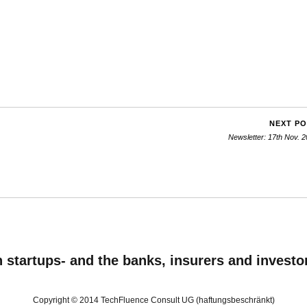
NEXT P
Newsletter: 17th Nov. 
startups- and the banks, insurers and investo
Copyright © 2014 TechFluence Consult UG (haftungsbeschränkt)