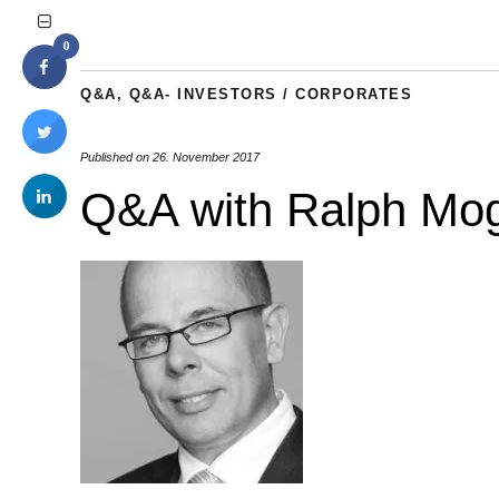
0
Q&A
,
Q&A- INVESTORS / CORPORATES
Published on
26. November 2017
Q&A with Ralph Mog