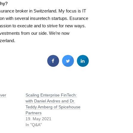
why?
surance broker in Switzerland. My focus is IT
ion with several insuretech startups. Esurance
ssion to execute and to strive for new ways.
nvestments from our side. We’re now
tzerland.
iver
Scaling Enterprise FinTech:
with Daniel Andres and Dr.
Teddy Amberg of Spicehouse
Partners
19. May 2021
In "Q&A"