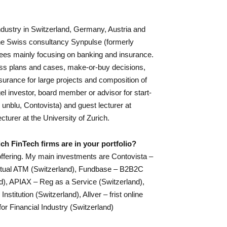
industry in Switzerland, Germany, Austria and
he Swiss consultancy Synpulse (formerly
ees mainly focusing on banking and insurance.
iness plans and cases, make-or-buy decisions,
surance for large projects and composition of
gel investor, board member or advisor for start-
 unblu, Contovista) and guest lecturer at
cturer at the University of Zurich.
ch FinTech firms are in your portfolio?
ffering. My main investments are Contovista –
irtual ATM (Switzerland), Fundbase – B2B2C
nd), APIAX – Reg as a Service (Switzerland),
stitution (Switzerland), Allver – frist online
for Financial Industry (Switzerland)