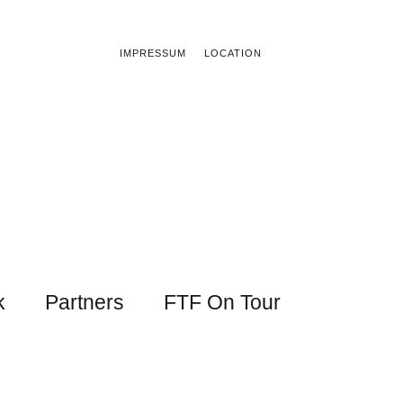
IMPRESSUM
LOCATION
k
Partners
FTF On Tour