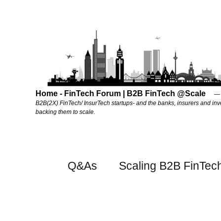
Home - FinTech Forum | B2B FinTech @Scale
B2B(2X) FinTech/ InsurTech startups- and the banks, insurers and inv
backing them to scale.
Q&As
Scaling B2B FinTec