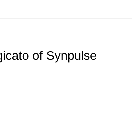
icato of Synpulse