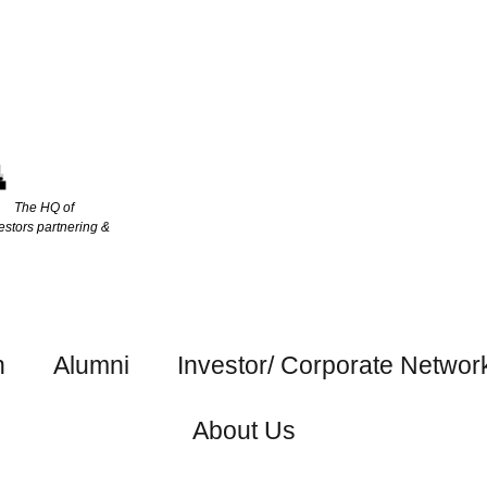
The HQ of
estors partnering &
h
Alumni
Investor/ Corporate Networ
About Us