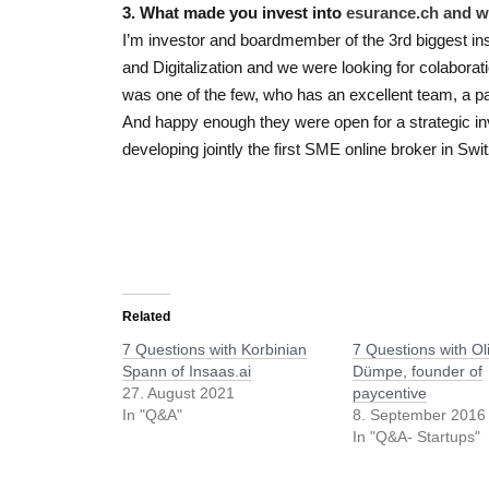
3. What made you invest into
esurance.ch a
nd 
I’m investor and boardmember of the 3rd biggest in
and Digitalization and we were looking for colaborat
was one of the few, who has an excellent team, a pa
And happy enough they were open for a strategic i
developing jointly the first SME online broker in Swi
Related
7 Questions with Korbinian
7 Questions with Ol
Spann of Insaas.ai
Dümpe, founder of
27. August 2021
paycentive
In "Q&A"
8. September 2016
In "Q&A- Startups"