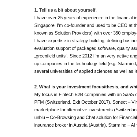
1. Tell us a bit about yourself.
I have over 25 years of experience in the financial 
Singapore. I’m co-founder and used to be CEO at t
known as Solution Providers) with over 350 employ
I have expertise in strategy building, defining bus
evaluation support of packaged software, quality as
„greenfield units”. Since 2012 I’m an very active an
up companies in the technology field (e.g. Starmind,
several universities of applied sciences as well as le
2. What is your investment focus/thesis, and whi
My focus is Fintech B2B companies with an SaaS o
PFM (Switzerland, Exit October 2017), Sonect – V
marketplace for alternative investments (Switzerla
unblu – Co-Browsing and Chat solution for Financial In
insurance broker in Austria (Austria), Starmind – AI 