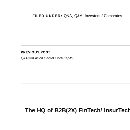
Q&A
,
Q&A- Investors / Corporates
FILED UNDER:
PREVIOUS POST
Q&A with Aman Ghei of Finch Capital
The HQ of B2B(2X) FinTech/ InsurTech 