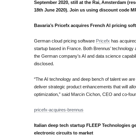
September 2020, still at the Rai, Amsterdam (res
18th June 2020). Join us using discount code
Bavaria’s Pricefx acquires French AI pricing so
German cloud pricing software
Pricefx
has acquired
startup based in France. Both Brennus’ technology and
the German company’s AI and data science capabilit
disclosed.
“The AI technology and deep bench of talent we are 
deliver strategic product enhancements that will all
optimization,” said Marcin Cichon, CEO and co-foun
pricefx-acquires-brennus
Italian deep tech startup FLEEP Technologies get
electronic circuits to market