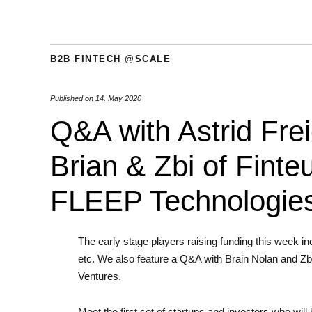
B2B FINTECH @SCALE
Published on
14. May 2020
Q&A with Astrid Frei
Brian & Zbi of Finte
FLEEP Technologies
The early stage players raising funding this week 
etc. We also feature a Q&A with Brain Nolan and Zbi
Ventures.
Meet the first set of startups and investors who wil