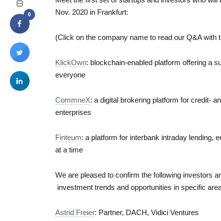
Nov. 2020 in Frankfurt:
0
(Click on the company name to read our Q&A with t
KlickOwn
: blockchain-enabled platform offering a su
everyone
CommneX
: a digital brokering platform for credit-
enterprises
Finteum
: a platform for interbank intraday lending, 
at a time
We are pleased to confirm the following investors and
investment trends and opportunities in specific are
Astrid Freier
: Partner, DACH, Vidici Ventures