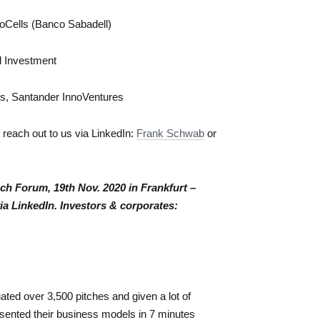
noCells (Banco Sabadell)
al Investment
ts, Santander InnoVentures
to reach out to us via LinkedIn:
Frank Schwab
or
Tech Forum, 19th Nov. 2020 in Frankfurt –
via LinkedIn. Investors & corporates:
ted over 3,500 pitches and given a lot of
ented their business models in 7 minutes