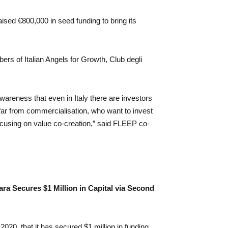
ised €800,000 in seed funding to bring its
rs of Italian Angels for Growth, Club degli
awareness that even in Italy there are investors
 far from commercialisation, who want to invest
ocusing on value co-creation,” said FLEEP co-
ara Secures $1 Million in Capital via Second
020, that it has secured $1 million in funding