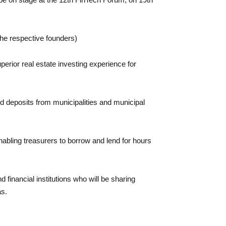
he respective founders)
perior real estate investing experience for
 and deposits from municipalities and municipal
enabling treasurers to borrow and lend for hours
 financial institutions who will be sharing
as.