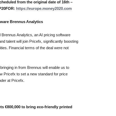
cheduled from the original date of 16th –
 MP20FOR:
https://europe.money2020.com
ftware Brennus Analytics
 Brennus Analytics, an AI pricing software
 talent will join Pricefx, significantly boosting
ies. Financial terms of the deal were not
bringing in from Brennus will enable us to
ow Pricefx to set a new standard for price
der at Pricefx.
s €800,000 to bring eco-friendly printed