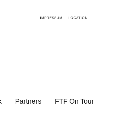
IMPRESSUM
LOCATION
k
Partners
FTF On Tour