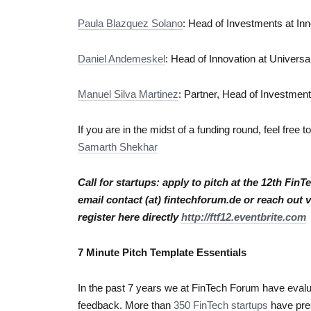
Paula Blazquez Solano
: Head of Investments at In
Daniel Andemeskel
: Head of Innovation at Univers
Manuel Silva Martinez
: Partner, Head of Investmen
If you are in the midst of a funding round, feel free 
Samarth Shekhar
Call for startups: apply to pitch at the 12th Fin
email contact (at) fintechforum.de or reach out 
register here directly
http://ftf12.eventbrite.com
7 Minute Pitch Template Essentials
In the past 7 years we at FinTech Forum have evalua
feedback. More than
350 FinTech startups
have pres