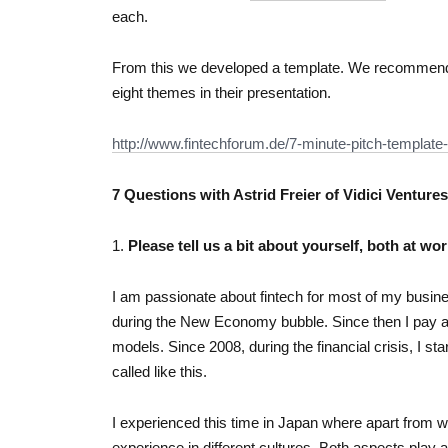
each.
From this we developed a template. We recommend th
eight themes in their presentation.
http://www.fintechforum.de/7-minute-pitch-template-
7 Questions with Astrid Freier of Vidici Ventures
1.
Please tell us a bit about yourself, both at wor
I am passionate about fintech for most of my busine
during the New Economy bubble. Since then I pay a lo
models. Since 2008, during the financial crisis, I sta
called like this.
I experienced this time in Japan where apart from w
experience in different cultures. Both aspects play an