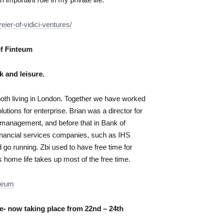
eier-of-vidici-ventures/
of Finteum
k and leisure.
both living in London. Together we have worked
lutions for enterprise. Brian was a director for
y management, and before that in Bank of
 financial services companies, such as IHS
d go running. Zbi used to have free time for
s home life takes up most of the free time.
nteum
- now taking place from 22nd – 24th