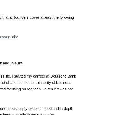
at all founders cover at least the following
essentials/
k and leisure.
ss life. I started my carreer at Deutsche Bank
t of attention to sustainability of business
rted focusing on reg tech – even if it was not
ork I could enjoy excellent food and in-depth
 important role in my private life.