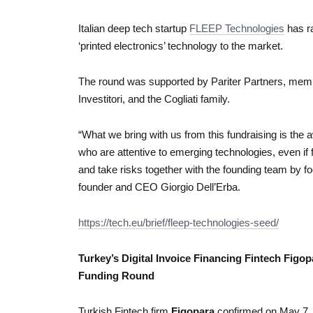
Italian deep tech startup
FLEEP Technologies
has ra
‘printed electronics’ technology to the market.
The round was supported by Pariter Partners, membe
Investitori, and the Cogliati family.
“What we bring with us from this fundraising is the 
who are attentive to emerging technologies, even if
and take risks together with the founding team by f
founder and CEO Giorgio Dell’Erba.
https://tech.eu/brief/fleep-technologies-seed/
Turkey’s Digital Invoice Financing Fintech Figop
Funding Round
Turkish Fintech firm
Figopara
confirmed on May 7, 2