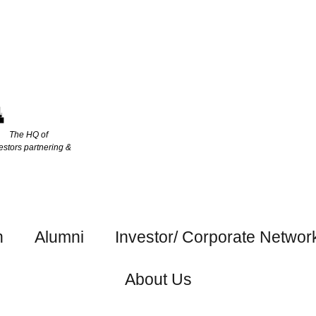
The HQ of
estors partnering &
h
Alumni
Investor/ Corporate Networ
About Us