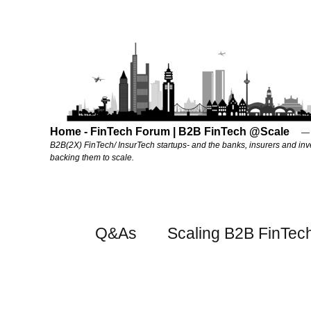
Home - FinTech Forum | B2B FinTech @Scale
B2B(2X) FinTech/ InsurTech startups- and the banks, insurers and inv
backing them to scale.
Q&As
Scaling B2B FinTec