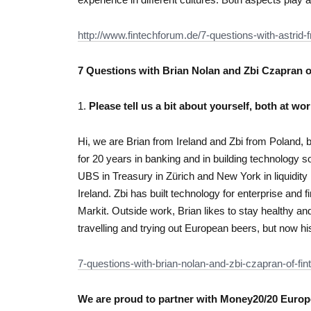
http://www.fintechforum.de/7-questions-with-astrid-fr
7 Questions with Brian Nolan and Zbi Czapran 
1.
Please tell us a bit about yourself, both at wor
Hi, we are Brian from Ireland and Zbi from Poland, 
for 20 years in banking and in building technology so
UBS in Treasury in Zürich and New York in liquidit
Ireland. Zbi has built technology for enterprise and
Markit. Outside work, Brian likes to stay healthy an
travelling and trying out European beers, but now hi
7-questions-with-brian-nolan-and-zbi-czapran-of-fi
We are proud to partner with Money20/20 Europe