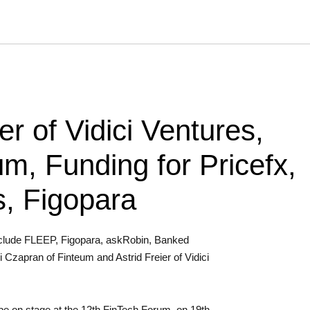
er of Vidici Ventures,
um, Funding for Pricefx,
, Figopara
include FLEEP, Figopara, askRobin, Banked
 Czapran of Finteum and Astrid Freier of Vidici
l be on stage at the 12th FinTech Forum, on 19th