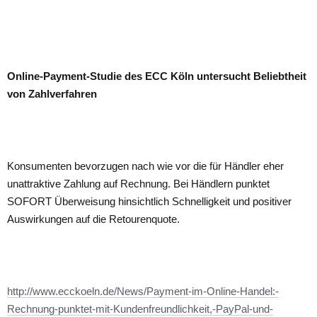
Online-Payment-Studie des ECC Köln untersucht Beliebtheit
von Zahlverfahren
Konsumenten bevorzugen nach wie vor die für Händler eher
unattraktive Zahlung auf Rechnung. Bei Händlern punktet
SOFORT Überweisung hinsichtlich Schnelligkeit und positiver
Auswirkungen auf die Retourenquote.
http://www.ecckoeln.de/News/Payment-im-Online-Handel:-
Rechnung-punktet-mit-Kundenfreundlichkeit,-PayPal-und-