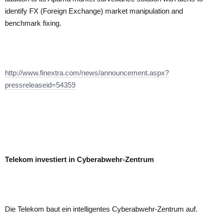
identify FX (Foreign Exchange) market manipulation and
benchmark fixing.
http://www.finextra.com/news/announcement.aspx?
pressreleaseid=54359
Telekom investiert in Cyberabwehr-Zentrum
Die Telekom baut ein intelligentes Cyberabwehr-Zentrum auf.