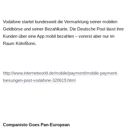
Vodafone startet bundesweit die Vermarktung seiner mobilen
Geldbörse und seiner Bezahlkarte. Die Deutsche Post lässt ihre
Kunden über eine App mobil bezahlen – vorerst aber nur im
Raum Köln/Bonn.
http://www.internetworld.de/mobile/payment/mobile-payment-
loesungen-post-vodafone-320619.html
Companisto Goes Pan-European