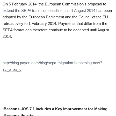
On 5 February 2014, the European Commission’s proposal to
extend the SEPA transition deadline until 1 August 2014
has been
adopted by the European Parliament and the Council of the EU
retroactively to 1 February 2014. Payments that differ from the
SEPA format can therefore continue to be accepted until August
2014.
http://blog.payon.com/blog/sepa-migration-happening-now?
sc_o=as_c
iBeacons -iOS 7.1 includes a Key Improvement for Making
iBeacons Smarter