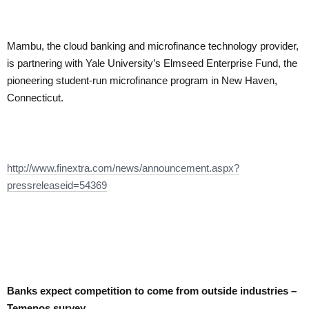
Mambu, the cloud banking and microfinance technology provider,
is partnering with Yale University’s Elmseed Enterprise Fund, the
pioneering student-run microfinance program in New Haven,
Connecticut.
http://www.finextra.com/news/announcement.aspx?
pressreleaseid=54369
Banks expect competition to come from outside industries –
Temenos survey