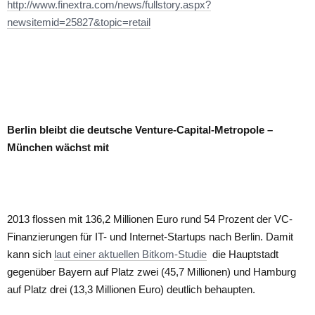
http://www.finextra.com/news/fullstory.aspx?
newsitemid=25827&topic=retail
Berlin bleibt die deutsche Venture-Capital-Metropole –
München wächst mit
2013 flossen mit 136,2 Millionen Euro rund 54 Prozent der VC-
Finanzierungen für IT- und Internet-Startups nach Berlin. Damit
kann sich
laut einer aktuellen Bitkom-Studie
die Hauptstadt
gegenüber Bayern auf Platz zwei (45,7 Millionen) und Hamburg
auf Platz drei (13,3 Millionen Euro) deutlich behaupten.