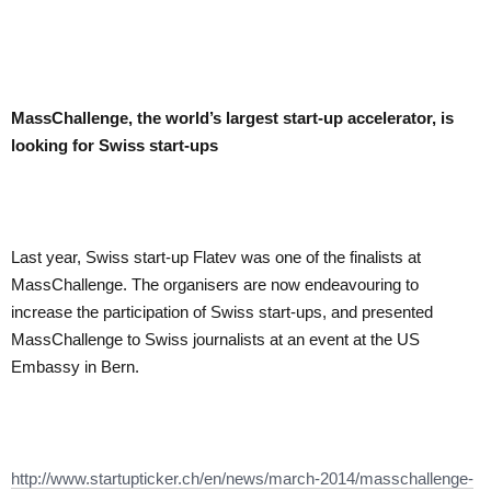
MassChallenge, the world’s largest start-up accelerator, is
looking for Swiss start-ups
Last year, Swiss start-up Flatev was one of the finalists at
MassChallenge. The organisers are now endeavouring to
increase the participation of Swiss start-ups, and presented
MassChallenge to Swiss journalists at an event at the US
Embassy in Bern.
http://www.startupticker.ch/en/news/march-2014/masschallenge-