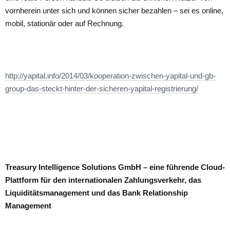
vornherein unter sich und können sicher bezahlen – sei es online,
mobil, stationär oder auf Rechnung.
http://yapital.info/2014/03/kooperation-zwischen-yapital-und-gb-
group-das-steckt-hinter-der-sicheren-yapital-registrierung/
Treasury Intelligence Solutions GmbH – eine führende Cloud-
Plattform für den internationalen Zahlungsverkehr, das
Liquiditätsmanagement und das Bank Relationship
Management