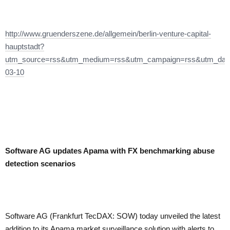
http://www.gruenderszene.de/allgemein/berlin-venture-capital-
hauptstadt?
utm_source=rss&utm_medium=rss&utm_campaign=rss&utm_dat
03-10
Software AG updates Apama with FX benchmarking abuse
detection scenarios
Software AG (Frankfurt TecDAX: SOW) today unveiled the latest
addition to its Apama market surveillance solution with alerts to