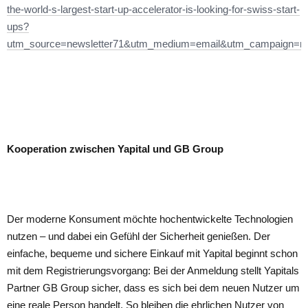
the-world-s-largest-start-up-accelerator-is-looking-for-swiss-start-
ups?
utm_source=newsletter71&utm_medium=email&utm_campaign=ne
Kooperation zwischen Yapital und GB Group
Der moderne Konsument möchte hochentwickelte Technologien
nutzen – und dabei ein Gefühl der Sicherheit genießen. Der
einfache, bequeme und sichere Einkauf mit Yapital beginnt schon
mit dem Registrierungsvorgang: Bei der Anmeldung stellt Yapitals
Partner GB Group sicher, dass es sich bei dem neuen Nutzer um
eine reale Person handelt. So bleiben die ehrlichen Nutzer von