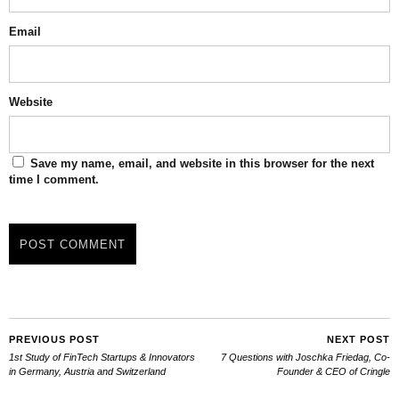
Email
Website
Save my name, email, and website in this browser for the next
time I comment.
PREVIOUS POST
NEXT POST
1st Study of FinTech Startups & Innovators
7 Questions with Joschka Friedag, Co-
in Germany, Austria and Switzerland
Founder & CEO of Cringle