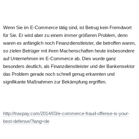
Wenn Sie im E-Commerce tätig sind, ist Betrug kein Fremdwort
für Sie. Er wird aber zu einem immer größeren Problem, denn
waren es anfänglich noch Finanzdienstleister, die betroffen waren,
so zielen Betrüger mit ihren Machenschaften heute insbesondere
auf Unternehmen im E-Commerce ab. Dies wurde ganz
besonders deutlich, als Finanzdienstleister und der Bankensektor
das Problem gerade noch schnell genug erkannten und
signifikante Maßnahmen zur Bekämpfung ergriffen.
http://traxpay.com/2014/03/e-commerce-fraud-offense-is-your-
best-defense/?lang=de