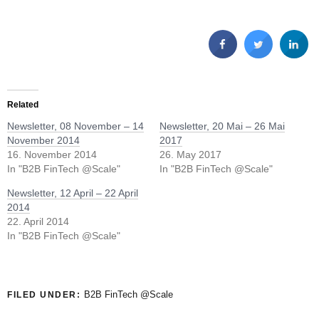
Related
Newsletter, 08 November – 14
Newsletter, 20 Mai – 26 Mai
November 2014
2017
16. November 2014
26. May 2017
In "B2B FinTech @Scale"
In "B2B FinTech @Scale"
Newsletter, 12 April – 22 April
2014
22. April 2014
In "B2B FinTech @Scale"
B2B FinTech @Scale
FILED UNDER: