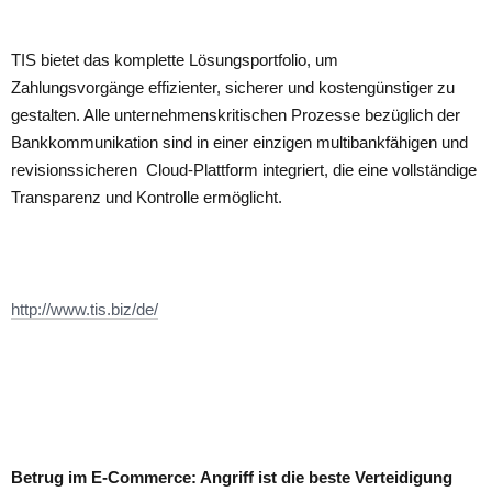
TIS bietet das komplette Lösungsportfolio, um
Zahlungsvorgänge effizienter, sicherer und kostengünstiger zu
gestalten. Alle unternehmenskritischen Prozesse bezüglich der
Bankkommunikation sind in einer einzigen multibankfähigen und
revisionssicheren Cloud-Plattform integriert, die eine vollständige
Transparenz und Kontrolle ermöglicht.
http://www.tis.biz/de/
Betrug im E-Commerce: Angriff ist die beste Verteidigung