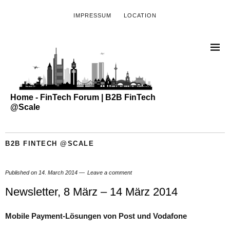
IMPRESSUM
LOCATION
Home - FinTech Forum | B2B FinTech
@Scale
B2B FINTECH @SCALE
Published on
14. March 2014
Leave a comment
Newsletter, 8 März – 14 März 2014
Mobile Payment-Lösungen von Post und Vodafone