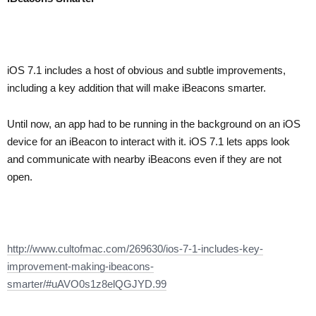
iOS 7.1 includes a host of obvious and subtle improvements,
including a key addition that will make iBeacons smarter.
Until now, an app had to be running in the background on an iOS
device for an iBeacon to interact with it. iOS 7.1 lets apps look
and communicate with nearby iBeacons even if they are not
open.
http://www.cultofmac.com/269630/ios-7-1-includes-key-
improvement-making-ibeacons-
smarter/#uAVO0s1z8elQGJYD.99