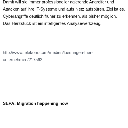
Damit will sie immer professioneller agierende Angreifer und
Attacken auf ihre IT-Systeme und aufs Netz aufspüren. Ziel ist es,
Cyberangriffe deutlich früher zu erkennen, als bisher möglich.
Das Herzstück ist ein intelligentes Analysewerkzeug.
http://www.telekom.com/medien/loesungen-fuer-
unternehmen/217562
SEPA: Migration happening now