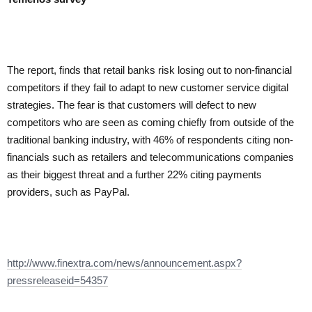
The report, finds that retail banks risk losing out to non-financial
competitors if they fail to adapt to new customer service digital
strategies. The fear is that customers will defect to new
competitors who are seen as coming chiefly from outside of the
traditional banking industry, with 46% of respondents citing non-
financials such as retailers and telecommunications companies
as their biggest threat and a further 22% citing payments
providers, such as PayPal.
http://www.finextra.com/news/announcement.aspx?
pressreleaseid=54357