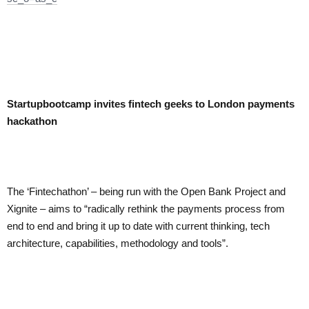
Startupbootcamp invites fintech geeks to London payments
hackathon
The ‘Fintechathon’ – being run with the Open Bank Project and
Xignite – aims to “radically rethink the payments process from
end to end and bring it up to date with current thinking, tech
architecture, capabilities, methodology and tools”.