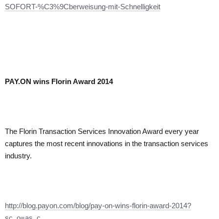
SOFORT-%C3%9Cberweisung-mit-Schnelligkeit
PAY.ON wins Florin Award 2014
The Florin Transaction Services Innovation Award every year
captures the most recent innovations in the transaction services
industry.
http://blog.payon.com/blog/pay-on-wins-florin-award-2014?
sc_o=as_c