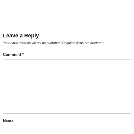
Leave a Reply
Your email address will not be published.
Required fields are marked
*
Comment
*
Name