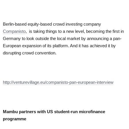
Berlin-based equity-based crowd investing company
Companisto
, is taking things to a new level, becoming the first in
Germany to look outside the local market by announcing a pan-
European expansion of its platform. And it has achieved it by
disrupting crowd convention.
http://venturevillage.eu/companisto-pan-european-interview
Mambu partners with US student-run microfinance
programme