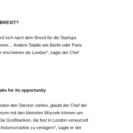
r BREXIT?
rd sich nach dem Brexit für die Startups
ieren… Andere Städte wie Berlin oder Paris
r erscheinen als London“, sagte der Chef
ts for its opportunity
ondon den Stecker ziehen, glaubt der Chef der
lanzen mit den kleinsten Wurzeln können am
Die Großbanken, die fest in London verwurzelt
chstumsmärkte zu verlagern“, sagte er der