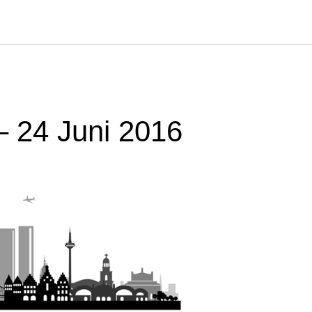
– 24 Juni 2016