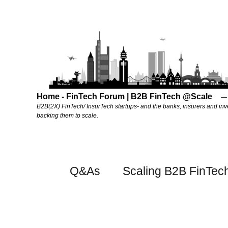
Home - FinTech Forum | B2B FinTech @Scale
B2B(2X) FinTech/ InsurTech startups- and the banks, insurers and inv
backing them to scale.
Q&As
Scaling B2B FinTec