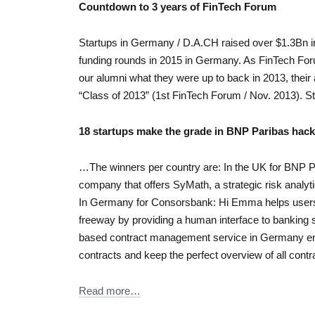
Countdown to 3 years of FinTech Forum
Startups in Germany / D.A.CH raised over $1.3Bn in 
funding rounds in 2015 in Germany. As FinTech For
our alumni what they were up to back in 2013, their
“Class of 2013” (1st FinTech Forum / Nov. 2013). S
18 startups make the grade in BNP Paribas hac
…The winners per country are: In the UK for BNP Pa
company that offers SyMath, a strategic risk analyti
In Germany for Consorsbank: Hi Emma helps users 
freeway by providing a human interface to banking
based contract management service in Germany enab
contracts and keep the perfect overview of all contra
Read more…