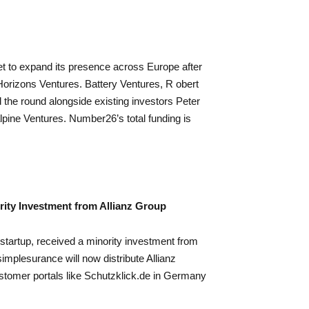
 to expand its presence across Europe after
 Horizons Ventures. Battery Ventures, R obert
 the round alongside existing investors Peter
lpine Ventures. Number26’s total funding is
ity Investment from Allianz Group
startup, received a minority investment from
mplesurance will now distribute Allianz
stomer portals like Schutzklick.de in Germany