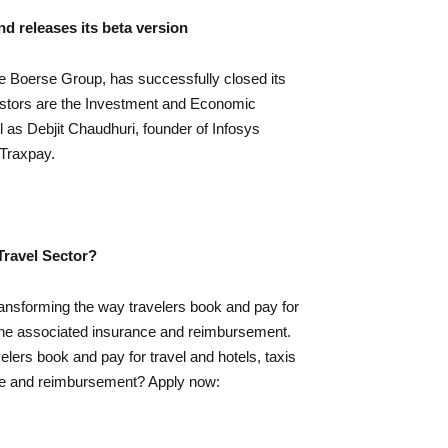
d releases its beta version
e Boerse Group, has successfully closed its
vestors are the Investment and Economic
 as Debjit Chaudhuri, founder of Infosys
Traxpay.
Travel Sector?
ansforming the way travelers book and pay for
s the associated insurance and reimbursement.
lers book and pay for travel and hotels, taxis
nce and reimbursement? Apply now: