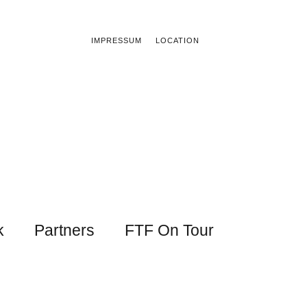
IMPRESSUM
LOCATION
k
Partners
FTF On Tour