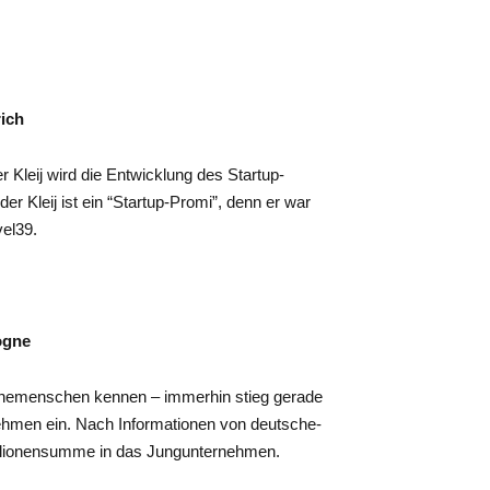
rich
r Kleij wird die Entwicklung des Startup-
r Kleij ist ein “Startup-Promi”, denn er war
vel39.
ogne
enemenschen kennen – immerhin stieg gerade
hmen ein. Nach Informationen von deutsche-
 Millionensumme in das Jungunternehmen.