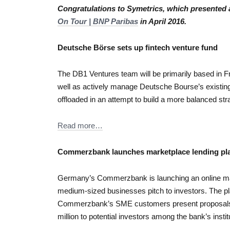
Congratulations to Symetrics, which presented 
On Tour | BNP Paribas
in April 2016.
Deutsche Börse sets up fintech venture fund
The DB1 Ventures team will be primarily based in F
well as actively manage Deutsche Bourse’s existing
offloaded in an attempt to build a more balanced strat
Read more…
Commerzbank launches marketplace lending pl
Germany’s Commerzbank is launching an online mark
medium-sized businesses pitch to investors. The pla
Commerzbank’s SME customers present proposal
million to potential investors among the bank’s institu