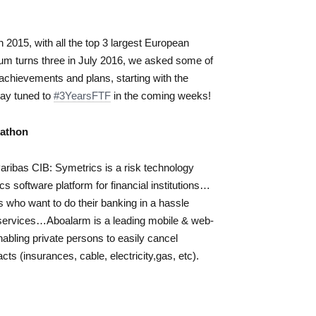
2015, with all the top 3 largest European
um turns three in July 2016, we asked some of
 achievements and plans, starting with the
tay tuned to
#3YearsFTF
in the coming weeks!
kathon
ribas CIB: Symetrics is a risk technology
cs software platform for financial institutions…
who want to do their banking in a hassle
 services…Aboalarm is a leading mobile & web-
ling private persons to easily cancel
cts (insurances, cable, electricity,gas, etc).