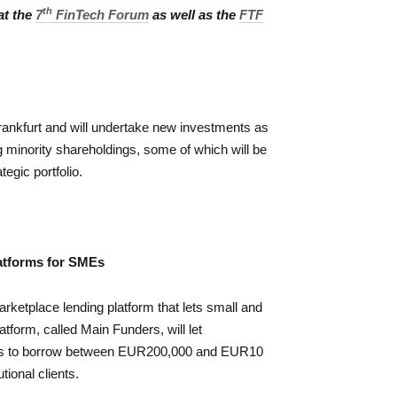
th
at the
7
FinTech Forum
as well as the
FTF
rankfurt and will undertake new investments as
 minority shareholdings, some of which will be
egic portfolio.
atforms for SMEs
etplace lending platform that lets small and
tform, called Main Funders, will let
s to borrow between EUR200,000 and EUR10
tional clients.