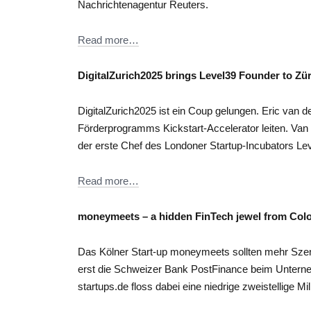
Nachrichtenagentur Reuters.
Read more…
DigitalZurich2025 brings Level39 Founder to Zü
DigitalZurich2025 ist ein Coup gelungen. Eric van de
Förderprogramms Kickstart-Accelerator leiten. Van de
der erste Chef des Londoner Startup-Incubators Le
Read more…
moneymeets – a hidden FinTech jewel from Col
Das Kölner Start-up moneymeets sollten mehr Sz
erst die Schweizer Bank PostFinance beim Unterne
startups.de floss dabei eine niedrige zweistellige