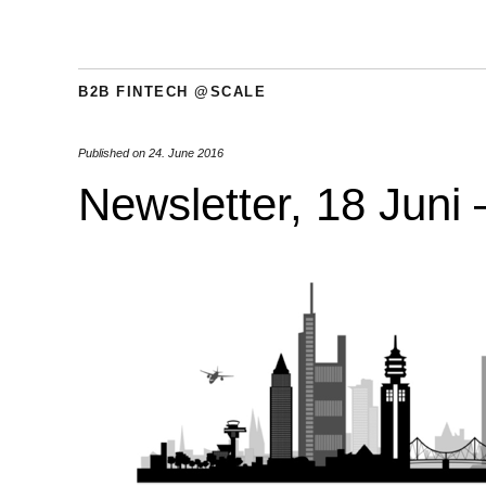
B2B FINTECH @SCALE
Published on
24. June 2016
Newsletter, 18 Juni 