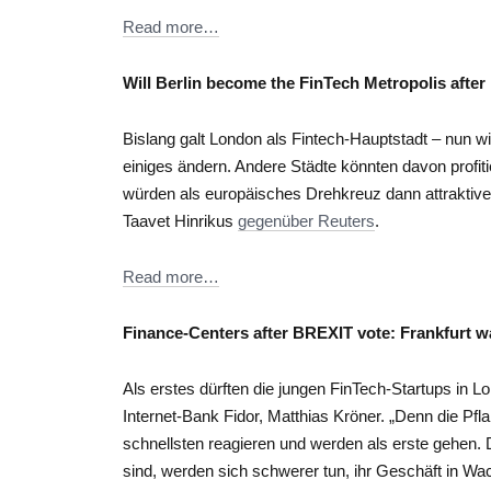
Read more…
Will Berlin become the FinTech Metropolis afte
Bislang galt London als Fintech-Hauptstadt – nun wi
einiges ändern. Andere Städte könnten davon profit
würden als europäisches Drehkreuz dann attraktive
Taavet Hinrikus
gegenüber Reuters
.
Read more…
Finance-Centers after BREXIT vote: Frankfurt wai
Als erstes dürften die jungen FinTech-Startups in L
Internet-Bank Fidor, Matthias Kröner. „Denn die Pf
schnellsten reagieren und werden als erste gehen. 
sind, werden sich schwerer tun, ihr Geschäft in Wa