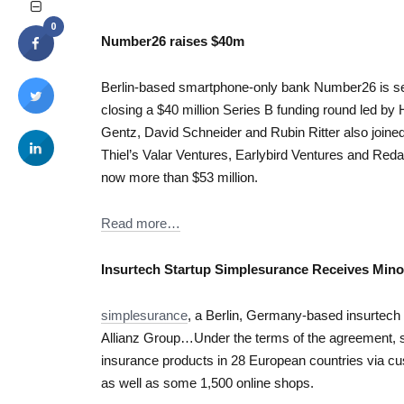
0
Number26 raises $40m
Berlin-based smartphone-only bank Number26 is set
closing a $40 million Series B funding round led by
Gentz, David Schneider and Rubin Ritter also joined
Thiel’s Valar Ventures, Earlybird Ventures and Reda
now more than $53 million.
Read more…
Insurtech Startup Simplesurance Receives Minor
simplesurance
, a Berlin, Germany-based insurtech 
Allianz Group…Under the terms of the agreement, si
insurance products in 28 European countries via cu
as well as some 1,500 online shops.