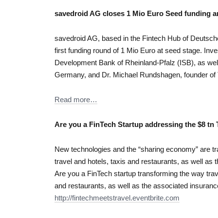
savedroid AG closes 1 Mio Euro Seed funding an
savedroid AG, based in the Fintech Hub of Deutsch
first funding round of 1 Mio Euro at seed stage. In
Development Bank of Rheinland-Pfalz (ISB), as well
Germany, and Dr. Michael Rundshagen, founder of 
Read more…
Are you a FinTech Startup addressing the $8 tn 
New technologies and the “sharing economy” are tr
travel and hotels, taxis and restaurants, as well a
Are you a FinTech startup transforming the way trave
and restaurants, as well as the associated insura
http://fintechmeetstravel.eventbrite.com