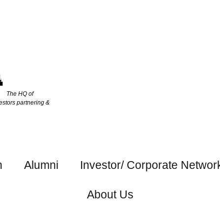
The HQ of
estors partnering &
h
Alumni
Investor/ Corporate Networ
About Us