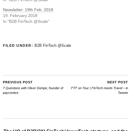
Newsletter: 19th Feb. 2018
19. February 2018
In "B2B FinTech @Scale"
B2B FinTech @Scale
FILED UNDER:
PREVIOUS POST
NEXT POST
7 Questions with Oliver Dümpe, founder of
FTF on Tour | FinTech meets Travel – in
paycentive
Tweets