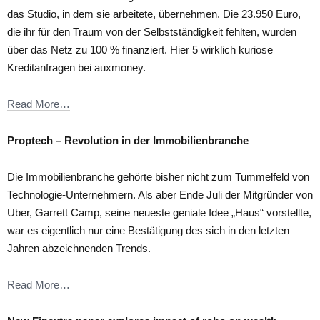
das Studio, in dem sie arbeitete, übernehmen. Die 23.950 Euro,
die ihr für den Traum von der Selbstständigkeit fehlten, wurden
über das Netz zu 100 % finanziert. Hier 5 wirklich kuriose
Kreditanfragen bei auxmoney.
Read More…
Proptech – Revolution in der Immobilienbranche
Die Immobilienbranche gehörte bisher nicht zum Tummelfeld von
Technologie-Unternehmern. Als aber Ende Juli der Mitgründer von
Uber, Garrett Camp, seine neueste geniale Idee „Haus“ vorstellte,
war es eigentlich nur eine Bestätigung des sich in den letzten
Jahren abzeichnenden Trends.
Read More…