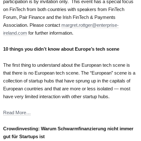
participation is by invitation only. This event has a special focus
on FinTech from both countries with speakers from FinTech
Forum, Pair Finance and the Irish FinTech & Payments
Association. Please contact
margret.rottger@enterprise-
ireland.com
for further information.
10 things you didn’t know about Europe’s tech scene
The first thing to understand about the European tech scene is
that there is no European tech scene. The “European” scene is a
collection of startup hubs that have sprung up in the capitals of
European countries and that are more or less isolated — most
have very limited interaction with other startup hubs.
Read More…
Crowdinvesting: Warum Schwarmfinanzierung nicht immer
gut für Startups ist