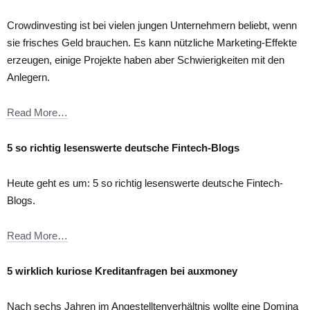
Crowdinvesting ist bei vielen jungen Unternehmern beliebt, wenn
sie frisches Geld brauchen. Es kann nützliche Marketing-Effekte
erzeugen, einige Projekte haben aber Schwierigkeiten mit den
Anlegern.
Read More…
5 so richtig lesenswerte deutsche Fintech-Blogs
Heute geht es um: 5 so richtig lesenswerte deutsche Fintech-
Blogs.
Read More…
5 wirklich kuriose Kreditanfragen bei auxmoney
Nach sechs Jahren im Angestelltenverhältnis wollte eine Domina