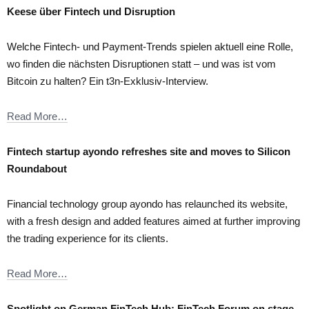
Keese über Fintech und Disruption
Welche Fintech- und Payment-Trends spielen aktuell eine Rolle,
wo finden die nächsten Disruptionen statt – und was ist vom
Bitcoin zu halten? Ein t3n-Exklusiv-Interview.
Read More…
Fintech startup ayondo refreshes site and moves to Silicon
Roundabout
Financial technology group ayondo has relaunched its website,
with a fresh design and added features aimed at further improving
the trading experience for its clients.
Read More…
Spotlight on German FinTech Hub: FinTech Forum on stage