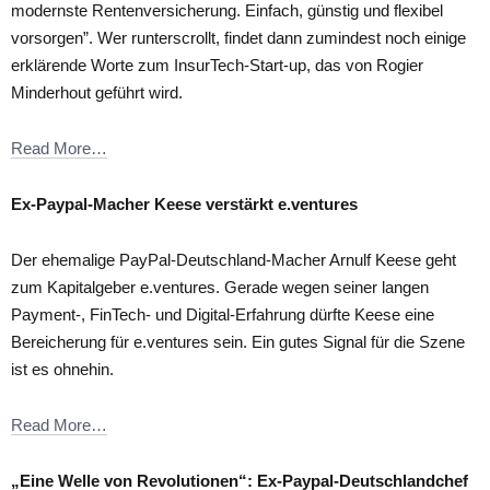
modernste Rentenversicherung. Einfach, günstig und flexibel
vorsorgen”. Wer runterscrollt, findet dann zumindest noch einige
erklärende Worte zum InsurTech-Start-up, das von Rogier
Minderhout geführt wird.
Read More…
Ex-Paypal-Macher Keese verstärkt e.ventures
Der ehemalige PayPal-Deutschland-Macher Arnulf Keese geht
zum Kapitalgeber e.ventures. Gerade wegen seiner langen
Payment-, FinTech- und Digital-Erfahrung dürfte Keese eine
Bereicherung für e.ventures sein. Ein gutes Signal für die Szene
ist es ohnehin.
Read More…
„Eine Welle von Revolutionen“: Ex-Paypal-Deutschlandchef