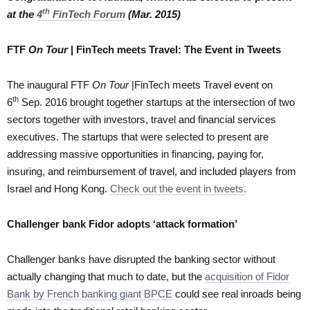
th
at the
4
FinTech Forum
(Mar. 2015)
FTF
On Tour
| FinTech meets Travel: The Event in Tweets
The inaugural FTF
On Tour
|FinTech meets Travel event on
th
6
Sep. 2016 brought together startups at the intersection of two
sectors together with investors, travel and financial services
executives. The startups that were selected to present are
addressing massive opportunities in financing, paying for,
insuring, and reimbursement of travel, and included players from
Israel and Hong Kong.
Check out the event in tweets.
Challenger bank Fidor adopts ‘attack formation’
Challenger banks have disrupted the banking sector without
actually changing that much to date, but the
acquisition of Fidor
Bank by French banking giant BPCE
could see real inroads being