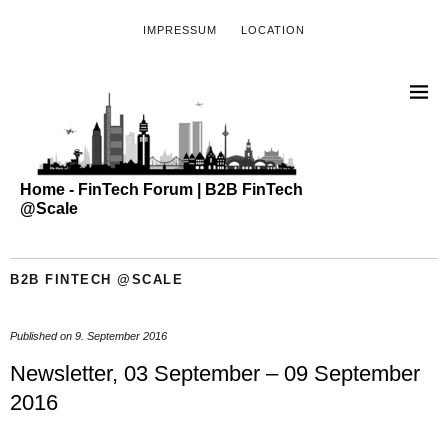
IMPRESSUM
LOCATION
Home - FinTech Forum | B2B FinTech
@Scale
B2B FINTECH @SCALE
Published on
9. September 2016
Newsletter, 03 September – 09 September
2016