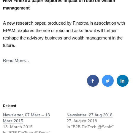
New Finextra paper explores impact of robo on wealth
management
A new research paper, produced by Finextra in association with
EPAM, explores the rise of robo and asks how it will further
reshape the advisory business and wealth management in the
future.
Read More…
Related
Newsletter, 07 März – 13
Newsletter: 27 Aug 2018
März 2015
27. August 2018
13. March 2015
In "B2B FinTech @Scale"
In "B2B FinTech @Scale"