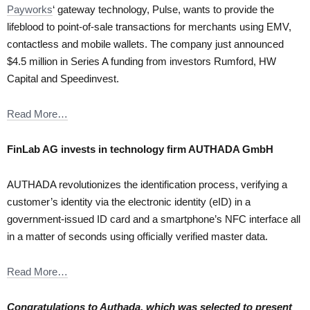
Payworks
‘ gateway technology, Pulse, wants to provide the
lifeblood to point-of-sale transactions for merchants using EMV,
contactless and mobile wallets. The company just announced
$4.5 million in Series A funding from investors Rumford, HW
Capital and Speedinvest.
Read More…
FinLab AG invests in technology firm AUTHADA GmbH
AUTHADA revolutionizes the identification process, verifying a
customer’s identity via the electronic identity (eID) in a
government-issued ID card and a smartphone’s NFC interface all
in a matter of seconds using officially verified master data.
Read More…
Congratulations to Authada, which was selected to present