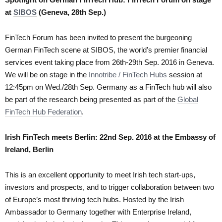
at
SIBOS
(Geneva, 28th Sep.)
FinTech Forum has been invited to present the burgeoning
German FinTech scene at SIBOS, the world’s premier financial
services event taking place from 26th-29th Sep. 2016 in Geneva.
We will be on stage in the
Innotribe / FinTech Hubs
session at
12:45pm on Wed./28th Sep. Germany as a FinTech hub will also
be part of the research being presented as part of the
Global
FinTech Hub Federation
.
Irish FinTech meets Berlin: 22nd Sep. 2016 at the Embassy of
Ireland, Berlin
This is an excellent opportunity to meet Irish tech start-ups,
investors and prospects, and to trigger collaboration between two
of Europe’s most thriving tech hubs. Hosted by the Irish
Ambassador to Germany together with Enterprise Ireland,