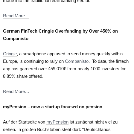
made into the traditional retail banking sector.
Read More…
German FinTech Cringle Overfunding by Over 450% on
Companisto
Cringle
, a smartphone app used to send money quickly within
Europe, is continuing to rally on
Companisto
. To date, the fintech
app has garnered over 459,010€ from nearly 1000 investors for
8.89% share offered.
Read More…
myPension – now a startup focused on pension
Auf der Startseite von
myPension
ist zunächst nicht viel zu
sehen. In großen Buchstaben steht dort: “Deutschlands