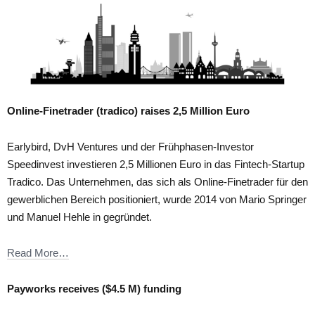
Online-Finetrader (tradico) raises 2,5 Million Euro
Earlybird, DvH Ventures und der Frühphasen-Investor
Speedinvest investieren 2,5 Millionen Euro in das Fintech-Startup
Tradico. Das Unternehmen, das sich als Online-Finetrader für den
gewerblichen Bereich positioniert, wurde 2014 von Mario Springer
und Manuel Hehle in gegründet.
Read More…
Payworks receives ($4.5 M) funding