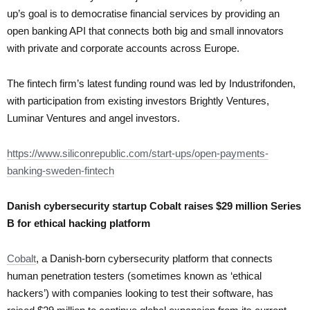
up’s goal is to democratise financial services by providing an
open banking API that connects both big and small innovators
with private and corporate accounts across Europe.
The fintech firm’s latest funding round was led by Industrifonden,
with participation from existing investors Brightly Ventures,
Luminar Ventures and angel investors.
https://www.siliconrepublic.com/start-ups/open-payments-
banking-sweden-fintech
Danish cybersecurity startup Cobalt raises $29 million Series
B for ethical hacking platform
Cobalt
, a Danish-born cybersecurity platform that connects
human penetration testers (sometimes known as ‘ethical
hackers’) with companies looking to test their software, has