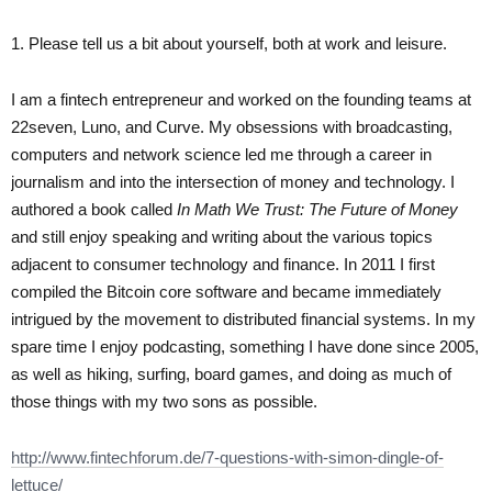
1. Please tell us a bit about yourself, both at work and leisure.
I am a fintech entrepreneur and worked on the founding teams at
22seven, Luno, and Curve. My obsessions with broadcasting,
computers and network science led me through a career in
journalism and into the intersection of money and technology. I
authored a book called
In Math We Trust: The Future of Money
and still enjoy speaking and writing about the various topics
adjacent to consumer technology and finance. In 2011 I first
compiled the Bitcoin core software and became immediately
intrigued by the movement to distributed financial systems. In my
spare time I enjoy podcasting, something I have done since 2005,
as well as hiking, surfing, board games, and doing as much of
those things with my two sons as possible.
http://www.fintechforum.de/7-questions-with-simon-dingle-of-
lettuce/