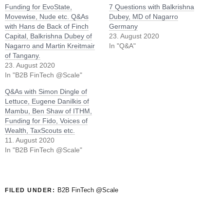
Funding for EvoState,
7 Questions with Balkrishna
Movewise, Nude etc. Q&As
Dubey, MD of Nagarro
with Hans de Back of Finch
Germany
Capital, Balkrishna Dubey of
23. August 2020
Nagarro and Martin Kreitmair
In "Q&A"
of Tangany.
23. August 2020
In "B2B FinTech @Scale"
Q&As with Simon Dingle of
Lettuce, Eugene Danilkis of
Mambu, Ben Shaw of ITHM,
Funding for Fido, Voices of
Wealth, TaxScouts etc.
11. August 2020
In "B2B FinTech @Scale"
B2B FinTech @Scale
FILED UNDER: