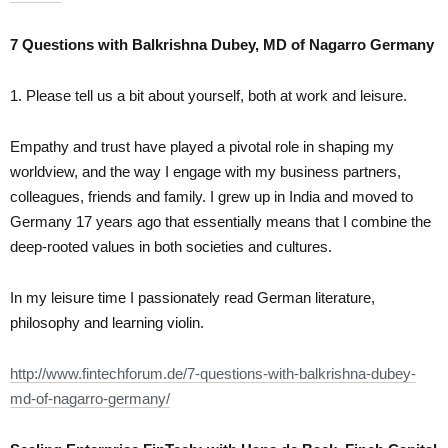
7 Questions with Balkrishna Dubey, MD of Nagarro Germany
1. Please tell us a bit about yourself, both at work and leisure.
Empathy and trust have played a pivotal role in shaping my
worldview, and the way I engage with my business partners,
colleagues, friends and family. I grew up in India and moved to
Germany 17 years ago that essentially means that I combine the
deep-rooted values in both societies and cultures.
In my leisure time I passionately read German literature,
philosophy and learning violin.
http://www.fintechforum.de/7-questions-with-balkrishna-dubey-
md-of-nagarro-germany/