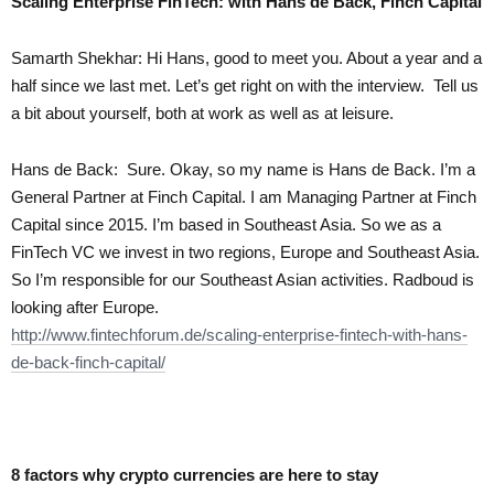
Scaling Enterprise FinTech: with Hans de Back, Finch Capital
Samarth Shekhar:
Hi Hans, good to meet you. About a year and a
half since we last met. Let’s get right on with the interview. Tell us
a bit about yourself, both at work as well as at leisure.
Hans de Back:
Sure. Okay, so my name is Hans de Back. I’m a
General Partner at Finch Capital. I am Managing Partner at Finch
Capital since 2015. I’m based in Southeast Asia. So we as a
FinTech VC we invest in two regions, Europe and Southeast Asia.
So I’m responsible for our Southeast Asian activities. Radboud is
looking after Europe.
http://www.fintechforum.de/scaling-enterprise-fintech-with-hans-
de-back-finch-capital/
8 factors why crypto currencies are here to stay