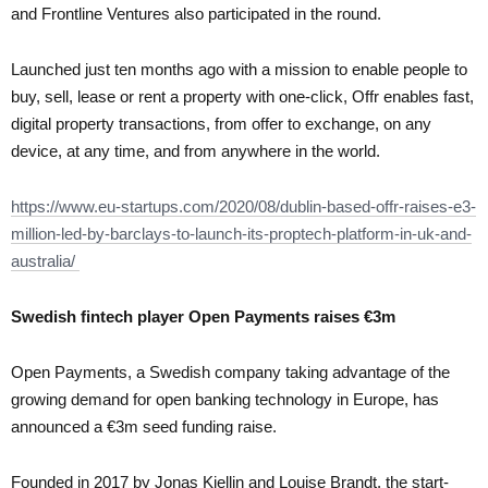
and Frontline Ventures also participated in the round.
Launched just ten months ago with a mission to enable people to
buy, sell, lease or rent a property with one-click, Offr enables fast,
digital property transactions, from offer to exchange, on any
device, at any time, and from anywhere in the world.
https://www.eu-startups.com/2020/08/dublin-based-offr-raises-e3-
million-led-by-barclays-to-launch-its-proptech-platform-in-uk-and-
australia/
Swedish fintech player Open Payments raises €3m
Open Payments, a Swedish company taking advantage of the
growing demand for open banking technology in Europe, has
announced a €3m seed funding raise.
Founded in 2017 by Jonas Kjellin and Louise Brandt, the start-