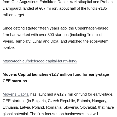
from Chr. Augustinus Fabrikker, Dansk Vækstkapital and Preben
Damgaard, landed at €67 million, about half of the fund’s €135
million target.
Since getting started fifteen years ago, the Copenhagen-based
firm has worked with over 300 startups (including Trustpilot,
Vivino, Templafy, Lunar and Dixa) and watched the ecosystem
evolve.
https://tech.eu/brief/seed-capital-fourth-fund/
Movens Capital launches €12.7 million fund for early-stage
CEE startups
Movens Capital
has launched a €12.7 million fund for early-stage,
CEE startups (in Bulgaria, Czech Republic, Estonia, Hungary,
Lithuania, Latvia, Poland, Romania, Slovenia, Slovakia), that have
global potential. The firm focuses on businesses that will