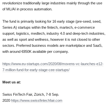
revolutionize traditionally large industries mainly through the use
of ML/AI in process automation.
The fund is primarily looking for 16 early stage (pre-seed, seed,
Series A) startups within the fintech, martech, e-commerce
support, logistics, medtech, industry 4.0 and deep-tech industries,
as well as sport and wellness, however it is not closed to other
sectors. Preferred business models are marketplace and SaaS,
with around €850K available per company.
https://www.eu-startups.com/2020/08/movens-vc-launches-e12-
7-million-fund-for-early-stage-cee-startups/
Meet us at:
Swiss FinTech Fair, Zürich, 7-8 Sep.
2020
https://www.swissfintechfair.com