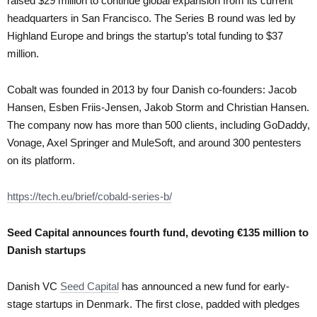
raised $29 million to continue global expansion from its current
headquarters in San Francisco. The Series B round was led by
Highland Europe and brings the startup’s total funding to $37
million.
Cobalt was founded in 2013 by four Danish co-founders: Jacob
Hansen, Esben Friis-Jensen, Jakob Storm and Christian Hansen.
The company now has more than 500 clients, including GoDaddy,
Vonage, Axel Springer and MuleSoft, and around 300 pentesters
on its platform.
https://tech.eu/brief/cobald-series-b/
Seed Capital announces fourth fund, devoting €135 million to
Danish startups
Danish VC
Seed Capital
has announced a new fund for early-
stage startups in Denmark. The first close, padded with pledges