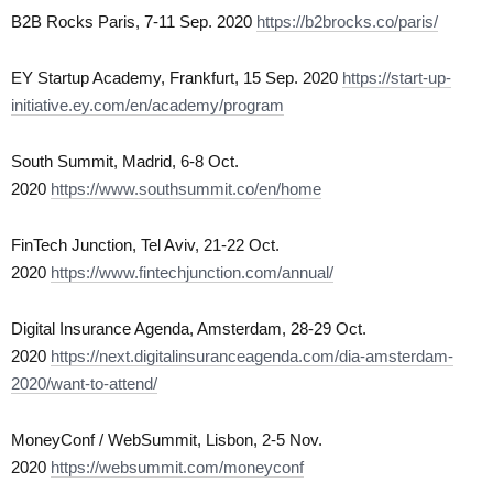
B2B Rocks Paris, 7-11 Sep. 2020
https://b2brocks.co/paris/
EY Startup Academy, Frankfurt, 15 Sep. 2020
https://start-up-
initiative.ey.com/en/academy/program
South Summit, Madrid, 6-8 Oct.
2020
https://www.southsummit.co/en/home
FinTech Junction, Tel Aviv, 21-22 Oct.
2020
https://www.fintechjunction.com/annual/
Digital Insurance Agenda, Amsterdam, 28-29 Oct.
2020
https://next.digitalinsuranceagenda.com/dia-amsterdam-
2020/want-to-attend/
MoneyConf / WebSummit, Lisbon, 2-5 Nov.
2020
https://websummit.com/moneyconf