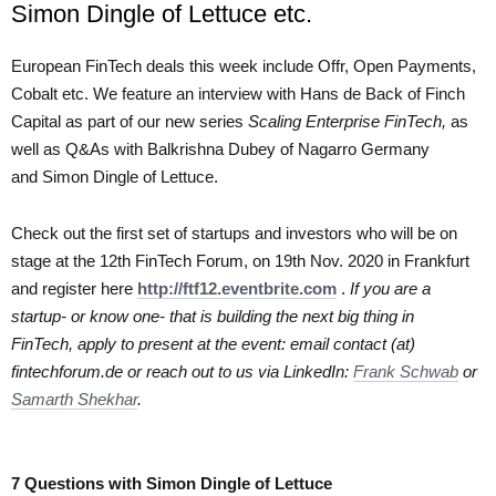
Simon Dingle of Lettuce etc.
European FinTech deals this week include Offr, Open Payments,
Cobalt etc. We feature an interview with Hans de Back of Finch
Capital as part of our new series
Scaling Enterprise FinTech,
as
well as Q&As with Balkrishna Dubey of Nagarro Germany
and Simon Dingle of Lettuce.
Check out the first set of startups and investors who will be on
stage at the 12th FinTech Forum, on 19th Nov. 2020 in Frankfurt
and register here
http://ftf12.eventbrite.com
.
If you are a
startup- or know one- that is building the next big thing in
FinTech, apply to present at the event: email contact (at)
fintechforum.de or reach out to us via LinkedIn:
Frank Schwab
or
Samarth Shekhar
.
7 Questions with Simon Dingle of Lettuce