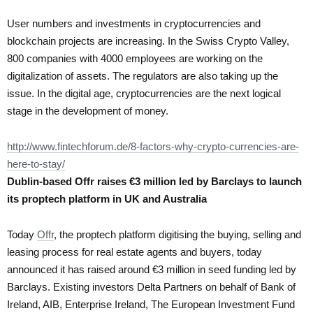
User numbers and investments in cryptocurrencies and
blockchain projects are increasing. In the Swiss Crypto Valley,
800 companies with 4000 employees are working on the
digitalization of assets. The regulators are also taking up the
issue. In the digital age, cryptocurrencies are the next logical
stage in the development of money.
http://www.fintechforum.de/8-factors-why-crypto-currencies-are-
here-to-stay/
Dublin-based Offr raises €3 million led by Barclays to launch
its proptech platform in UK and Australia
Today
Offr
, the proptech platform digitising the buying, selling and
leasing process for real estate agents and buyers, today
announced it has raised around €3 million in seed funding led by
Barclays. Existing investors Delta Partners on behalf of Bank of
Ireland, AIB, Enterprise Ireland, The European Investment Fund