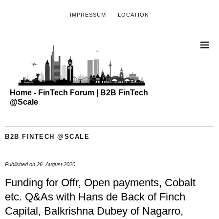
IMPRESSUM
LOCATION
Home - FinTech Forum | B2B FinTech
@Scale
B2B FINTECH @SCALE
Published on
26. August 2020
Funding for Offr, Open payments, Cobalt
etc. Q&As with Hans de Back of Finch
Capital, Balkrishna Dubey of Nagarro,