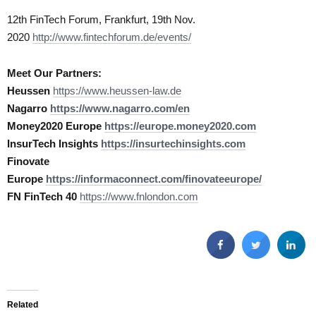
12th FinTech Forum, Frankfurt, 19th Nov.
2020
http://www.fintechforum.de/events/
Meet Our Partners:
Heussen
https://www.heussen-law.de
Nagarro
https://www.nagarro.com/en
Money2020 Europe
https://europe.money2020.com
InsurTech Insights
https://insurtechinsights.com
Finovate
Europe
https://informaconnect.com/finovateeurope/
FN FinTech 40
https://www.fnlondon.com
Related