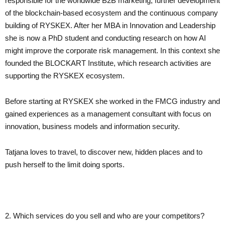
responsible for the worldwide B2B marketing, further development
of the blockchain-based ecosystem and the continuous company
building of RYSKEX. After her MBA in Innovation and Leadership
she is now a PhD student and conducting research on how AI
might improve the corporate risk management. In this context she
founded the BLOCKART Institute, which research activities are
supporting the RYSKEX ecosystem.
Before starting at RYSKEX she worked in the FMCG industry and
gained experiences as a management consultant with focus on
innovation, business models and information security.
Tatjana loves to travel, to discover new, hidden places and to
push herself to the limit doing sports.
2. Which services do you sell and who are your competitors?