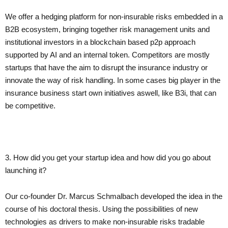
We offer a hedging platform for non-insurable risks embedded in a
B2B ecosystem, bringing together risk management units and
institutional investors in a blockchain based p2p approach
supported by AI and an internal token. Competitors are mostly
startups that have the aim to disrupt the insurance industry or
innovate the way of risk handling. In some cases big player in the
insurance business start own initiatives aswell, like B3i, that can
be competitive.
3. How did you get your startup idea and how did you go about
launching it?
Our co-founder Dr. Marcus Schmalbach developed the idea in the
course of his doctoral thesis. Using the possibilities of new
technologies as drivers to make non-insurable risks tradable