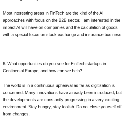
Most interesting areas in FinTech are the kind of the AI
approaches with focus on the B2B sector. I am interested in the
impact AI will have on companies and the calculation of goods
with a special focus on stock exchange and insurance business.
6. What opportunities do you see for FinTech startups in
Continental Europe, and how can we help?
The world is in a continuous upheaval as far as digitization is
concerned. Many innovations have already been introduced, but
the developments are constantly progressing in a very exciting
environment. Stay hungry, stay foolish. Do not close yourself off
from changes.