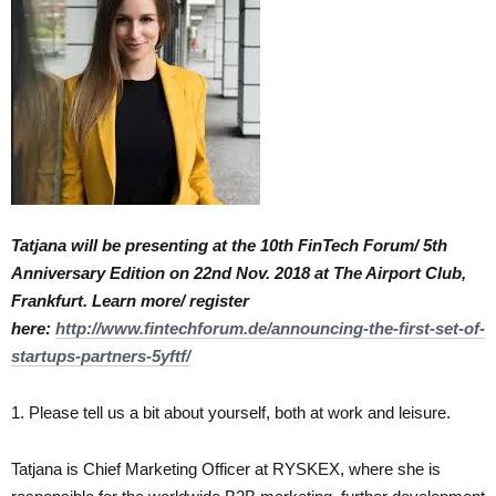
Tatjana will be presenting at the 10th FinTech Forum/ 5th
Anniversary Edition on 22nd Nov. 2018 at The Airport Club,
Frankfurt. Learn more/ register
here:
http://www.fintechforum.de/announcing-the-first-set-of-
startups-partners-5yftf/
1. Please tell us a bit about yourself, both at work and leisure.
Tatjana is Chief Marketing Officer at RYSKEX, where she is