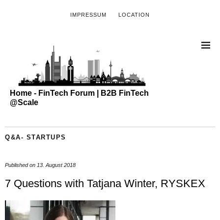
IMPRESSUM
LOCATION
Home - FinTech Forum | B2B FinTech
@Scale
Q&A- STARTUPS
Published on
13. August 2018
7 Questions with Tatjana Winter, RYSKEX