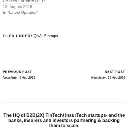
FinTech Forum #5YFTF
13. August 2018
In "Latest Updates"
Q&A- Startups
FILED UNDER:
PREVIOUS POST
NEXT POST
Newsletter: 6 Aug 2018
Newsletter: 13 Aug 2018
The HQ of B2B(2X) FinTech/ InsurTech startups- and the
banks, insurers and investors partnering & backing
them to scale.