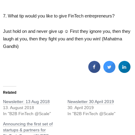
7. What tip would you like to give FinTech entrepreneurs?
Just hold on and never give up ☺ First they ignore you, then they
laugh at you, then they fight you and then you win! (Mahatma
Gandhi)
Related
Newsletter: 13 Aug 2018
Newsletter 30 April 2019
13. August 2018
30. April 2019
In "B2B FinTech @Scale"
In "B2B FinTech @Scale"
Announcing the first set of
startups & partners for