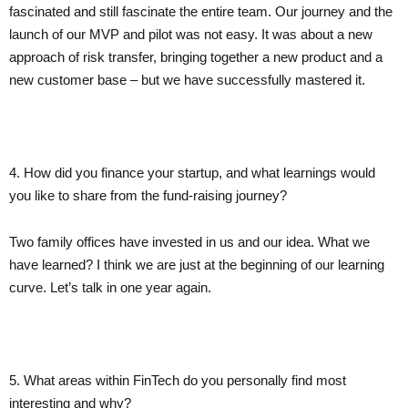
fascinated and still fascinate the entire team. Our journey and the
launch of our MVP and pilot was not easy. It was about a new
approach of risk transfer, bringing together a new product and a
new customer base – but we have successfully mastered it.
4. How did you finance your startup, and what learnings would
you like to share from the fund-raising journey?
Two family offices have invested in us and our idea. What we
have learned? I think we are just at the beginning of our learning
curve. Let’s talk in one year again.
5. What areas within FinTech do you personally find most
interesting and why?