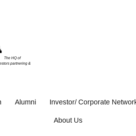
The HQ of
estors partnering &
h
Alumni
Investor/ Corporate Networ
About Us