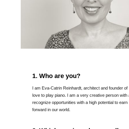
1. Who are you?
I am Eva-Catrin Reinhardt, architect and founder of
love to play piano. I am a very creative person with
recognize opportunities with a high potential to ea
forward in our world.