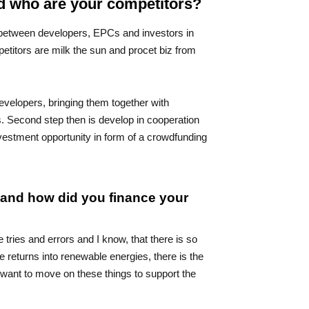
nd who are your competitors?
 between developers, EPCs and investors in
itors are milk the sun and procet biz from
developers, bringing them together with
s. Second step then is develop in cooperation
nvestment opportunity in form of a crowdfunding
a and how did you finance your
ries and errors and I know, that there is so
 returns into renewable energies, there is the
I want to move on these things to support the