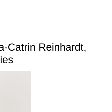
a-Catrin Reinhardt,
ies