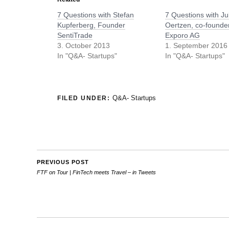
7 Questions with Stefan
7 Questions with Ju
Kupferberg, Founder
Oertzen, co-founder
SentiTrade
Exporo AG
3. October 2013
1. September 2016
In "Q&A- Startups"
In "Q&A- Startups"
Q&A- Startups
FILED UNDER:
PREVIOUS POST
FTF on Tour | FinTech meets Travel – in Tweets