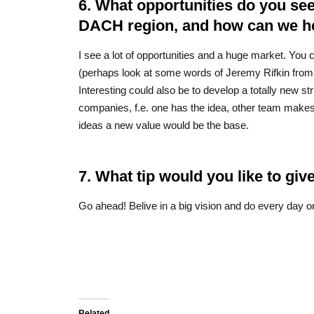
6. What opportunities do you see
DACH region, and how can we hel
I see a lot of opportunities and a huge market. You 
(perhaps look at some words of Jeremy Rifkin from t
Interesting could also be to develop a totally new s
companies, f.e. one has the idea, other team makes 
ideas a new value would be the base.
7. What tip would you like to gi
Go ahead! Belive in a big vision and do every day o
Related