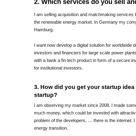
2. Which services do you sell a
I am selling acquisition and matchmaking services
the renewable energy market. In Germany my compet
Hamburg.
I want now develop a digital solution for worldwide 
investors and financiers for large scale power plant
with a bank a fin tech product in form of a secure i
for institutional investors.
3. How did you get your startup ide
startup?
I am observing my market since 2008. I made some t
much money, which could be invested with attractive
problem of the developers, … there is the internet. 
energy transition.