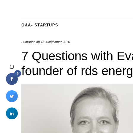
Q&A- STARTUPS
Published on
15. September 2016
7 Questions with Ev
founder of rds energ
0