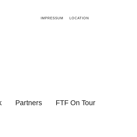
IMPRESSUM
LOCATION
k
Partners
FTF On Tour