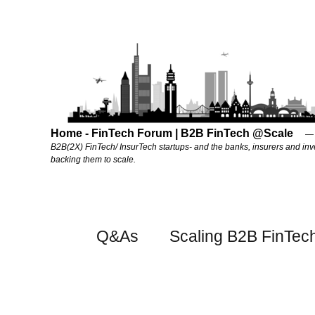
Home - FinTech Forum | B2B FinTech @Scale
B2B(2X) FinTech/ InsurTech startups- and the banks, insurers and inv
backing them to scale.
Q&As
Scaling B2B FinTec