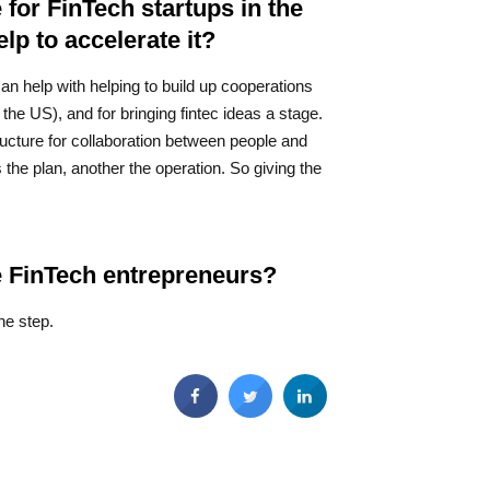
 for FinTech startups in the
p to accelerate it?
can help with helping to build up cooperations
he US), and for bringing fintec ideas a stage.
tructure for collaboration between people and
the plan, another the operation. So giving the
ve FinTech entrepreneurs?
ne step.