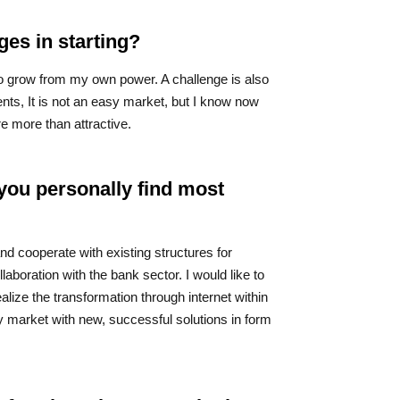
ges in starting?
to grow from my own power. A challenge is also
nts, It is not an easy market, but I know now
re more than attractive.
you personally find most
and cooperate with existing structures for
llaboration with the bank sector. I would like to
realize the transformation through internet within
my market with new, successful solutions in form