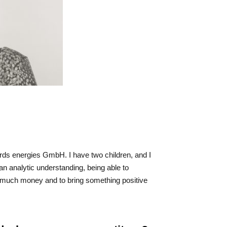
 rds energies GmbH. I have two children, and I
 an analytic understanding, being able to
rn much money and to bring something positive