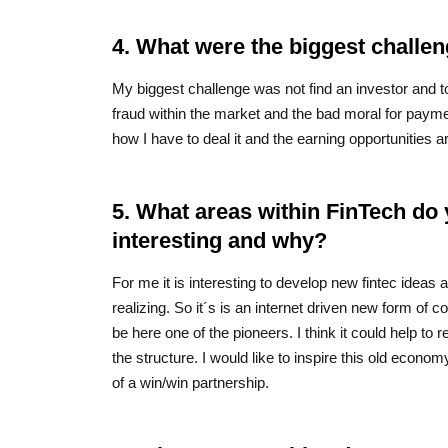
4. What were the biggest challen
My biggest challenge was not find an investor and 
fraud within the market and the bad moral for payme
how I have to deal it and the earning opportunities a
5. What areas within FinTech do 
interesting and why?
For me it is interesting to develop new fintec ideas 
realizing. So it´s is an internet driven new form of co
be here one of the pioneers. I think it could help to 
the structure. I would like to inspire this old econo
of a win/win partnership.