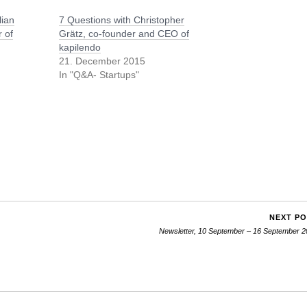
lian
7 Questions with Christopher
 of
Grätz, co-founder and CEO of
kapilendo
21. December 2015
In "Q&A- Startups"
NEXT P
Newsletter, 10 September – 16 September 