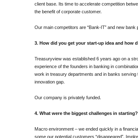
client base. Its time to accelerate competition betw
the benefit of corporate customer.
Our main competitors are “Bank-IT” and new bank p
3. How did you get your start-up idea and how d
Treasuryview was established 6 years ago on a str
experience of the founders in banking in combination
work in treasury departments and in banks serving t
innovation gap.
Our company is privately funded.
4. What were the biggest challenges in starting?
Macro environment – we ended quickly in a financial
some our potential customers “disappeared”. Implos