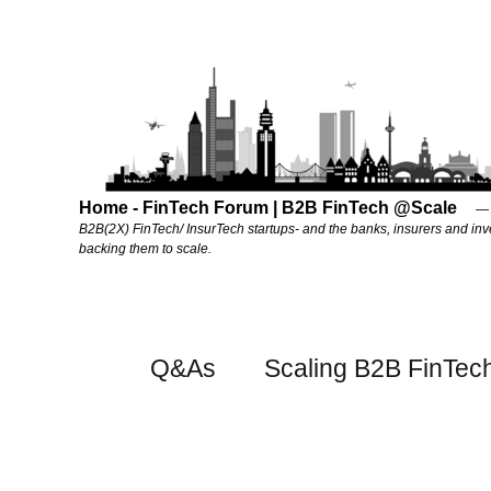
Home - FinTech Forum | B2B FinTech @Scale
B2B(2X) FinTech/ InsurTech startups- and the banks, insurers and inv
backing them to scale.
Q&As
Scaling B2B FinTec