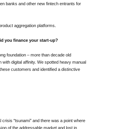
een banks and other new fintech entrants for
roduct aggregation platforms.
id you finance your start-up?
ong foundation – more than decade old
 with digital affinity. We spotted heavy manual
hese customers and identified a distinctive
 crisis “tsunami” and there was a point where
ion of the addressable market and lost in