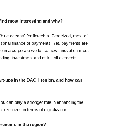
find most interesting and why?
blue oceans” for fintech´s. Perceived, most of
ersonal finance or payments. Yet, payments are
e in a corporate world, so new innovation must
ding, investment and risk – all elements
tart-ups in the DACH region, and how can
ou can play a stronger role in enhancing the
xecutives in terms of digitalization.
preneurs in the region?