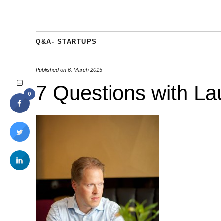
Q&A- STARTUPS
Published on
6. March 2015
7 Questions with La
0