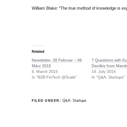
William Blake: “The true method of knowledge is ex
Related
Newsletter, 28 Februar – 06
7 Questions with E
März 2015
Danilkis from Mam
6. March 2015
14. July 2014
In "B2B FinTech @Scale"
In "Q&A- Startups"
Q&A- Startups
FILED UNDER: