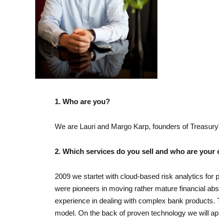
1. Who are you?
We are Lauri and Margo Karp, founders of Treasur
2. Which services do you sell and who are your
2009 we startet with cloud-based risk analytics for 
were pioneers in moving rather mature financial abs
experience in dealing with complex bank products. 
model. On the back of proven technology we will 