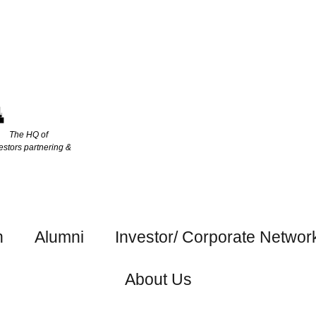
The HQ of
estors partnering &
h
Alumni
Investor/ Corporate Networ
About Us