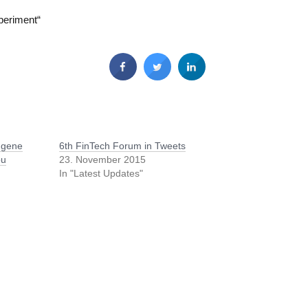
periment“
ugene
6th FinTech Forum in Tweets
bu
23. November 2015
In "Latest Updates"