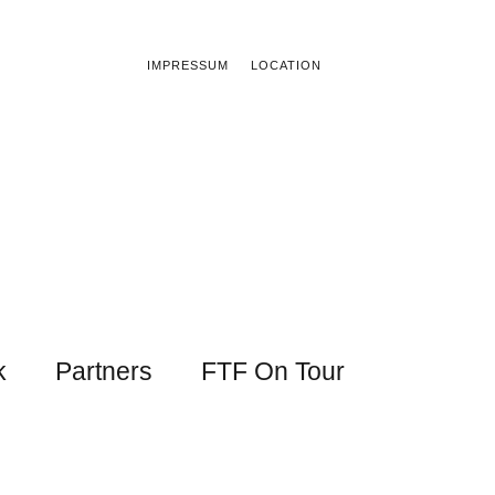
IMPRESSUM
LOCATION
k
Partners
FTF On Tour