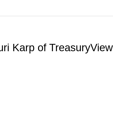
uri Karp of TreasuryView