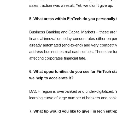
sales traction was a result. Yet, we didn´t give up.
5. What areas within FinTech do you personally 
Business Banking and Capital Markets – these are “
financial innovation today concentrates either on p
already automated (end-to-end) and very competitiv
address businesses real cash issues. These are fun
affecting corporates financial fate.
6. What opportunities do you see for FinTech s
we help to accelerate it?
DACH region is overbanked and under-digitalized. Y
learning curve of large number of bankers and bank e
7. What tip would you like to give FinTech entre