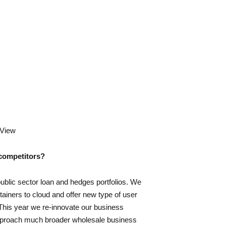
yView
 competitors?
public sector loan and hedges portfolios. We
tainers to cloud and offer new type of user
This year we re-innovate our business
approach much broader wholesale business