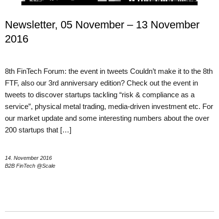
Newsletter, 05 November – 13 November
2016
8th FinTech Forum: the event in tweets Couldn’t make it to the 8th
FTF, also our 3rd anniversary edition? Check out the event in
tweets to discover startups tackling “risk & compliance as a
service”, physical metal trading, media-driven investment etc. For
our market update and some interesting numbers about the over
200 startups that […]
14. November 2016
B2B FinTech @Scale