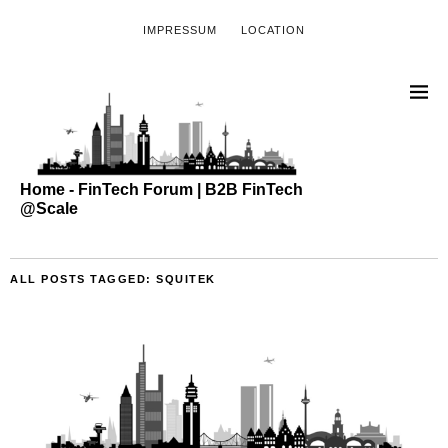
IMPRESSUM
LOCATION
Home - FinTech Forum | B2B FinTech
@Scale
ALL POSTS TAGGED:
SQUITEK