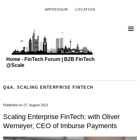
IMPRESSUM
LOCATION
Home - FinTech Forum | B2B FinTech
@Scale
Q&A
,
SCALING ENTERPRISE FINTECH
Published on
27. August 2021
Scaling Enterprise FinTech: with Oliver
Werneyer, CEO of Imburse Payments