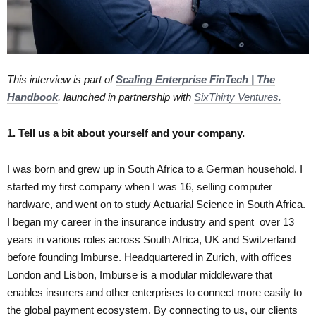
This interview is part of
Scaling Enterprise FinTech | The
Handbook
, launched in partnership with
SixThirty Ventures.
1. Tell us a bit about yourself and your company.
I was born and grew up in South Africa to a German household. I
started my first company when I was 16, selling computer
hardware, and went on to study Actuarial Science in South Africa.
I began my career in the insurance industry and spent over 13
years in various roles across South Africa, UK and Switzerland
before founding Imburse. Headquartered in Zurich, with offices
London and Lisbon, Imburse is a modular middleware that
enables insurers and other enterprises to connect more easily to
the global payment ecosystem. By connecting to us, our clients