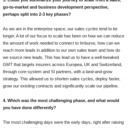
go-to-market and business development perspective,
perhaps split into 2-3 key phases?
As we are in the enterprise space, our sales cycles tend to be
longer. A lot of our focus to scale has been on how we can reduce
the amount of work needed to connect to Imburse, how can we
reach more leads in addition to our own sales team and how do
we source new leads. This has lead us to have a well-tweaked
GMT that targets insurers across Europea, UK and Switzerland,
through core-system and SI partners, with a land-and-grow
strategy. This allowed us to shorten sales cycles, deploy faster,
grow our existing contracts and significantly scale our pipeline.
4. Which was the most challenging phase, and what would
you have done differently?
The most challenging days were the early days, right after raising