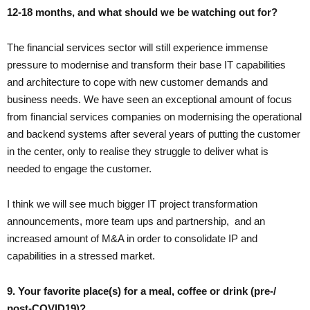
12-18 months, and what should we be watching out for?
The financial services sector will still experience immense
pressure to modernise and transform their base IT capabilities
and architecture to cope with new customer demands and
business needs. We have seen an exceptional amount of focus
from financial services companies on modernising the operational
and backend systems after several years of putting the customer
in the center, only to realise they struggle to deliver what is
needed to engage the customer.
I think we will see much bigger IT project transformation
announcements, more team ups and partnership, and an
increased amount of M&A in order to consolidate IP and
capabilities in a stressed market.
9. Your favorite place(s) for a meal, coffee or drink (pre-/
post-COVID19)?