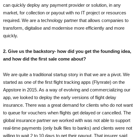
can quickly deploy any payment provider or solution, in any
market, for collection or payout with no IT project or resources
required. We are a technology partner that allows companies to
transform, digitalise and modernise more efficiently and more
quickly.
2. Give us the backstory- how did you get the founding idea,
and how did the first sale come about?
We are quite a traditional startup story in that we are a pivot. We
started as one of the first flight tracking apps (Flynrate) on the
Appstore in 2015. As a way of evolving and commercializing our
app, we looked to deploy the early versions of flight delay
insurance. There was a great demand for clients who do not want
to queue for vouchers when flights get delayed or cancelled. The
global insurance partner we worked with was not able to support
real-time payments (only bulk files to banks) and clients were not
willing to wait 2 to 10 days to get their payout. That insurer said