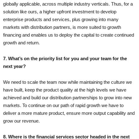
globally applicable, across multiple industry verticals. Thus, for a
solution like ours, a higher upfront investment to develop
enterprise products and services, plus growing into many
markets with distribution partners, is more suited to growth
financing and enables us to deploy the capital to create continued
growth and return.
7. What’s on the priority list for you and your team for the
next year?
We need to scale the team now while maintaining the culture we
have built, keep the product quality at the high levels we have
achieved and build our distribution partnerships to grow into new
markets. To continue on our path of rapid growth we have to
deliver a more mature product, ensure more output capability and
grow our revenue.
8. Where is the financial services sector headed in the next