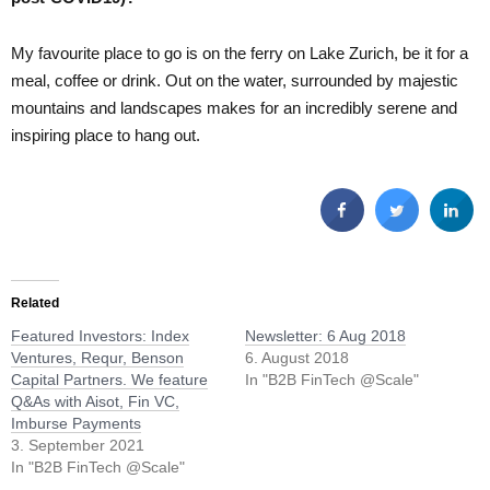
My favourite place to go is on the ferry on Lake Zurich, be it for a
meal, coffee or drink. Out on the water, surrounded by majestic
mountains and landscapes makes for an incredibly serene and
inspiring place to hang out.
Related
Featured Investors: Index
Newsletter: 6 Aug 2018
Ventures, Requr, Benson
6. August 2018
Capital Partners. We feature
In "B2B FinTech @Scale"
Q&As with Aisot, Fin VC,
Imburse Payments
3. September 2021
In "B2B FinTech @Scale"