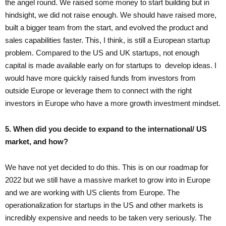
the angel round. We raised some money to start building but in
hindsight, we did not raise enough. We should have raised more,
built a bigger team from the start, and evolved the product and
sales capabilities faster. This, I think, is still a European startup
problem. Compared to the US and UK startups, not enough
capital is made available early on for startups to develop ideas. I
would have more quickly raised funds from investors from
outside Europe or leverage them to connect with the right
investors in Europe who have a more growth investment mindset.
5. When did you decide to expand to the international/ US
market, and how?
We have not yet decided to do this. This is on our roadmap for
2022 but we still have a massive market to grow into in Europe
and we are working with US clients from Europe. The
operationalization for startups in the US and other markets is
incredibly expensive and needs to be taken very seriously. The