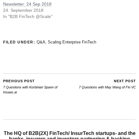
Newsletter: 24 Sep 2018
24. September 2018
In "B2B FinTech @Scale"
Q&A
,
Scaling Enterprise FinTech
FILED UNDER:
PREVIOUS POST
NEXT POST
7 Questions with Korbinian Spann of
7 Questions with May Wang of Fin VC
Insaas.ai
The HQ of B2B(2X) FinTech/ InsurTech startups- and the
banks, insurers and investors partnering & backing