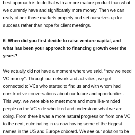
best approach is to do that with a more mature product than what
we currently have and significantly more money. Then we can
really attack those markets properly and set ourselves up for
success rather than hope for client meetings.
6. When did you first decide to raise venture capital, and
what has been your approach to financing growth over the
years?
We actually did not have a moment where we said, “now we need
VC money”. Through our network and activities, we got
connected to VCs who started to find us and with whom had
constructive conversations about our future and opportunities.
This way, we were able to meet more and more like-minded
people on the VC side who liked and understood what we are
doing. From there it was a more natural progression from one VC
to the next, culminating in us now having some of the biggest
names in the US and Europe onboard. We see our solution to be