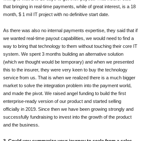
that bringing in real-time payments, while of great interest, is a 18
month, $ 1 mil IT project with no definitive start date.
As there was also no internal payments expertise, they said that if
we wanted real-time payout capabilities, we would need to find a
way to bring that technology to them without touching their core IT
system. We spent 3 months building an alternative solution
(which we thought would be temporary) and when we presented
this to the insurer, they were very keen to buy the technology
service from us. That is when we realized there is a much bigger
market to solve the integration problem into the payment world,
and made the pivot. We raised angel funding to build the first
enterprise-ready version of our product and started selling
officially in 2019. Since then we have been growing strongly and
successfully fundraising to invest into the growth of the product
and the business.
3. Could you summarize your journey to scale from a sales,