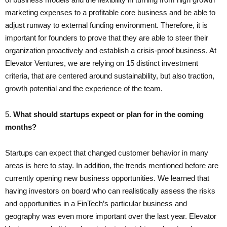
marketing expenses to a profitable core business and be able to
adjust runway to external funding environment. Therefore, it is
important for founders to prove that they are able to steer their
organization proactively and establish a crisis-proof business. At
Elevator Ventures, we are relying on 15 distinct investment
criteria, that are centered around sustainability, but also traction,
growth potential and the experience of the team.
5.
What should startups expect or plan for in the coming
months?
Startups can expect that changed customer behavior in many
areas is here to stay. In addition, the trends mentioned before are
currently opening new business opportunities. We learned that
having investors on board who can realistically assess the risks
and opportunities in a FinTech’s particular business and
geography was even more important over the last year. Elevator