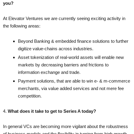
you?
At Elevator Ventures we are currently seeing exciting activity in
the following areas:
Beyond Banking & embedded finance solutions to further
digitize value-chains
across industries.
Asset tokenization of real-world assets will enable new
markets by decreasing barriers and frictions to
information exchange and trade.
Payment solutions, that are able to win e- & m-commerce
merchants, via value added services and not mere fee
competition.
4.
What does it take to get to Series A today?
In general VCs are becoming more vigilant about the robustness
of business models and the flexibility in turning from high growth