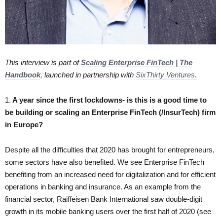
This interview is part of
Scaling Enterprise FinTech | The
Handbook
, launched in partnership with
SixThirty Ventures.
1.
A year since the first lockdowns- is this is a good time to
be building or scaling an Enterprise FinTech (/InsurTech) firm
in Europe?
Despite all the difficulties that 2020 has brought for entrepreneurs,
some sectors have also benefited. We see Enterprise FinTech
benefiting from an increased need for digitalization and for efficient
operations in banking and insurance. As an example from the
financial sector, Raiffeisen Bank International saw double-digit
growth in its mobile banking users over the first half of 2020 (see