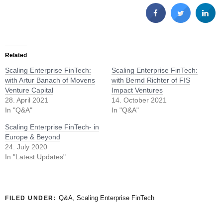
Related
Scaling Enterprise FinTech:
Scaling Enterprise FinTech:
with Artur Banach of Movens
with Bernd Richter of FIS
Venture Capital
Impact Ventures
28. April 2021
14. October 2021
In "Q&A"
In "Q&A"
Scaling Enterprise FinTech- in
Europe & Beyond
24. July 2020
In "Latest Updates"
Q&A
,
Scaling Enterprise FinTech
FILED UNDER: