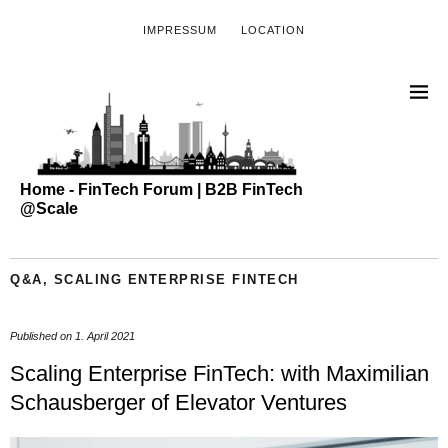
IMPRESSUM
LOCATION
Home - FinTech Forum | B2B FinTech
@Scale
Q&A
,
SCALING ENTERPRISE FINTECH
Published on
1. April 2021
Scaling Enterprise FinTech: with Maximilian
Schausberger of Elevator Ventures