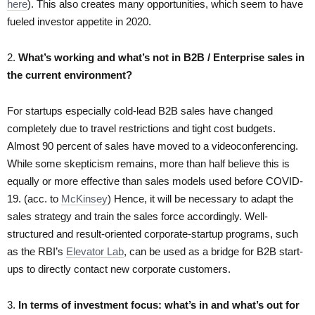
here
). This also creates many opportunities, which seem to have
fueled investor appetite in 2020.
2.
What’s working and what’s not in B2B / Enterprise sales in
the current environment?
For startups especially cold-lead B2B sales have changed
completely due to travel restrictions and tight cost budgets.
Almost 90 percent of sales have moved to a videoconferencing.
While some skepticism remains, more than half believe this is
equally or more effective than sales models used before COVID-
19. (acc. to
McKinsey
) Hence, it will be necessary to adapt the
sales strategy and train the sales force accordingly. Well-
structured and result-oriented corporate-startup programs, such
as the RBI’s
Elevator Lab
, can be used as a bridge for B2B start-
ups to directly contact new corporate customers.
3.
In terms of investment focus: what’s in and what’s out for