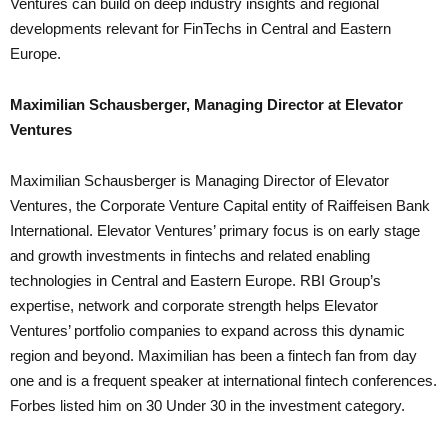
Ventures can build on deep industry insights and regional
developments relevant for FinTechs in Central and Eastern
Europe.
Maximilian Schausberger, Managing Director at Elevator
Ventures
Maximilian Schausberger is Managing Director of Elevator
Ventures, the Corporate Venture Capital entity of Raiffeisen Bank
International. Elevator Ventures’ primary focus is on early stage
and growth investments in fintechs and related enabling
technologies in Central and Eastern Europe. RBI Group’s
expertise, network and corporate strength helps Elevator
Ventures’ portfolio companies to expand across this dynamic
region and beyond. Maximilian has been a fintech fan from day
one and is a frequent speaker at international fintech conferences.
Forbes listed him on 30 Under 30 in the investment category.