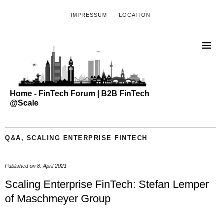
IMPRESSUM
LOCATION
Home - FinTech Forum | B2B FinTech
@Scale
Q&A
,
SCALING ENTERPRISE FINTECH
Published on
8. April 2021
Scaling Enterprise FinTech: Stefan Lemper
of Maschmeyer Group