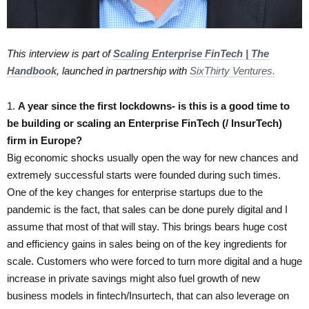
This interview is part of
Scaling Enterprise FinTech | The
Handbook
, launched in partnership with
SixThirty Ventures.
1.
​A year since the first lockdowns- is this is a good time to
be building or scaling an Enterprise FinTech (/ InsurTech)
firm in Europe?
Big economic shocks usually open the way for new chances and
extremely successful starts were founded during such times.
One of the key changes for enterprise startups due to the
pandemic is the fact, that sales can be done purely digital and I
assume that most of that will stay. This brings bears huge cost
and efficiency gains in sales being on of the key ingredients for
scale. Customers who were forced to turn more digital and a huge
increase in private savings might also fuel growth of new
business models in fintech/Insurtech, that can also leverage on