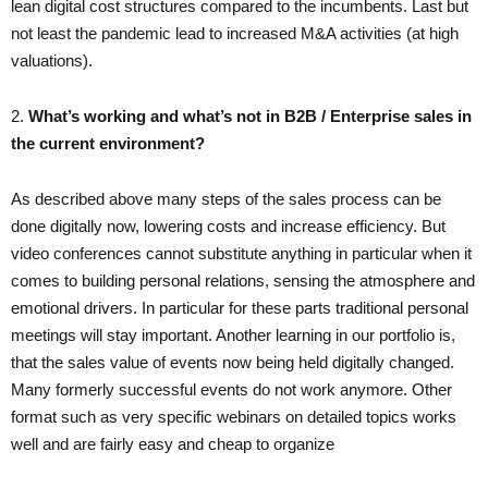
lean digital cost structures compared to the incumbents. Last but
not least the pandemic lead to increased M&A activities (at high
valuations).
2. ​
What’s working and what’s not in B2B / Enterprise sales in
the current environment?
As described above many steps of the sales process can be
done digitally now, lowering costs and increase efficiency. But
video conferences cannot substitute anything in particular when it
comes to building personal relations, sensing the atmosphere and
emotional drivers. In particular for these parts traditional personal
meetings will stay important. Another learning in our portfolio is,
that the sales value of events now being held digitally changed.
Many formerly successful events do not work anymore. Other
format such as very specific webinars on detailed topics works
well and are fairly easy and cheap to organize