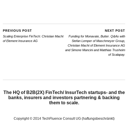
PREVIOUS POST
NEXT POST
Scaling Enterprise FinTech: Christian Macht
Funding for Monavate, Butter. Q&As with
of Element Insurance AG
Stefan Lemper of Maschmeyer Group,
Christian Macht of Element Insurance AG
and Simone Mancini and Matthias Trusheim
of Scalapay.
The HQ of B2B(2X) FinTech/ InsurTech startups- and the
banks, insurers and investors partnering & backing
them to scale.
Copyright © 2014 TechFluence Consult UG (haftungsbeschränkt)