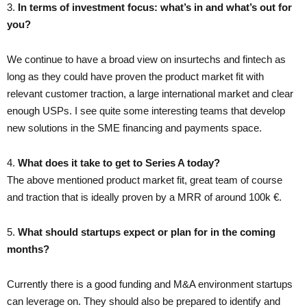
3.​
In terms of investment focus: what’s in and what’s out for
you?
We continue to have a broad view on insurtechs and fintech as
long as they could have proven the product market fit with
relevant customer traction, a large international market and clear
enough USPs. I see quite some interesting teams that develop
new solutions in the SME financing and payments space.
4. ​
What does it take to get to Series A today?
The above mentioned product market fit, great team of course
and traction that is ideally proven by a MRR of around 100k €.
5.​ ​
What should startups expect or plan for in the coming
months?
Currently there is a good funding and M&A environment startups
can leverage on. They should also be prepared to identify and