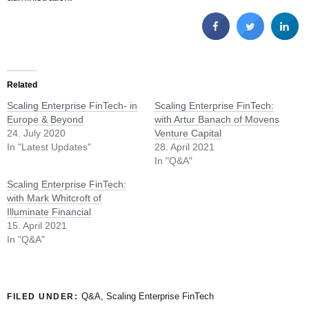
Related
Scaling Enterprise FinTech- in
Scaling Enterprise FinTech:
Europe & Beyond
with Artur Banach of Movens
24. July 2020
Venture Capital
In "Latest Updates"
28. April 2021
In "Q&A"
Scaling Enterprise FinTech:
with Mark Whitcroft of
Illuminate Financial
15. April 2021
In "Q&A"
Q&A
,
Scaling Enterprise FinTech
FILED UNDER: