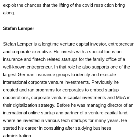
exploit the chances that the lifting of the covid restriction bring
along.
Stefan Lemper
Stefan Lemper is a longtime venture capital investor, entrepreneur
and corporate executive. He invests with a special focus on
insurance and fintech related startups for the family office of a
well-known entrepreneur. In that role he also supports one of the
largest German insurance groups to identify and execute
international corporate venture investments. Previously he
created and ran programs for corporates to embed startup
cooperations, corporate venture capital investments and M&A in
their digitalization strategy. Before he was managing director of an
international online startup and partner of a venture capital fund,
where he invested in various tech startups for many years. He
started his career in consulting after studying business
administration.