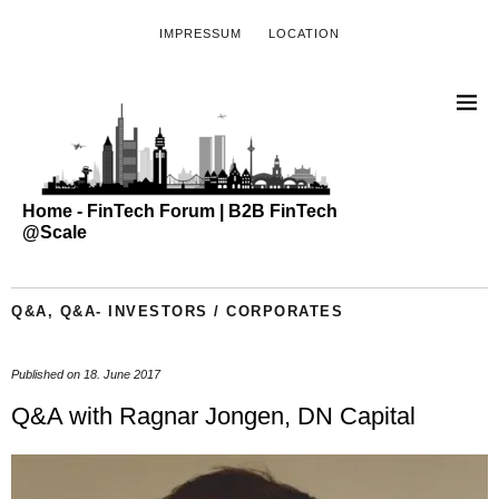
IMPRESSUM
LOCATION
Home - FinTech Forum | B2B FinTech
@Scale
Q&A
,
Q&A- INVESTORS / CORPORATES
Published on
18. June 2017
Q&A with Ragnar Jongen, DN Capital