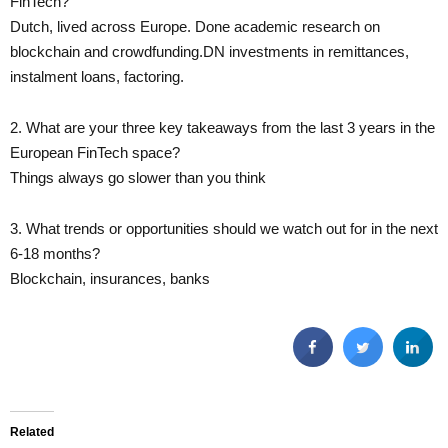
FinTech?
Dutch, lived across Europe. Done academic research on
blockchain and crowdfunding.DN investments in remittances,
instalment loans, factoring.
2. What are your three key takeaways from the last 3 years in the
European FinTech space?
Things always go slower than you think
3. What trends or opportunities should we watch out for in the next
6-18 months?
Blockchain, insurances, banks
Related