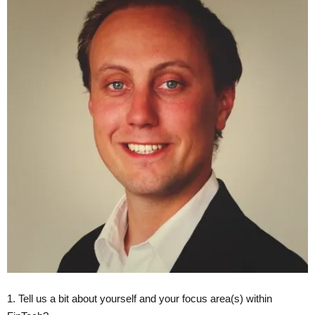
1. Tell us a bit about yourself and your focus area(s) within