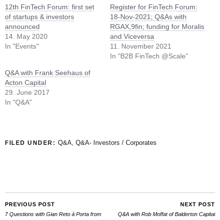
12th FinTech Forum: first set
Register for FinTech Forum:
of startups & investors
18-Nov-2021; Q&As with
announced
RGAX,9fin; funding for Moralis
14. May 2020
and Viceversa
In "Events"
11. November 2021
In "B2B FinTech @Scale"
Q&A with Frank Seehaus of
Acton Capital
29. June 2017
In "Q&A"
Q&A
,
Q&A- Investors / Corporates
FILED UNDER:
PREVIOUS POST
NEXT POST
7 Questions with Gian Reto à Porta from
Q&A with Rob Moffat of Balderton Capital