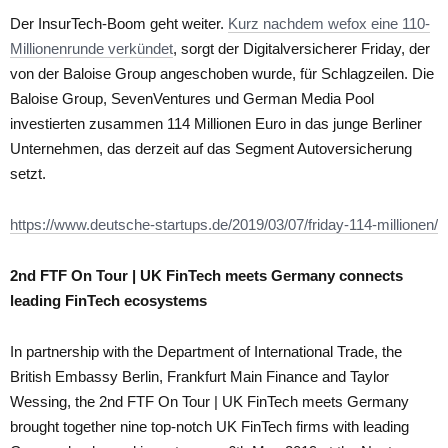
Der InsurTech-Boom geht weiter.
Kurz nachdem wefox eine 110-
Millionenrunde verkündet
, sorgt der Digitalversicherer Friday, der
von der Baloise Group angeschoben wurde, für Schlagzeilen. Die
Baloise Group, SevenVentures und German Media Pool
investierten zusammen 114 Millionen Euro in das junge Berliner
Unternehmen, das derzeit auf das Segment Autoversicherung
setzt.
https://www.deutsche-startups.de/2019/03/07/friday-114-millionen/
2nd FTF On Tour | UK FinTech meets Germany connects
leading FinTech ecosystems
In partnership with the Department of International Trade, the
British Embassy Berlin, Frankfurt Main Finance and Taylor
Wessing, the 2nd FTF On Tour | UK FinTech meets Germany
brought together nine top-notch UK FinTech firms with leading