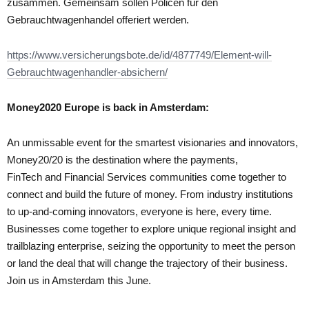
zusammen. Gemeinsam sollen Policen für den
Gebrauchtwagenhandel offeriert werden.
https://www.versicherungsbote.de/id/4877749/Element-will-
Gebrauchtwagenhandler-absichern/
Money2020 Europe is back in Amsterdam:
An unmissable event for the smartest visionaries and innovators,
Money20/20 is the destination where the payments,
FinTech and Financial Services communities come together to
connect and build the future of money. From industry institutions
to up-and-coming innovators, everyone is here, every time.
Businesses come together to explore unique regional insight and
trailblazing enterprise, seizing the opportunity to meet the person
or land the deal that will change the trajectory of their business.
Join us in Amsterdam this June.