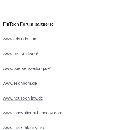
FinTech Forum partners:
www.advinda.com
www.be-tse.de/en/
www.boersen-zeitung.de/
www.eschborn.de
www.heussen-law.de
www.innovationhub.innogy.com
www.investhk.gov.hk/