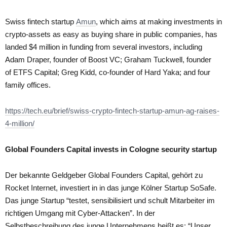
Swiss fintech startup
Amun
, which aims at making investments in
crypto-assets as easy as buying share in public companies, has
landed $4 million in funding from several investors, including
Adam Draper, founder of Boost VC; Graham Tuckwell, founder
of ETFS Capital; Greg Kidd, co-founder of Hard Yaka; and four
family offices.
https://tech.eu/brief/swiss-crypto-fintech-startup-amun-ag-raises-
4-million/
Global Founders Capital invests in Cologne security startup
Der bekannte Geldgeber Global Founders Capital, gehört zu
Rocket Internet, investiert in in das junge Kölner Startup SoSafe.
Das junge Startup “testet, sensibilisiert und schult Mitarbeiter im
richtigen Umgang mit Cyber-Attacken”. In der
Selbstbeschreibung des junge Unternehmens heißt es: “Unser