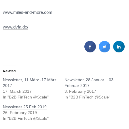
www.miles-and-more.com
www.dvfa.de/
Related
Newsletter, 11 März -17 März
Newsletter, 28 Januar – 03
2017
Februar 2017
17. March 2017
3. February 2017
In "B2B FinTech @Scale"
In "B2B FinTech @Scale"
Newsletter 25 Feb 2019
26. February 2019
In "B2B FinTech @Scale"