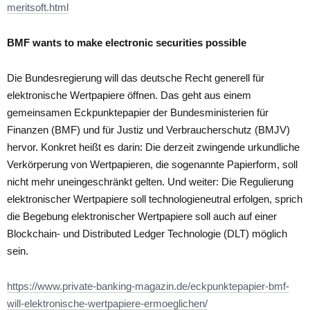
meritsoft.html
BMF wants to make electronic securities possible
Die Bundesregierung will das deutsche Recht generell für
elektronische Wertpapiere öffnen. Das geht aus einem
gemeinsamen Eckpunktepapier der Bundesministerien für
Finanzen (BMF) und für Justiz und Verbraucherschutz (BMJV)
hervor. Konkret heißt es darin: Die derzeit zwingende urkundliche
Verkörperung von Wertpapieren, die sogenannte Papierform, soll
nicht mehr uneingeschränkt gelten. Und weiter: Die Regulierung
elektronischer Wertpapiere soll technologieneutral erfolgen, sprich
die Begebung elektronischer Wertpapiere soll auch auf einer
Blockchain- und Distributed Ledger Technologie (DLT) möglich
sein.
https://www.private-banking-magazin.de/eckpunktepapier-bmf-
will-elektronische-wertpapiere-ermoeglichen/