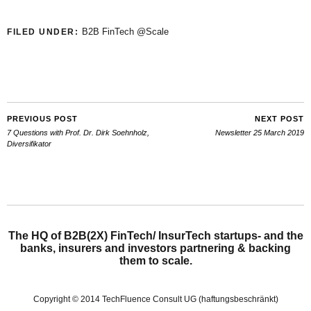
B2B FinTech @Scale
FILED UNDER:
PREVIOUS POST
NEXT POST
7 Questions with Prof. Dr. Dirk Soehnholz,
Newsletter 25 March 2019
Diversifikator
The HQ of B2B(2X) FinTech/ InsurTech startups- and the
banks, insurers and investors partnering & backing
them to scale.
Copyright © 2014 TechFluence Consult UG (haftungsbeschränkt)