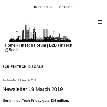
IMPRESSUM
LOCATION
Home - FinTech Forum | B2B FinTech
@Scale
B2B FINTECH @SCALE
Published on
19. March 2019
Newsletter 19 March 2019
Berlin InsurTech Friday gets 114 million.