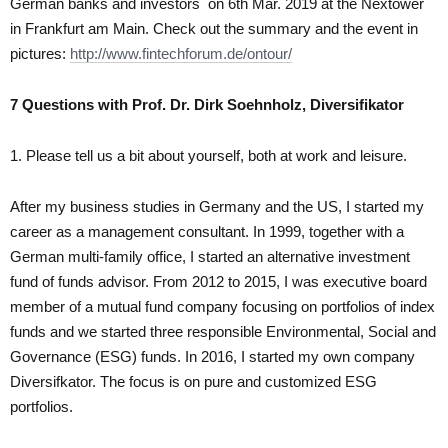
German banks and investors on 6th Mar. 2019 at the Nextower
in Frankfurt am Main. Check out the summary and the event in
pictures:
http://www.fintechforum.de/ontour/
7 Questions with Prof. Dr. Dirk Soehnholz, Diversifikator
1. Please tell us a bit about yourself, both at work and leisure.
After my business studies in Germany and the US, I started my
career as a management consultant. In 1999, together with a
German multi-family office, I started an alternative investment
fund of funds advisor. From 2012 to 2015, I was executive board
member of a mutual fund company focusing on portfolios of index
funds and we started three responsible Environmental, Social and
Governance (ESG) funds. In 2016, I started my own company
Diversifkator. The focus is on pure and customized ESG
portfolios.