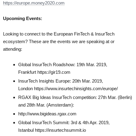
https://europe.money2020.com
Upcoming Events:
Looking to connect to the European FinTech & InsurTech
ecosystem? These are the events we are speaking at or
attending:
Global InsurTech Roadshow: 19th Mar. 2019,
Frankfurt
https://gir19.com
InsurTech Insights Europe: 20th Mar. 2019,
London
https://www.insurtechinsights.com/europe/
RGAX Big Ideas InsurTech competition: 27th Mar. (Berlin)
and 28th Mar. (Amsterdam):
http://www.bigideas.rgax.com
Global InsurTech Summit: 3rd & 4th Apr. 2019,
Istanbul
https://insurtechsummit.io