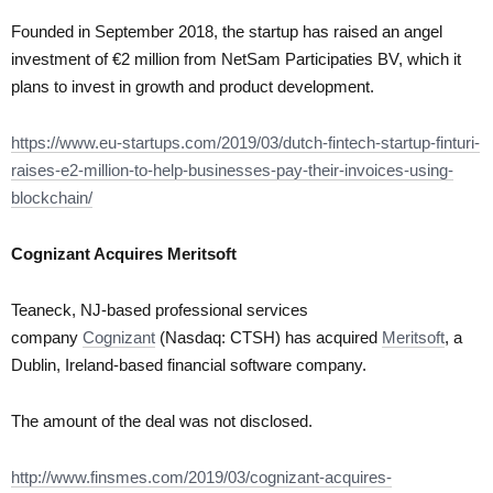
Founded in September 2018, the startup has raised an angel
investment of €2 million from NetSam Participaties BV, which it
plans to invest in growth and product development.
https://www.eu-startups.com/2019/03/dutch-fintech-startup-finturi-
raises-e2-million-to-help-businesses-pay-their-invoices-using-
blockchain/
Cognizant Acquires Meritsoft
Teaneck, NJ-based professional services
company
Cognizant
(Nasdaq: CTSH) has acquired
Meritsoft
, a
Dublin, Ireland-based financial software company.
The amount of the deal was not disclosed.
http://www.finsmes.com/2019/03/cognizant-acquires-