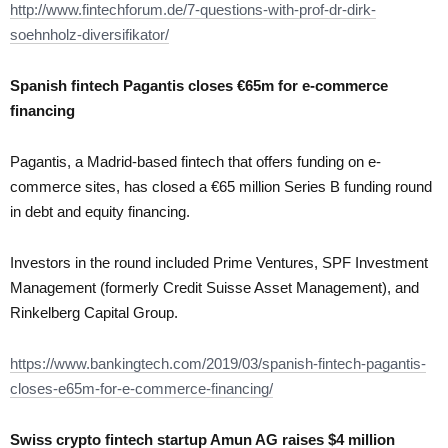
http://www.fintechforum.de/7-questions-with-prof-dr-dirk-
soehnholz-diversifikator/
Spanish fintech Pagantis closes €65m for e-commerce
financing
Pagantis, a Madrid-based fintech that offers funding on e-
commerce sites, has closed a €65 million Series B funding round
in debt and equity financing.
Investors in the round included Prime Ventures, SPF Investment
Management (formerly Credit Suisse Asset Management), and
Rinkelberg Capital Group.
https://www.bankingtech.com/2019/03/spanish-fintech-pagantis-
closes-e65m-for-e-commerce-financing/
Swiss crypto fintech startup Amun AG raises $4 million