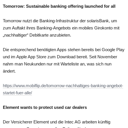
Tomorrow: Sustainable banking offering launched for all
Tomorrow nutzt die Banking-Infrastruktur der solarisBank, um
zum Auftakt ihres Banking-Angebots ein mobiles Girokonto mit
„nachhaltiger“ Debitkarte anzubieten.
Die entsprechend benötigten Apps stehen bereits bei Google Play
und im Apple App Store zum Download bereit. Seit November
nahm man Neukunden nur mit Warteliste an, was sich nun
ändert.
https://www.mobiflip.de/tomorrow-nachhaltiges-banking-angebot-
startet-fuer-alle/
Element wants to protect used car dealers
Der Versicherer Element und die Intec AG arbeiten künftig