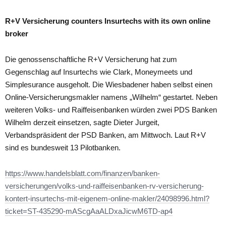
R+V Versicherung counters Insurtechs with its own online
broker
Die genossenschaftliche R+V Versicherung hat zum
Gegenschlag auf Insurtechs wie Clark, Moneymeets und
Simplesurance ausgeholt. Die Wiesbadener haben selbst einen
Online-Versicherungsmakler namens „Wilhelm“ gestartet. Neben
weiteren Volks- und Raiffeisenbanken würden zwei PDS Banken
Wilhelm derzeit einsetzen, sagte Dieter Jurgeit,
Verbandspräsident der PSD Banken, am Mittwoch. Laut R+V
sind es bundesweit 13 Pilotbanken.
https://www.handelsblatt.com/finanzen/banken-
versicherungen/volks-und-raiffeisenbanken-rv-versicherung-
kontert-insurtechs-mit-eigenem-online-makler/24098996.html?
ticket=ST-435290-mAScgAaALDxaJicwM6TD-ap4