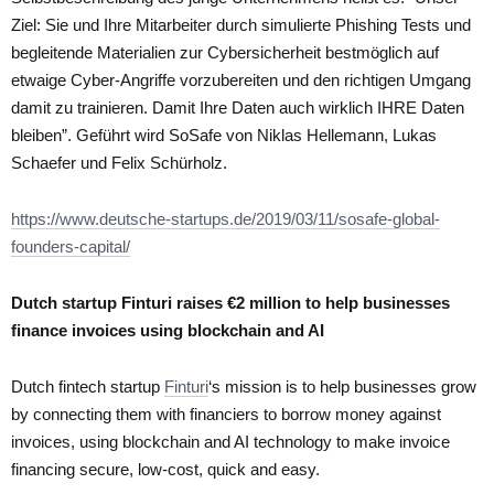
Ziel: Sie und Ihre Mitarbeiter durch simulierte Phishing Tests und
begleitende Materialien zur Cybersicherheit bestmöglich auf
etwaige Cyber-Angriffe vorzubereiten und den richtigen Umgang
damit zu trainieren. Damit Ihre Daten auch wirklich IHRE Daten
bleiben”. Geführt wird SoSafe von Niklas Hellemann, Lukas
Schaefer und Felix Schürholz.
https://www.deutsche-startups.de/2019/03/11/sosafe-global-
founders-capital/
Dutch startup Finturi raises €2 million to help businesses
finance invoices using blockchain and AI
Dutch fintech startup
Finturi
‘s mission is to help businesses grow
by connecting them with financiers to borrow money against
invoices, using blockchain and AI technology to make invoice
financing secure, low-cost, quick and easy.