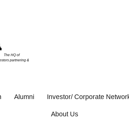
The HQ of
estors partnering &
h
Alumni
Investor/ Corporate Networ
About Us