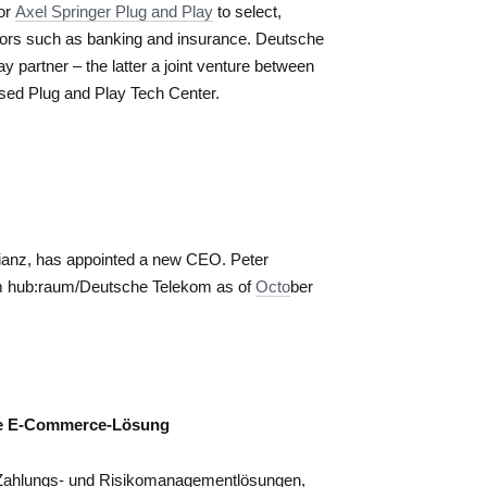
tor
Axel Springer Plug and Play
to select,
tors such as banking and insurance. Deutsche
y partner – the latter a joint venture between
sed Plug and Play Tech Center.
llianz, has appointed a new CEO. Peter
from hub:raum/Deutsche Telekom as of
Octo
ber
me E-Commerce-Lösung
n Zahlungs- und Risikomanagementlösungen,