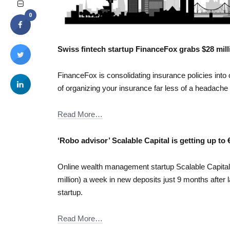
0
Swiss fintech startup FinanceFox grabs $28 mil
FinanceFox is consolidating insurance policies into
of organizing your insurance far less of a headache
Read More…
‘Robo advisor’ Scalable Capital is getting up to
Online wealth management startup Scalable Capital i
million) a week in new deposits just 9 months after 
startup.
Read More…