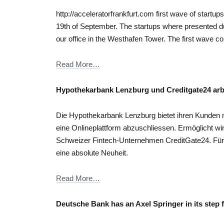
http://acceleratorfrankfurt.com first wave of startu
19th of September. The startups where presented d
our office in the Westhafen Tower. The first wave co
Read More…
Hypothekarbank Lenzburg und Creditgate24 ar
Die Hypothekarbank Lenzburg bietet ihren Kunden ne
eine Onlineplattform abzuschliessen. Ermöglicht wi
Schweizer Fintech-Unternehmen CreditGate24. Für
eine absolute Neuheit.
Read More…
Deutsche Bank has an Axel Springer in its step f