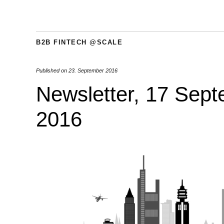
B2B FINTECH @SCALE
Published on
23. September 2016
Newsletter, 17 Sep
2016