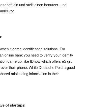
schäft ein und stellt einen benutzer- und
ndel vor.
e
hen it came identification solutions. For
n online bank you need to verify your identity
lution came up, like IDnow which offers eSign.
 over their phone. While Deutsche Post argued
ared misleading information in their
ave of startups!