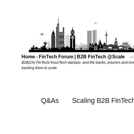
Home - FinTech Forum | B2B FinTech @Scale
B2B(2X) FinTech/ InsurTech startups- and the banks, insurers and inv
backing them to scale.
Q&As
Scaling B2B FinTec