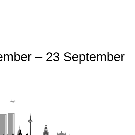
tember – 23 September