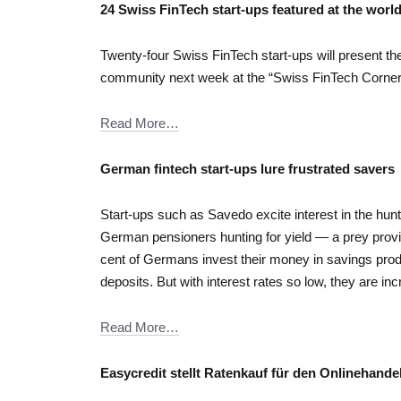
24 Swiss FinTech start-ups featured at the world’
Twenty-four Swiss FinTech start-ups will present thei
community next week at the “Swiss FinTech Corner”
Read More…
German fintech start-ups lure frustrated savers
Start-ups such as Savedo excite interest in the hunt 
German pensioners hunting for yield — a prey prov
cent of Germans invest their money in savings pro
deposits. But with interest rates so low, they are inc
Read More…
Easycredit stellt Ratenkauf für den Onlinehande