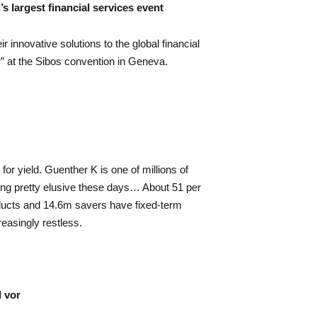
s largest financial services event
r innovative solutions to the global financial
 at the Sibos convention in Geneva.
for yield. Guenther K is one of millions of
ing pretty elusive these days… About 51 per
ducts and 14.6m savers have fixed-term
reasingly restless.
l vor