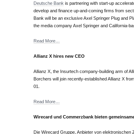
Deutsche Bank
is partnering with start-up accelera
develop and finance up-and-coming firms from sec
Bank will be an exclusive Axel Springer Plug and Pla
the media company Axel Springer and California-ba
Read More…
Allianz X hires new CEO
Allianz X, the Insurtech company-building arm of A
Borchers will join recently-established Allianz X 
01.
Read More…
Wirecard und Commerzbank bieten gemeinsa
Die Wirecard Gruppe, Anbieter von elektronische