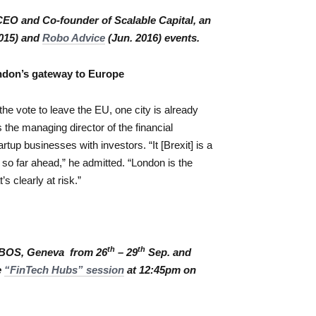
EO and Co-founder of Scalable Capital, an
015) and
Robo Advice
(Jun. 2016) events.
ondon’s gateway to Europe
the vote to leave the EU, one city is already
the managing director of the financial
up businesses with investors. “It [Brexit] is a
 so far ahead,” he admitted. “London is the
’s clearly at risk.”
th
th
SIBOS, Geneva from 26
– 29
Sep. and
e
“FinTech Hubs” session
at 12:45pm on