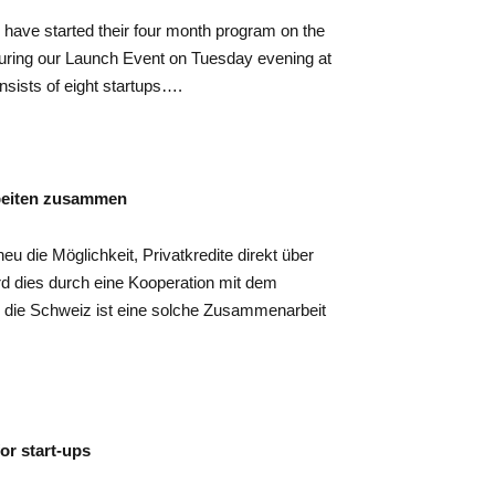
ps have started their four month program on the
uring our Launch Event on Tuesday evening at
nsists of eight startups….
beiten zusammen
u die Möglichkeit, Privatkredite direkt über
rd dies durch eine Kooperation mit dem
 die Schweiz ist eine solche Zusammenarbeit
or start-ups