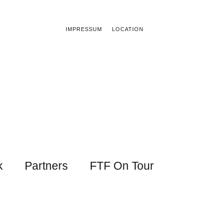
IMPRESSUM
LOCATION
k
Partners
FTF On Tour