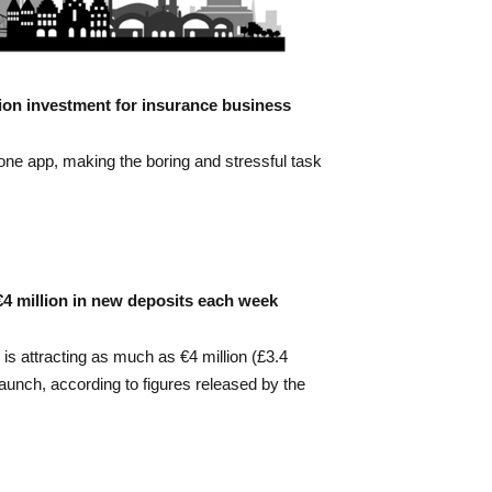
lion investment for insurance business
 one app, making the boring and stressful task
 €4 million in new deposits each week
s attracting as much as €4 million (£3.4
launch, according to figures released by the