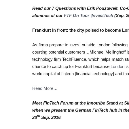
Read our 7 Questions with Erik Podzuweit, Co-C
alumnus of our
FTF On Tour |InvestTech
(Sep. 2
Frankfurt in front: the city poised to become L
As firms prepare to invest outside London following 
courting potential customers…Michael Mellinghoff is 
technology firm TechFluence, which helps match start
chance to catch up for Frankfurt because
London
is
world capital of fintech [financial technology] and that
Read More…
Meet FinTech Forum at the Innotribe Stand at 
when we present the German FinTech hub in th
th
28
Sep. 2016.