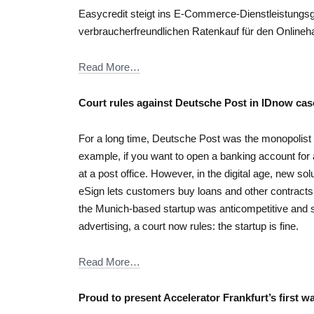
Easycredit steigt ins E-Commerce-Dienstleistungsge
verbraucherfreundlichen Ratenkauf für den Onlineha
Read More…
Court rules against Deutsche Post in IDnow cas
For a long time, Deutsche Post was the monopolist w
example, if you want to open a banking account for a
at a post office. However, in the digital age, new so
eSign lets customers buy loans and other contracts
the Munich-based startup was anticompetitive and sh
advertising, a court now rules: the startup is fine.
Read More…
Proud to present Accelerator Frankfurt’s first w