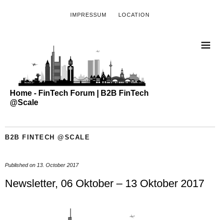
IMPRESSUM
LOCATION
Home - FinTech Forum | B2B FinTech
@Scale
B2B FINTECH @SCALE
Published on
13. October 2017
Newsletter, 06 Oktober – 13 Oktober 2017