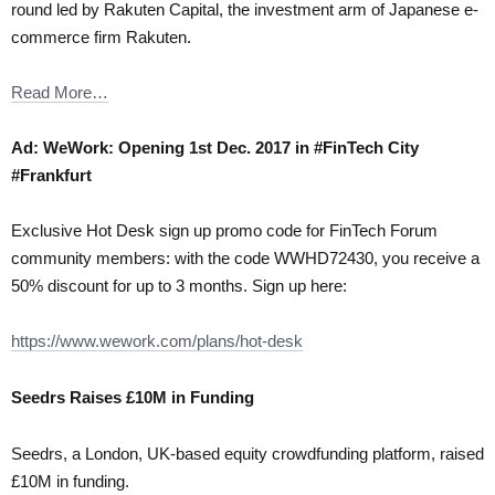
round led by Rakuten Capital, the investment arm of Japanese e-
commerce firm Rakuten.
Read More…
Ad: WeWork: Opening 1st Dec. 2017 in #FinTech City
#Frankfurt
Exclusive Hot Desk sign up promo code for FinTech Forum
community members: with the code WWHD72430, you receive a
50% discount for up to 3 months. Sign up here:
https://www.wework.com/plans/hot-desk
Seedrs Raises £10M in Funding
Seedrs, a London, UK-based equity crowdfunding platform, raised
£10M in funding.