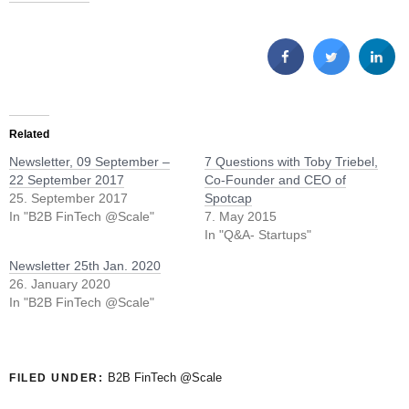
Related
Newsletter, 09 September –
7 Questions with Toby Triebel,
22 September 2017
Co-Founder and CEO of
25. September 2017
Spotcap
In "B2B FinTech @Scale"
7. May 2015
In "Q&A- Startups"
Newsletter 25th Jan. 2020
26. January 2020
In "B2B FinTech @Scale"
B2B FinTech @Scale
FILED UNDER: