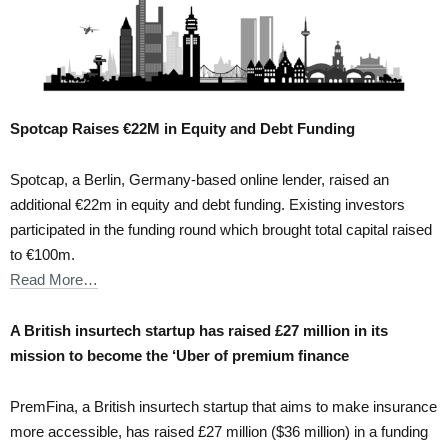
Spotcap Raises €22M in Equity and Debt Funding
Spotcap, a Berlin, Germany-based online lender, raised an
additional €22m in equity and debt funding. Existing investors
participated in the funding round which brought total capital raised
to €100m.
Read More…
A British insurtech startup has raised £27 million in its
mission to become the ‘Uber of premium finance
PremFina, a British insurtech startup that aims to make insurance
more accessible, has raised £27 million ($36 million) in a funding