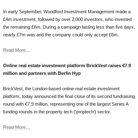
In early September, Woodford Investment Management made a
£4m investment, followed by over 2,000 investors, who invested
the remaining £6m. During a campaign lasting less than five days,
nearly £7m was and the company could only accept £6m.
Read More…
Online real estate investment platform BrickVest raises €7.9
million and partners with Berlin Hyp
BrickVest, the London-based online real estate investment
platform, today announced the final close of its second fundraising
round with €7.9 million, representing one of the largest Series A
funding rounds in the property tech (‘proptech’) sector.
Read More…