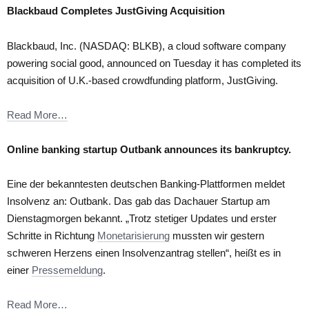
Blackbaud Completes JustGiving Acquisition
Blackbaud, Inc. (NASDAQ: BLKB), a cloud software company
powering social good, announced on Tuesday it has completed its
acquisition of U.K.-based crowdfunding platform, JustGiving.
Read More…
Online banking startup Outbank announces its bankruptcy.
Eine der bekanntesten deutschen Banking-Plattformen meldet
Insolvenz an: Outbank. Das gab das Dachauer Startup am
Dienstagmorgen bekannt. „Trotz stetiger Updates und erster
Schritte in Richtung
Monetarisierung
mussten wir gestern
schweren Herzens einen Insolvenzantrag stellen“, heißt es in
einer
Pressemeldung
.
Read More…