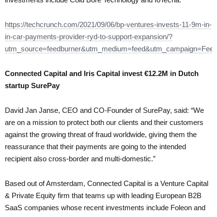
https://techcrunch.com/2021/09/06/bp-ventures-invests-11-9m-in-
in-car-payments-provider-ryd-to-support-expansion/?
utm_source=feedburner&utm_medium=feed&utm_campaign=Fe
Connected Capital and Iris Capital invest €12.2M in Dutch
startup SurePay
David Jan Janse, CEO and CO-Founder of SurePay, said: “We
are on a mission to protect both our clients and their customers
against the growing threat of fraud worldwide, giving them the
reassurance that their payments are going to the intended
recipient also cross-border and multi-domestic.”
Based out of Amsterdam, Connected Capital is a Venture Capital
& Private Equity firm that teams up with leading European B2B
SaaS companies whose recent investments include Foleon and