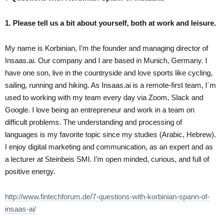
1. Please tell us a bit about yourself, both at work and leisure.
My name is Korbinian, I’m the founder and managing director of
Insaas.ai. Our company and I are based in Munich, Germany. I
have one son, live in the countryside and love sports like cycling,
sailing, running and hiking. As Insaas.ai is a remote-first team, I´m
used to working with my team every day via Zoom, Slack and
Google. I love being an entrepreneur and work in a team on
difficult problems. The understanding and processing of
languages is my favorite topic since my studies (Arabic, Hebrew).
I enjoy digital marketing and communication, as an expert and as
a lecturer at Steinbeis SMI. I’m open minded, curious, and full of
positive energy.
http://www.fintechforum.de/7-questions-with-korbinian-spann-of-
insaas-ai/