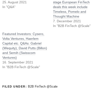
25. August 2021
stage European FinTech
In "Q&A"
deals this week include
Timeless, Pomelo and
Thought Machine
7. December 2021
In "B2B FinTech @Scale"
Featured Investors: Cysero,
Volta Ventures, Haerlem
Capital etc. Q&As: Gabriel
(Wequity), David Putts (Billon)
and Semih (Swisscom
Ventures)
16. September 2021
In "B2B FinTech @Scale"
B2B FinTech @Scale
FILED UNDER: