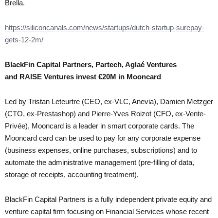
Brella.
https://siliconcanals.com/news/startups/dutch-startup-surepay-
gets-12-2m/
BlackFin Capital Partners, Partech, Aglaé Ventures
and RAISE Ventures invest €20M in Mooncard
Led by Tristan Leteurtre (CEO, ex-VLC, Anevia), Damien Metzger
(CTO, ex-Prestashop) and Pierre-Yves Roizot (CFO, ex-Vente-
Privée), Mooncard is a leader in smart corporate cards. The
Mooncard card can be used to pay for any corporate expense
(business expenses, online purchases, subscriptions) and to
automate the administrative management (pre-filling of data,
storage of receipts, accounting treatment).
BlackFin Capital Partners is a fully independent private equity and
venture capital firm focusing on Financial Services whose recent