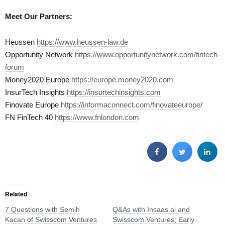
Meet Our Partners:
Heussen
https://www.heussen-law.de
Opportunity Network
https://www.opportunitynetwork.com/fintech-
forum
Money2020 Europe
https://europe.money2020.com
InsurTech Insights
https://insurtechinsights.com
Finovate Europe
https://informaconnect.com/finovateeurope/
FN FinTech 40
https://www.fnlondon.com
Related
7 Questions with Semih
Q&As with Insaas.ai and
Kacan of Swisscom Ventures
Swisscom Ventures; Early