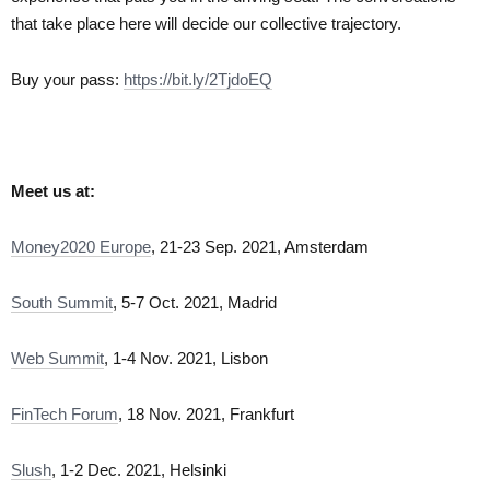
that take place here will decide our collective trajectory.
Buy your pass:
https://bit.ly/2TjdoEQ
Meet us at:
Money2020 Europe
, 21-23 Sep. 2021, Amsterdam
South Summit
, 5-7 Oct. 2021, Madrid
Web Summit
, 1-4 Nov. 2021, Lisbon
FinTech Forum
, 18 Nov. 2021, Frankfurt
Slush
, 1-2 Dec. 2021, Helsinki