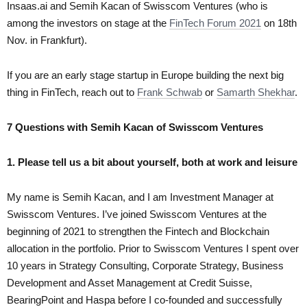
Insaas.ai and Semih Kacan of Swisscom Ventures
(who is
among the investors on stage at the
FinTech Forum 2021
on 18th
Nov. in Frankfurt).
If you are an early stage startup in Europe building the next big
thing in FinTech, reach out to
Frank Schwab
or
Samarth Shekhar
.
7 Questions with Semih Kacan of Swisscom Ventures
1. Please tell us a bit about yourself, both at work and leisure
My name is Semih Kacan, and I am Investment Manager at
Swisscom Ventures. I’ve joined Swisscom Ventures at the
beginning of 2021 to strengthen the Fintech and Blockchain
allocation in the portfolio. Prior to Swisscom Ventures I spent over
10 years in Strategy Consulting, Corporate Strategy, Business
Development and Asset Management at Credit Suisse,
BearingPoint and Haspa before I co-founded and successfully