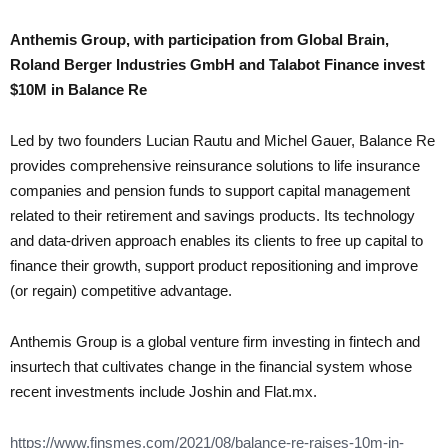
Anthemis Group, with participation from Global Brain,
Roland Berger Industries GmbH and Talabot Finance invest
$10M in Balance Re
Led by two founders Lucian Rautu and Michel Gauer, Balance Re
provides comprehensive reinsurance solutions to life insurance
companies and pension funds to support capital management
related to their retirement and savings products. Its technology
and data-driven approach enables its clients to free up capital to
finance their growth, support product repositioning and improve
(or regain) competitive advantage.
Anthemis Group is a global venture firm investing in fintech and
insurtech that cultivates change in the financial system whose
recent investments include Joshin and Flat.mx.
https://www.finsmes.com/2021/08/balance-re-raises-10m-in-