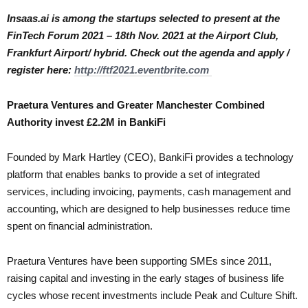
Insaas.ai is among the startups selected to present at the
FinTech Forum 2021 – 18th Nov. 2021 at the Airport Club,
Frankfurt Airport/ hybrid. Check out the agenda and apply /
register here:
http://ftf2021.eventbrite.com
Praetura Ventures and Greater Manchester Combined
Authority invest £2.2M in BankiFi
Founded by Mark Hartley (CEO), BankiFi provides a technology
platform that enables banks to provide a set of integrated
services, including invoicing, payments, cash management and
accounting, which are designed to help businesses reduce time
spent on financial administration.
Praetura Ventures have been supporting SMEs since 2011,
raising capital and investing in the early stages of business life
cycles whose recent investments include Peak and Culture Shift.