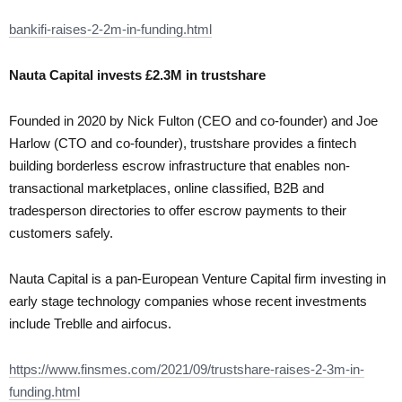
bankifi-raises-2-2m-in-funding.html
Nauta Capital invests £2.3M in trustshare
Founded in 2020 by Nick Fulton (CEO and co-founder) and Joe
Harlow (CTO and co-founder), trustshare provides a fintech
building borderless escrow infrastructure that enables non-
transactional marketplaces, online classified, B2B and
tradesperson directories to offer escrow payments to their
customers safely.
Nauta Capital is a pan-European Venture Capital firm investing in
early stage technology companies whose recent investments
include Treblle and airfocus.
https://www.finsmes.com/2021/09/trustshare-raises-2-3m-in-
funding.html