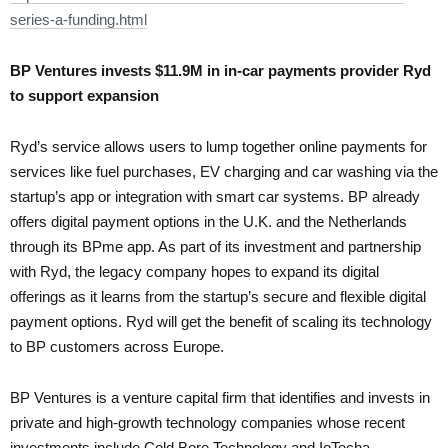
series-a-funding.html
BP Ventures invests $11.9M in in-car payments provider Ryd
to support expansion
Ryd’s service allows users to lump together online payments for
services like fuel purchases, EV charging and car washing via the
startup’s app or integration with smart car systems. BP already
offers digital payment options in the U.K. and the Netherlands
through its BPme app. As part of its investment and partnership
with Ryd, the legacy company hopes to expand its digital
offerings as it learns from the startup’s secure and flexible digital
payment options. Ryd will get the benefit of scaling its technology
to BP customers across Europe.
BP Ventures is a venture capital firm that identifies and invests in
private and high-growth technology companies whose recent
investments include Cold Bore Technology and IoTecha.