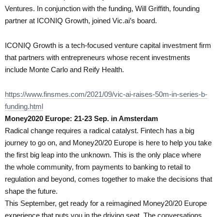
Ventures. In conjunction with the funding, Will Griffith, founding
partner at ICONIQ Growth, joined Vic.ai’s board.
ICONIQ Growth is a tech-focused venture capital investment firm
that partners with entrepreneurs whose recent investments
include Monte Carlo and Reify Health.
https://www.finsmes.com/2021/09/vic-ai-raises-50m-in-series-b-
funding.html
Money2020 Europe: 21-23 Sep. in Amsterdam
Radical change requires a radical catalyst. Fintech has a big
journey to go on, and Money20/20 Europe is here to help you take
the first big leap into the unknown. This is the only place where
the whole community, from payments to banking to retail to
regulation and beyond, comes together to make the decisions that
shape the future.
This September, get ready for a reimagined Money20/20 Europe
experience that puts you in the driving seat. The conversations