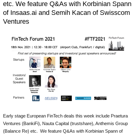
etc. We feature Q&As with Korbinian Spann
of Insaas.ai and Semih Kacan of Swisscom
Ventures
Early stage European FinTech deals this week include Praetura
Ventures (BankiFi), Nauta Capital (trustshare), Anthemis Group
(Balance Re) etc. We feature Q&As with Korbinian Spann of