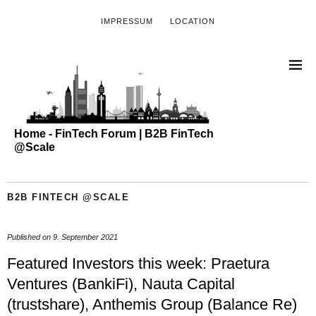
IMPRESSUM
LOCATION
Home - FinTech Forum | B2B FinTech
@Scale
B2B FINTECH @SCALE
Published on
9. September 2021
Featured Investors this week: Praetura
Ventures (BankiFi), Nauta Capital
(trustshare), Anthemis Group (Balance Re)