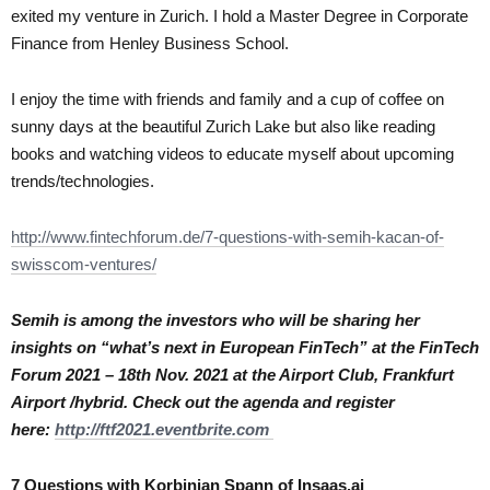
exited my venture in Zurich. I hold a Master Degree in Corporate
Finance from Henley Business School.
I enjoy the time with friends and family and a cup of coffee on
sunny days at the beautiful Zurich Lake but also like reading
books and watching videos to educate myself about upcoming
trends/technologies.
http://www.fintechforum.de/7-questions-with-semih-kacan-of-
swisscom-ventures/
Semih is among the investors who will be sharing her
insights on “what’s next in European FinTech” at the FinTech
Forum 2021 – 18th Nov. 2021 at the Airport Club, Frankfurt
Airport /hybrid. Check out the agenda and register
here:
http://ftf2021.eventbrite.com
7 Questions with Korbinian Spann of Insaas.ai