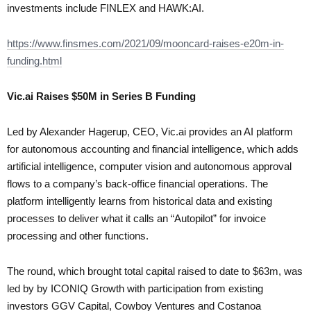
investments include FINLEX and HAWK:AI.
https://www.finsmes.com/2021/09/mooncard-raises-e20m-in-
funding.html
Vic.ai Raises $50M in Series B Funding
Led by Alexander Hagerup, CEO, Vic.ai provides an AI platform
for autonomous accounting and financial intelligence, which adds
artificial intelligence, computer vision and autonomous approval
flows to a company’s back-office financial operations. The
platform intelligently learns from historical data and existing
processes to deliver what it calls an “Autopilot” for invoice
processing and other functions.
The round, which brought total capital raised to date to $63m, was
led by by ICONIQ Growth with participation from existing
investors GGV Capital, Cowboy Ventures and Costanoa