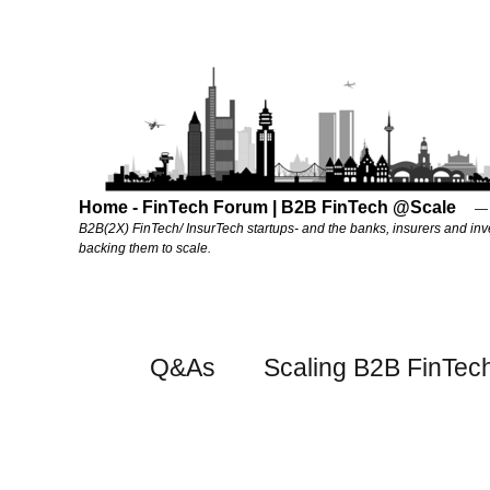
Home - FinTech Forum | B2B FinTech @Scale
B2B(2X) FinTech/ InsurTech startups- and the banks, insurers and inv
backing them to scale.
Q&As
Scaling B2B FinTec