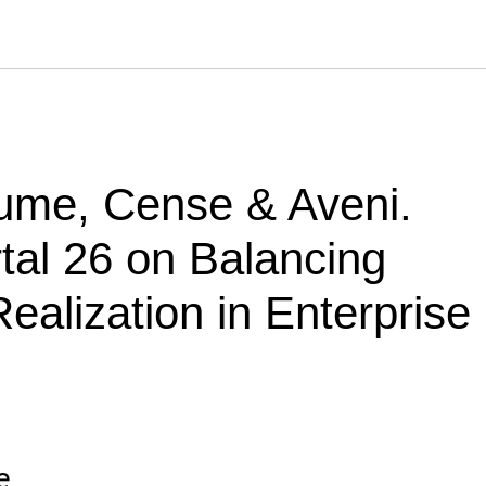
zume, Cense & Aveni.
tal 26 on Balancing
ealization in Enterprise