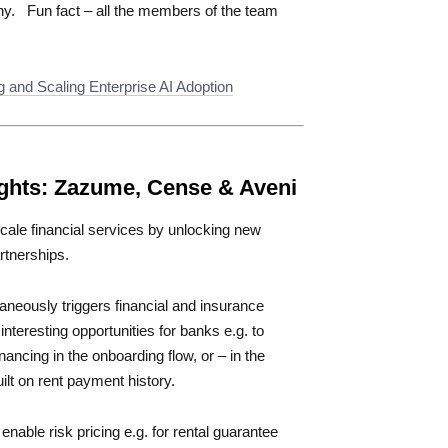
ny. Fun fact – all the members of the team
g and Scaling Enterprise AI Adoption
ghts:
Zazume, Cense & Aveni
scale financial services by unlocking new
rtnerships.
taneously triggers financial and insurance
nteresting opportunities for banks e.g. to
nancing in the onboarding flow, or – in the
lt on rent payment history.
enable risk pricing e.g. for rental guarantee