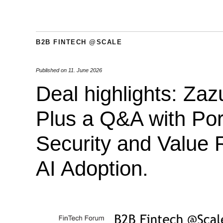
B2B FINTECH @SCALE
Published on
11. June 2026
Deal highlights: Za
Plus a Q&A with Por
Security and Value R
AI Adoption.