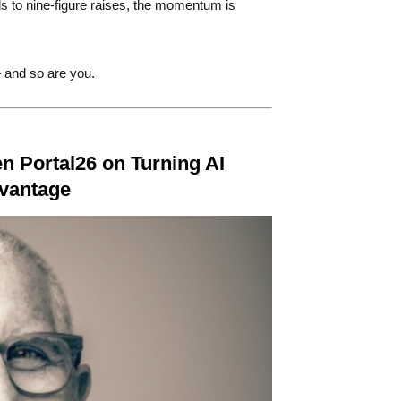
s to nine-figure raises, the momentum is
 and so are you.
n Portal26 on Turning AI
dvantage