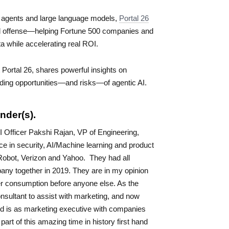
 agents and large language models,
Portal 26
nd offense—helping Fortune 500 companies and
ata while accelerating real ROI.
 Portal 26, shares powerful insights on
loding opportunities—and risks—of agentic AI.
nder(s).
 Officer Pakshi Rajan, VP of Engineering,
e in security, AI/Machine learning and product
obot, Verizon and Yahoo. They had all
pany together in 2019. They are in my opinion
er consumption before anyone else. As the
nsultant to assist with marketing, and now
d is as marketing executive with companies
art of this amazing time in history first hand