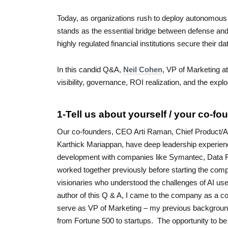
Today, as organizations rush to deploy autonomous
stands as the essential bridge between defense a
highly regulated financial institutions secure their d
In this candid Q&A,
Neil Cohen
, VP of Marketing at
visibility, governance, ROI realization, and the exp
1-Tell us about yourself / your co-fou
Our co-founders, CEO Arti Raman, Chief Product/AI
Karthick Mariappan, have deep leadership experienc
development with companies like Symantec, Data R
worked together previously before starting the com
visionaries who understood the challenges of AI us
author of this Q & A, I came to the company as a co
serve as VP of Marketing – my previous backgroun
from Fortune 500 to startups. The opportunity to be p