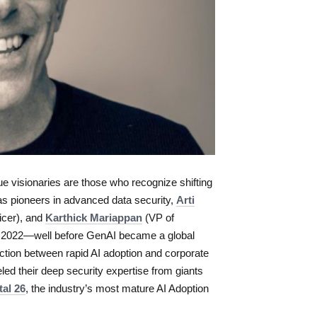
rue visionaries are those who recognize shifting
as pioneers in advanced data security,
Arti
icer), and
Karthick Mariappan
(VP of
in 2022—well before GenAI became a global
tion between rapid AI adoption and corporate
led their deep security expertise from giants
tal 26
, the industry’s most mature AI Adoption