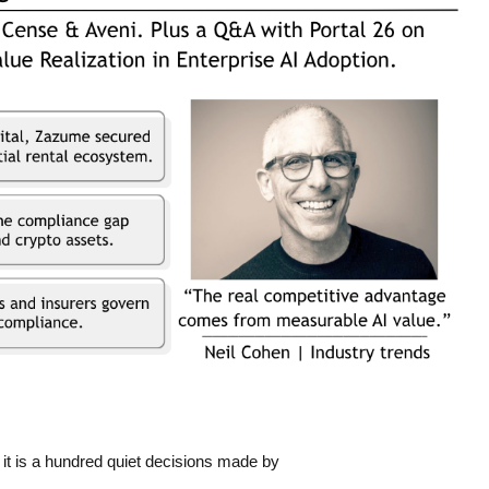
 it is a hundred quiet decisions made by