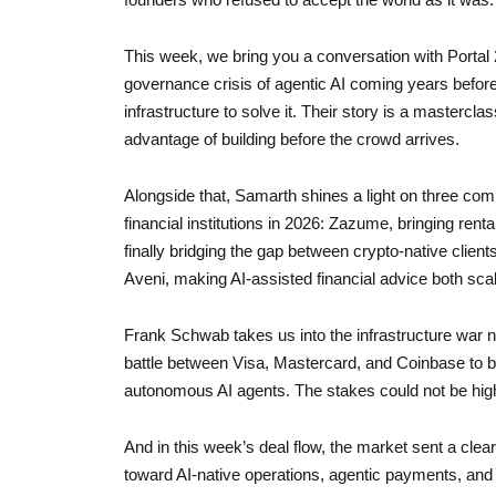
This week, we bring you a conversation with Portal
governance crisis of agentic AI coming years befor
infrastructure to solve it. Their story is a mastercl
advantage of building before the crowd arrives.
Alongside that, Samarth shines a light on three com
financial institutions in 2026: Zazume, bringing renta
finally bridging the gap between crypto-native client
Aveni, making AI-assisted financial advice both scal
Frank Schwab takes us into the infrastructure war n
battle between Visa, Mastercard, and Coinbase to b
autonomous AI agents. The stakes could not be hig
And in this week’s deal flow, the market sent a clear
toward AI-native operations, agentic payments, and 