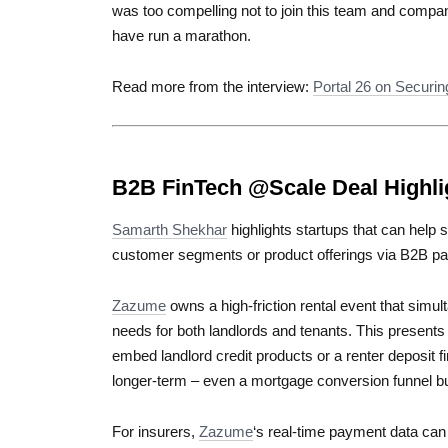
was too compelling not to join this team and compa
have run a marathon.
Read more from the interview:
Portal 26 on Securin
B2B FinTech @Scale Deal Highli
Samarth Shekhar
highlights startups that can help 
customer segments or product offerings via B2B pa
Zazume
owns a high-friction rental event that simul
needs for both landlords and tenants. This presents i
embed landlord credit products or a renter deposit fi
longer-term – even a mortgage conversion funnel bui
For insurers,
Zazume
‘s real-time payment data can 