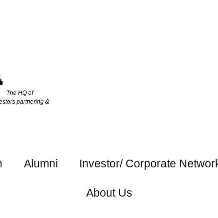
The HQ of
estors partnering &
h
Alumni
Investor/ Corporate Networ
About Us