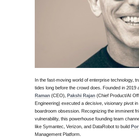
In the fast-moving world of enterprise technology, t
tides long before the crowd does. Founded in 2019 
Raman
(CEO),
Pakshi Rajan
(Chief Product/AI Off
Engineering) executed a decisive, visionary pivot 
boardroom obsession. Recognizing the imminent fric
vulnerability, this powerhouse founding team channe
like Symantec, Verizon, and DataRobot to build
Por
Management Platform.