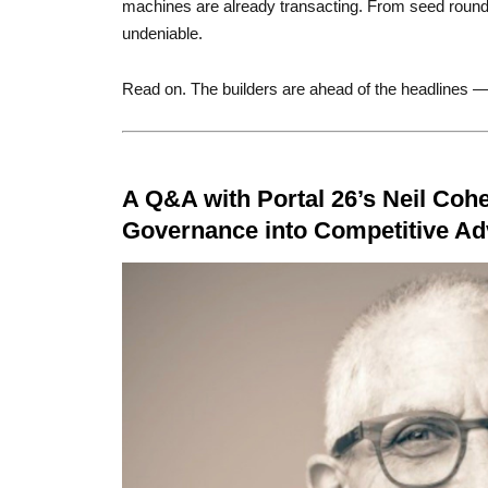
machines are already transacting. From seed round
undeniable.
Read on. The builders are ahead of the headlines —
A Q&A with Portal 26’s Neil Cohe
Governance into Competitive A