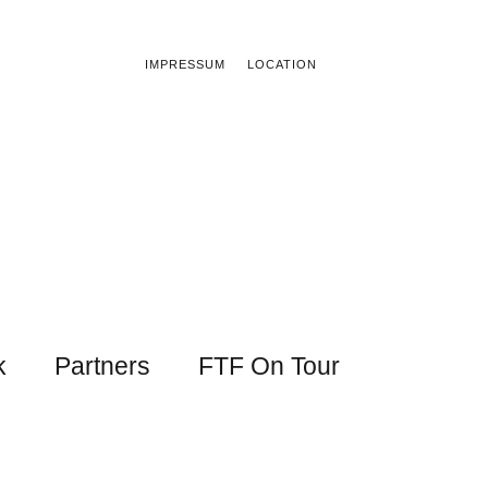
IMPRESSUM
LOCATION
k
Partners
FTF On Tour