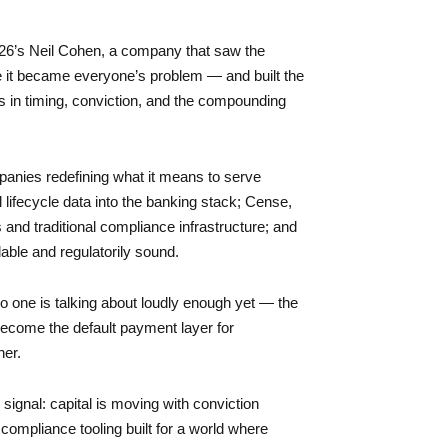
 26’s Neil Cohen, a company that saw the
e it became everyone’s problem — and built the
ass in timing, conviction, and the compounding
panies redefining what it means to serve
l lifecycle data into the banking stack; Cense,
s and traditional compliance infrastructure; and
able and regulatorily sound.
o one is talking about loudly enough yet — the
ecome the default payment layer for
her.
 signal: capital is moving with conviction
compliance tooling built for a world where