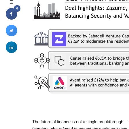
0
The future of finance is not a single breakthrough —
founders who refused to accept the world as it was.