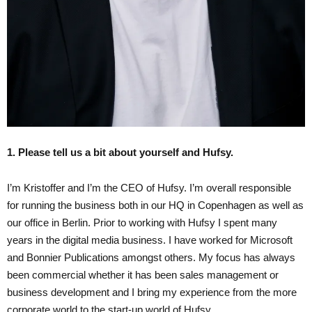
1. Please tell us a bit about yourself and Hufsy.
I’m Kristoffer and I’m the CEO of Hufsy. I’m overall responsible
for running the business both in our HQ in Copenhagen as well as
our office in Berlin. Prior to working with Hufsy I spent many
years in the digital media business. I have worked for Microsoft
and Bonnier Publications amongst others. My focus has always
been commercial whether it has been sales management or
business development and I bring my experience from the more
corporate world to the start-up world of Hufsy.