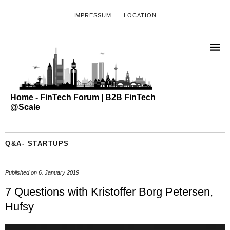
IMPRESSUM
LOCATION
Home - FinTech Forum | B2B FinTech
@Scale
Q&A- STARTUPS
Published on
6. January 2019
7 Questions with Kristoffer Borg Petersen,
Hufsy