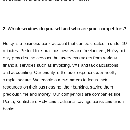
2. Which services do you sell and who are your competitors?
Hufsy is a business bank account that can be created in under 10
minutes. Perfect for small businesses and freelancers, Hufsy not
only provides the account, but users can select from various
financial services such as invoicing, VAT and tax calculations,
and accounting. Our priority is the user experience. Smooth,
simple, secure. We enable our customers to focus their
resources on their business not their banking, saving them
precious time and money. Our competitors are companies like
Penta, Kontist and Holvi and traditional savings banks and union
banks.