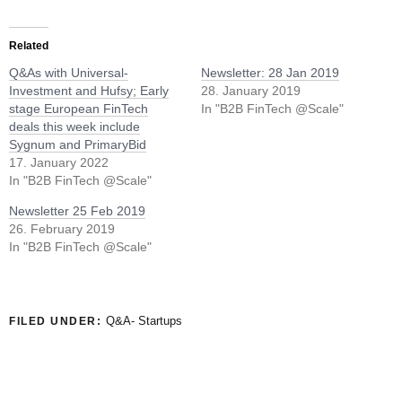
Related
Q&As with Universal-
Newsletter: 28 Jan 2019
Investment and Hufsy; Early
28. January 2019
stage European FinTech
In "B2B FinTech @Scale"
deals this week include
Sygnum and PrimaryBid
17. January 2022
In "B2B FinTech @Scale"
Newsletter 25 Feb 2019
26. February 2019
In "B2B FinTech @Scale"
Q&A- Startups
FILED UNDER: