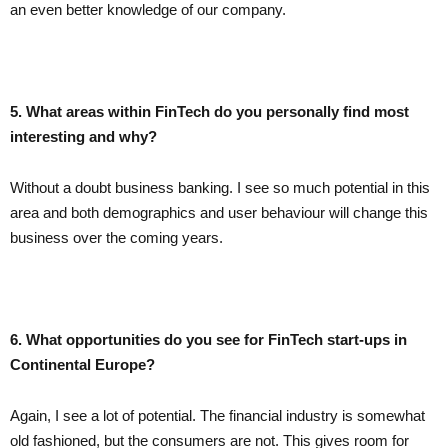
an even better knowledge of our company.
5. What areas within FinTech do you personally find most
interesting and why?
Without a doubt business banking. I see so much potential in this
area and both demographics and user behaviour will change this
business over the coming years.
6. What opportunities do you see for FinTech start-ups in
Continental Europe?
Again, I see a lot of potential. The financial industry is somewhat
old fashioned, but the consumers are not. This gives room for