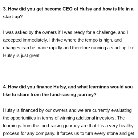
3. How did you get become CEO of Hufsy and how is life in a
start-up?
I was asked by the owners if I was ready for a challenge, and I
accepted immediately. I thrive where the tempo is high, and
changes can be made rapidly and therefore running a start-up like
Hufsy is just great.
4. How did you finance Hufsy, and what learnings would you
like to share from the fund-raising journey?
Hufsy is financed by our owners and we are currently evaluating
the opportunities in terms of winning additional investors. The
learnings from the fund-raising journey are that it is a very healthy
process for any company. It forces us to turn every stone and get