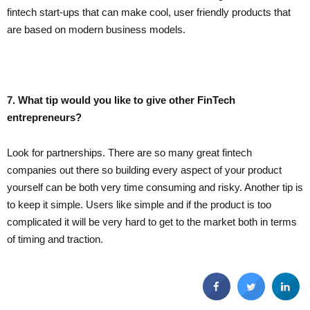
fintech start-ups that can make cool, user friendly products that
are based on modern business models.
7. What tip would you like to give other FinTech
entrepreneurs?
Look for partnerships. There are so many great fintech
companies out there so building every aspect of your product
yourself can be both very time consuming and risky. Another tip is
to keep it simple. Users like simple and if the product is too
complicated it will be very hard to get to the market both in terms
of timing and traction.