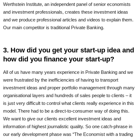
Werthstein Institute, an independent panel of senior economists
and investment professionals, creates these investment ideas
and we produce professional articles and videos to explain them.
Our main competitor is traditional Private Banking.
3. How did you get your start-up idea and
how did you finance your start-up?
All of us have many years experience in Private Banking and we
were frustrated by the inefficiencies of having to transport
investment ideas and proper portfolio management through many
organisational layers and hundreds of sales people to clients – it
is just very difficult to control what clients really experience in this
model. There had to be a direct-to-consumer way of doing this.
We want to give our clients excellent investment ideas and
information of highest journalistic quality. So one catch-phrase in
our early development phase was “The Economist with a trading