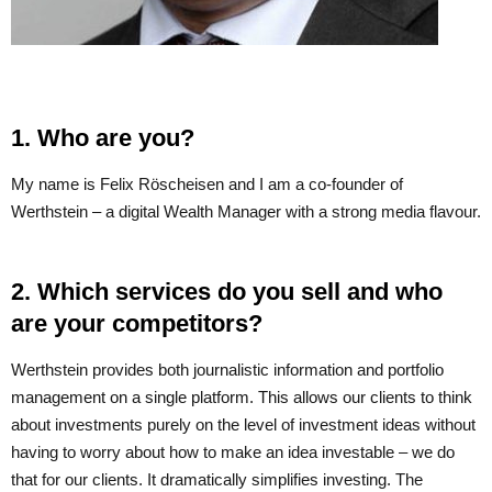
1. Who are you?
My name is Felix Röscheisen and I am a co-founder of
Werthstein – a digital Wealth Manager with a strong media flavour.
2. Which services do you sell and who
are your competitors?
Werthstein provides both journalistic information and portfolio
management on a single platform. This allows our clients to think
about investments purely on the level of investment ideas without
having to worry about how to make an idea investable – we do
that for our clients. It dramatically simplifies investing. The