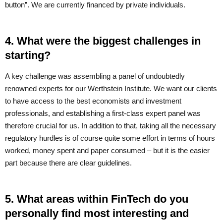
button”. We are currently financed by private individuals.
4. What were the biggest challenges in
starting?
A key challenge was assembling a panel of undoubtedly
renowned experts for our Werthstein Institute. We want our clients
to have access to the best economists and investment
professionals, and establishing a first-class expert panel was
therefore crucial for us. In addition to that, taking all the necessary
regulatory hurdles is of course quite some effort in terms of hours
worked, money spent and paper consumed – but it is the easier
part because there are clear guidelines.
5. What areas within FinTech do you
personally find most interesting and