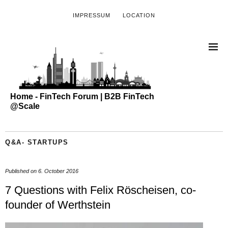
IMPRESSUM
LOCATION
Home - FinTech Forum | B2B FinTech
@Scale
Q&A- STARTUPS
Published on
6. October 2016
7 Questions with Felix Röscheisen, co-
founder of Werthstein