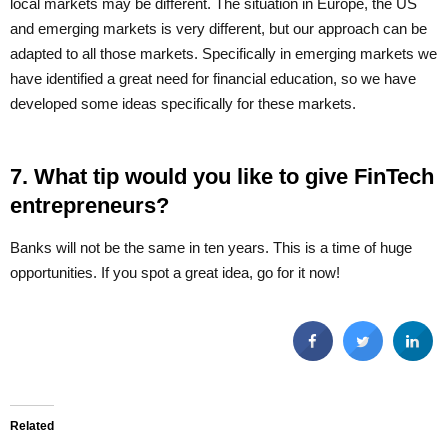
local markets may be different. The situation in Europe, the US
and emerging markets is very different, but our approach can be
adapted to all those markets. Specifically in emerging markets we
have identified a great need for financial education, so we have
developed some ideas specifically for these markets.
7. What tip would you like to give FinTech
entrepreneurs?
Banks will not be the same in ten years. This is a time of huge
opportunities. If you spot a great idea, go for it now!
Related