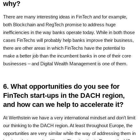
why?
There are many interesting ideas in FinTech and for example,
both Blockchain and RegTech promise to address huge
inefficiencies in the way banks operate today. While in both those
cases FinTechs will probably help banks improve their business,
there are other areas in which FinTechs have the potential to
make a better job than the incumbent banks in one of their core
businesses – and Digital Wealth Management is one of them.
6. What opportunities do you see for
FinTech start-ups in the DACH region,
and how can we help to accelerate it?
At Werthstein we have a very international mindset and don’t limit
our thinking to the DACH region. At least throughout Europe, the
opportunities are very similar while the way of addressing them in