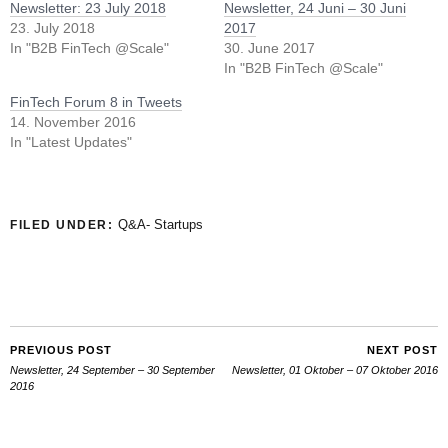
Newsletter: 23 July 2018
Newsletter, 24 Juni – 30 Juni
23. July 2018
2017
In "B2B FinTech @Scale"
30. June 2017
In "B2B FinTech @Scale"
FinTech Forum 8 in Tweets
14. November 2016
In "Latest Updates"
Q&A- Startups
FILED UNDER:
PREVIOUS POST
NEXT POST
Newsletter, 24 September – 30 September
Newsletter, 01 Oktober – 07 Oktober 2016
2016