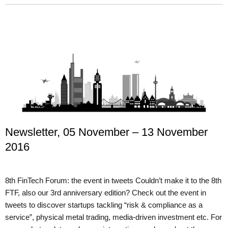
Newsletter, 05 November – 13 November
2016
8th FinTech Forum: the event in tweets Couldn’t make it to the 8th
FTF, also our 3rd anniversary edition? Check out the event in
tweets to discover startups tackling “risk & compliance as a
service”, physical metal trading, media-driven investment etc. For