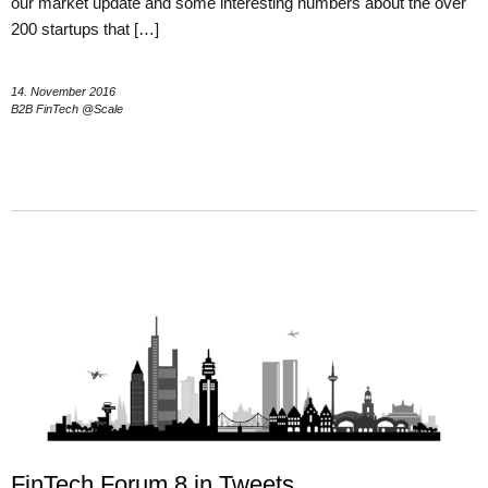
our market update and some interesting numbers about the over
200 startups that […]
14. November 2016
B2B FinTech @Scale
FinTech Forum 8 in Tweets