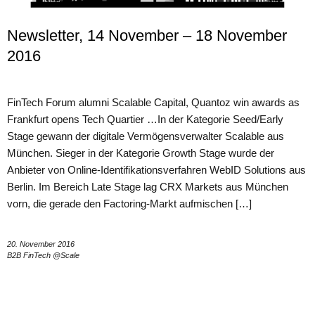
Newsletter, 14 November – 18 November
2016
FinTech Forum alumni Scalable Capital, Quantoz win awards as
Frankfurt opens Tech Quartier …In der Kategorie Seed/Early
Stage gewann der digitale Vermögensverwalter Scalable aus
München. Sieger in der Kategorie Growth Stage wurde der
Anbieter von Online-Identifikationsverfahren WebID Solutions aus
Berlin. Im Bereich Late Stage lag CRX Markets aus München
vorn, die gerade den Factoring-Markt aufmischen […]
20. November 2016
B2B FinTech @Scale