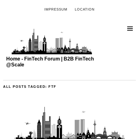
IMPRESSUM
LOCATION
Home - FinTech Forum | B2B FinTech
@Scale
ALL POSTS TAGGED:
FTF