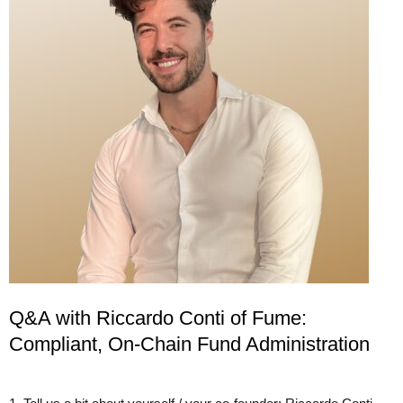
Q&A with Riccardo Conti of Fume:
Compliant, On-Chain Fund Administration