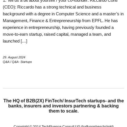
1. Tell us a bit about yourself / your co-founder: Riccardo Conti
(CEO): Riccardo has a strong technical and business
background with a degree in Computer Science and a master’s in
Management, Finance & Entrepreneurship from EPFL. He has
experience in entrepreneurship, having previously founded a
move-to-earn startup, raised capital, managed a team, and
launched […]
29. August 2024
Q&A
/
Q&A- Startups
The HQ of B2B(2X) FinTech/ InsurTech startups- and the
banks, insurers and investors partnering & backing
them to scale.
Copyright © 2014 TechFluence Consult UG (haftungsbeschränkt)