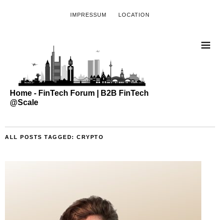
IMPRESSUM
LOCATION
Home - FinTech Forum | B2B FinTech
@Scale
ALL POSTS TAGGED:
CRYPTO