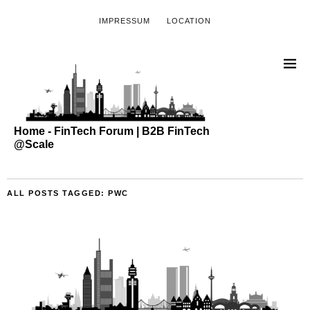
IMPRESSUM
LOCATION
Home - FinTech Forum | B2B FinTech
@Scale
ALL POSTS TAGGED:
PWC