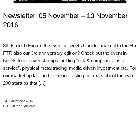
Newsletter, 05 November – 13 November
2016
8th FinTech Forum: the event in tweets Couldn’t make it to the 8th
FTF, also our 3rd anniversary edition? Check out the event in
tweets to discover startups tackling “risk & compliance as a
service”, physical metal trading, media-driven investment etc. For
our market update and some interesting numbers about the over
200 startups that […]
14. November 2016
B2B FinTech @Scale