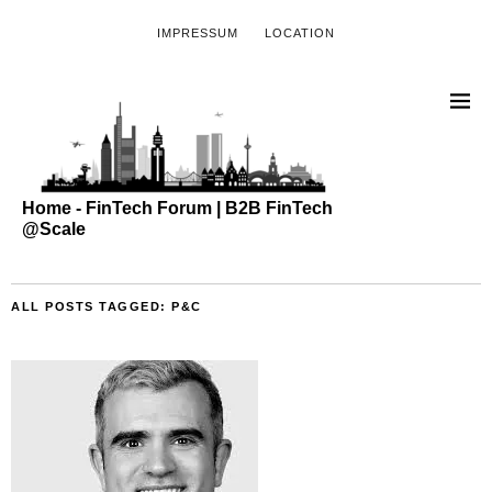
IMPRESSUM
LOCATION
Home - FinTech Forum | B2B FinTech
@Scale
ALL POSTS TAGGED:
P&C