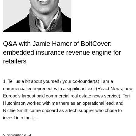
Q&A with Jamie Hamer of BoltCover:
embedded insurance revenue engine for
retailers
1. Tell us a bit about yourself / your co-founder(s) I am a
commercial entrepreneur with a significant exit (React News, now
Europe’s largest paid commercial real estate news service). Tori
Hutchinson worked with me there as an operational lead, and
Richie Smith came onboard as a tech supplier who chose to
invest into the […]
5. September 2024