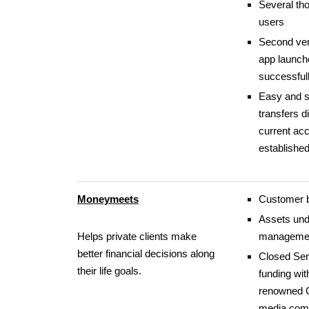
Several th
users
Second ver
app launch
successful
Easy and 
transfers d
current ac
establishe
Moneymeets
Customer 
Assets und
Helps private clients make
manageme
better financial decisions along
Closed Ser
their life goals.
funding wit
renowned
media comp