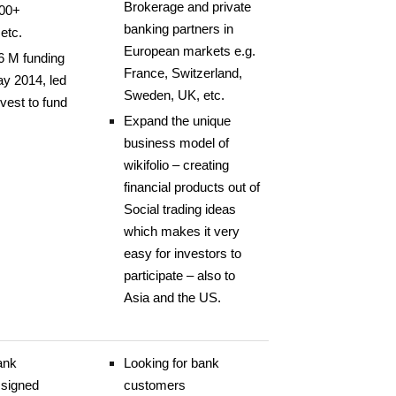
Brokerage and private
000+
banking partners in
etc.
European markets e.g.
6 M funding
France, Switzerland,
ay 2014, led
Sweden, UK, etc.
vest to fund
Expand the unique
business model of
wikifolio – creating
financial products out of
Social trading ideas
which makes it very
easy for investors to
participate – also to
Asia and the US.
ank
Looking for bank
 signed
customers