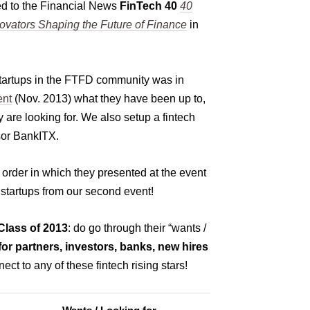
d to the Financial News
FinTech 40
40
ovators Shaping the Future of Finance
in
startups in the FTFD community was in
ent
(Nov. 2013) what they have been up to,
 are looking for. We also setup a fintech
sor BankITX.
e order in which they presented at the event
 startups from our second event!
lass of 2013
: do go through their “wants /
for partners, investors, banks, new hires
nect to any of these fintech rising stars!