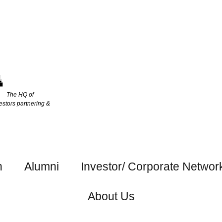
The HQ of
estors partnering &
h
Alumni
Investor/ Corporate Networ
About Us