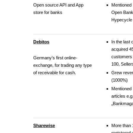
Open source API and App
Mentioned 
store for banks
Open Bank
Hypecycle
Debitos
In the last 
acquired 4
customers 
Germany’s first online-
100, Seller
exchange, for trading any type
of receivable for cash.
Grew reve
(1000%)
Mentioned 
articles e.g
„Bankmaga
Sharewise
More than 
registered 