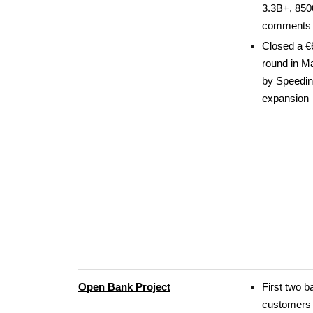
3.3B+, 85
comments 
Closed a €
round in M
by Speedin
expansion
Open Bank Project
First two b
customers