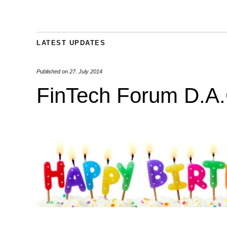
LATEST UPDATES
Published on
27. July 2014
FinTech Forum D.A.