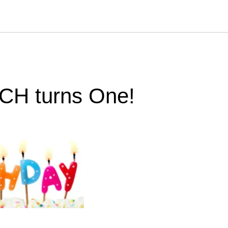
CH turns One!