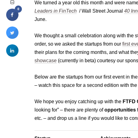
We turned a year old this month and were name
0
Leaders in FinTech
/ Wall Street Journal
40 Inn
June.
We thought a small celebration along with the 
order, so we asked the startups from our
first ev
their plans for the coming months, and what they
showcase
(currently in beta) courtesy our spon
Below are the startups from our first event in th
– watch this space for a second edition with the
We hope you enjoy catching up with the
FTFD C
looking for” – there are plenty of
opportunities 
etc. – and drop us a line if you would like to con