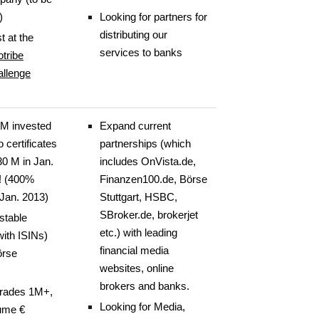
)
Looking for partners for
distributing our
t at the
services to banks
tribe
allenge
M invested
Expand current
io certificates
partnerships (which
30 M in Jan.
includes OnVista.de,
! (400%
Finanzen100.de, Börse
 Jan. 2013)
Stuttgart, HSBC,
SBroker.de, brokerjet
stable
etc.) with leading
(with ISINs)
financial media
örse
websites, online
brokers and banks.
trades 1M+,
Looking for Media,
lume €