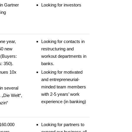
in Gartner
Looking for investors
ing
one year,
Looking for contacts in
50 new
restructuring and
(Buyers:
workout departments in
s: 350).
banks.
nues 10x
Looking for motivated
and entrepreneurial-
minded team members
in several
with 2-5 years’ work
. „Die Welt“,
experience (in banking)
zin“
160.000
Looking for partners to
users
expand our business all