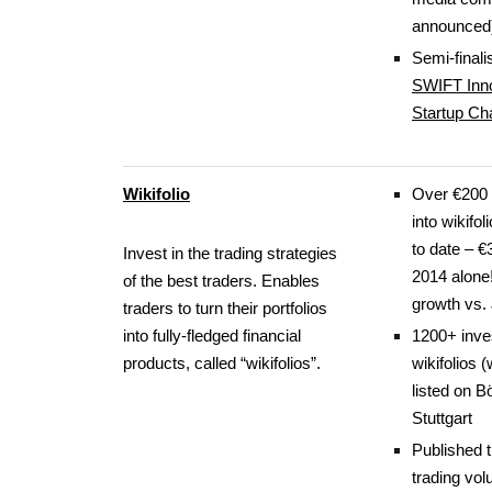
announced
Semi-finalis
SWIFT Inno
Startup Ch
Wikifolio
Over €200 
into wikifol
to date – €
Invest in the trading strategies
2014 alone
of the best traders. Enables
growth vs.
traders to turn their portfolios
into fully-fledged financial
1200+ inve
products, called “wikifolios”.
wikifolios 
listed on B
Stuttgart
Published 
trading vo