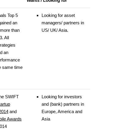
Wants / Looking for
nals Top 5
Looking for asset
gained an
managers/ partners in
 more than
US/ UK/ Asia.
. All
trategies
ad an
erformance
he same time
 the SWIFT
Looking for investors
tartup
and (bank) partners in
2014
and
Europe, America and
bile Awards
Asia
2014