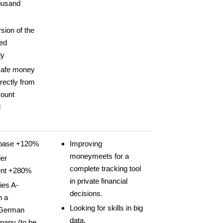
ousand
sion of the
ed
ly
safe money
irectly from
count
d
base +120%
Improving
moneymeets for a
er
complete tracking tool
nt +280%
in private financial
ies A-
decisions.
h a
Looking for skills in big
 German
data.
any (to be