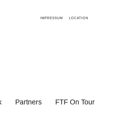
IMPRESSUM
LOCATION
k
Partners
FTF On Tour