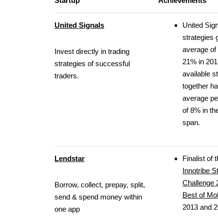
Startup
Achievements
United Signals
United Sig
strategies 
average of
Invest directly in trading
21% in 2013
strategies of successful
available s
traders.
together h
average p
of 8% in t
span.
Lendstar
Finalist of
Innotribe S
Challenge 
Borrow, collect, prepay, split,
Best of Mo
send & spend money within
2013 and 
one app