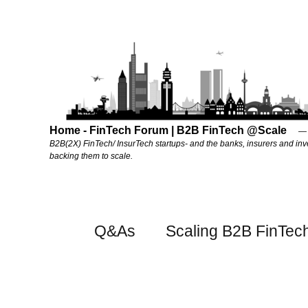
Home - FinTech Forum | B2B FinTech @Scale
B2B(2X) FinTech/ InsurTech startups- and the banks, insurers and inv
backing them to scale.
Q&As
Scaling B2B FinTec